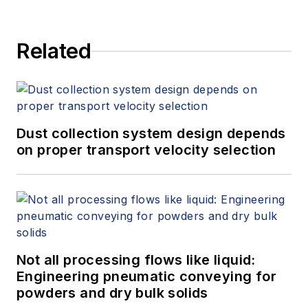
Related
Dust collection system design depends
on proper transport velocity selection
Not all processing flows like liquid:
Engineering pneumatic conveying for
powders and dry bulk solids