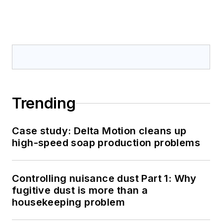
Trending
Case study: Delta Motion cleans up
high-speed soap production problems
Controlling nuisance dust Part 1: Why
fugitive dust is more than a
housekeeping problem