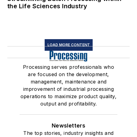
the Life Sciences Industry
LOAD MORE CONTENT
Processing serves professionals who
are focused on the development,
management, maintenance and
improvement of industrial processing
operations to maximize product quality,
output and profitability.
Newsletters
The top stories, industry insights and