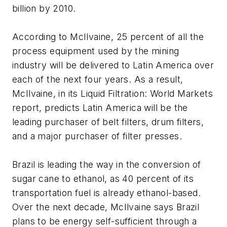
billion by 2010.
According to McIlvaine, 25 percent of all the
process equipment used by the mining
industry will be delivered to Latin America over
each of the next four years. As a result,
McIlvaine, in its Liquid Filtration: World Markets
report, predicts Latin America will be the
leading purchaser of belt filters, drum filters,
and a major purchaser of filter presses.
Brazil is leading the way in the conversion of
sugar cane to ethanol, as 40 percent of its
transportation fuel is already ethanol-based.
Over the next decade, McIlvaine says Brazil
plans to be energy self-sufficient through a