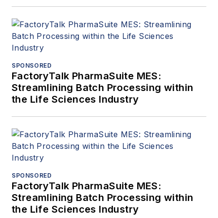
SPONSORED
FactoryTalk PharmaSuite MES:
Streamlining Batch Processing within
the Life Sciences Industry
SPONSORED
FactoryTalk PharmaSuite MES:
Streamlining Batch Processing within
the Life Sciences Industry