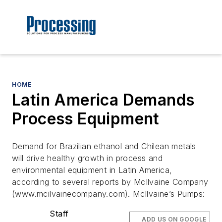
HOME
Latin America Demands
Process Equipment
Demand for Brazilian ethanol and Chilean metals
will drive healthy growth in process and
environmental equipment in Latin America,
according to several reports by McIlvaine Company
(www.mcilvainecompany.com). McIlvaine’s Pumps:
Staff
ADD US ON GOOGLE