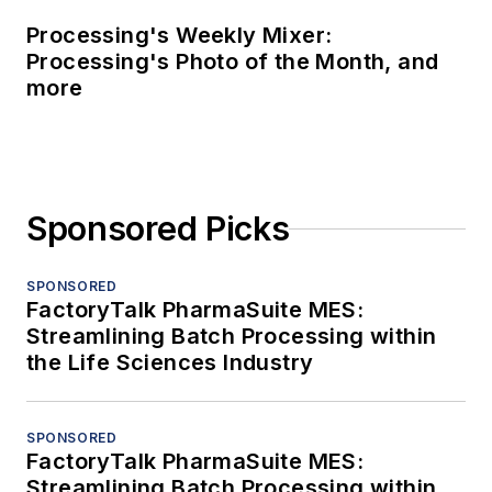
Processing's Weekly Mixer:
Processing's Photo of the Month, and
more
Sponsored Picks
SPONSORED
FactoryTalk PharmaSuite MES:
Streamlining Batch Processing within
the Life Sciences Industry
SPONSORED
FactoryTalk PharmaSuite MES:
Streamlining Batch Processing within