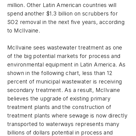
million. Other Latin American countries will
spend another $1.3 billion on scrubbers for
SO2 removal in the next five years, according
to McIlvaine.
McIlvaine sees wastewater treatment as one
of the big potential markets for process and
environmental equipment in Latin America. As
shown in the following chart, less than 12
percent of municipal wastewater is receiving
secondary treatment. As a result, McIlvaine
believes the upgrade of existing primary
treatment plants and the construction of
treatment plants where sewage is now directly
transported to waterways represents many
billions of dollars potential in process and