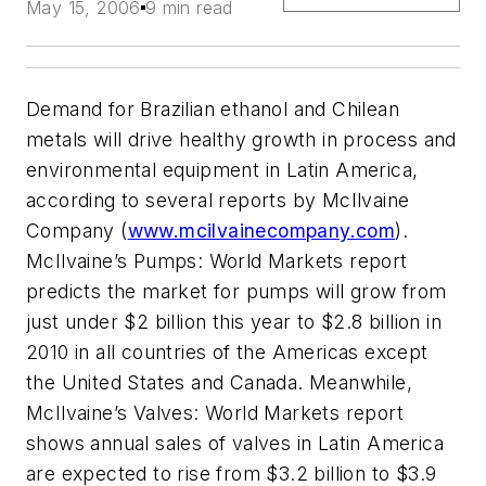
May 15, 2006
9 min read
Demand for Brazilian ethanol and Chilean
metals will drive healthy growth in process and
environmental equipment in Latin America,
according to several reports by McIlvaine
Company (
www.mcilvainecompany.com
).
McIlvaine’s Pumps: World Markets report
predicts the market for pumps will grow from
just under $2 billion this year to $2.8 billion in
2010 in all countries of the Americas except
the United States and Canada. Meanwhile,
McIlvaine’s Valves: World Markets report
shows annual sales of valves in Latin America
are expected to rise from $3.2 billion to $3.9