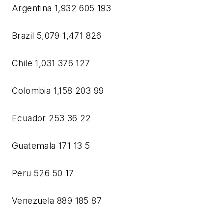
Argentina 1,932 605 193
Brazil 5,079 1,471 826
Chile 1,031 376 127
Colombia 1,158 203 99
Ecuador 253 36 22
Guatemala 171 13 5
Peru 526 50 17
Venezuela 889 185 87