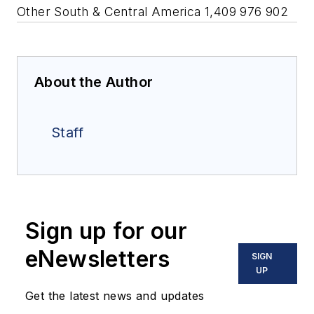
Other South & Central America 1,409 976 902
About the Author
Staff
Sign up for our
eNewsletters
SIGN
UP
Get the latest news and updates