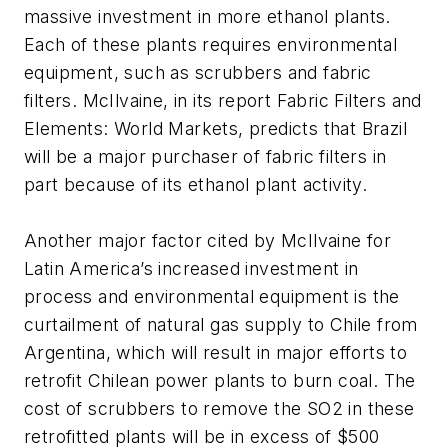
massive investment in more ethanol plants.
Each of these plants requires environmental
equipment, such as scrubbers and fabric
filters. McIlvaine, in its report Fabric Filters and
Elements: World Markets, predicts that Brazil
will be a major purchaser of fabric filters in
part because of its ethanol plant activity.
Another major factor cited by McIlvaine for
Latin America’s increased investment in
process and environmental equipment is the
curtailment of natural gas supply to Chile from
Argentina, which will result in major efforts to
retrofit Chilean power plants to burn coal. The
cost of scrubbers to remove the SO2 in these
retrofitted plants will be in excess of $500