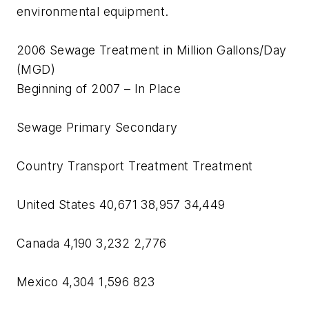
environmental equipment.
2006 Sewage Treatment in Million Gallons/Day
(MGD)
Beginning of 2007 – In Place
Sewage Primary Secondary
Country Transport Treatment Treatment
United States 40,671 38,957 34,449
Canada 4,190 3,232 2,776
Mexico 4,304 1,596 823