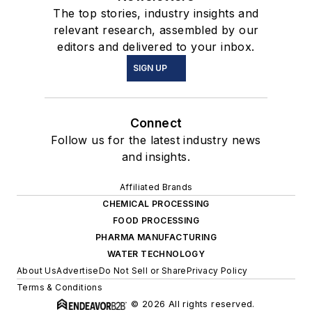
The top stories, industry insights and
relevant research, assembled by our
editors and delivered to your inbox.
SIGN UP
Connect
Follow us for the latest industry news
and insights.
Affiliated Brands
CHEMICAL PROCESSING
FOOD PROCESSING
PHARMA MANUFACTURING
WATER TECHNOLOGY
About Us
Advertise
Do Not Sell or Share
Privacy Policy
Terms & Conditions
© 2026 All rights reserved.