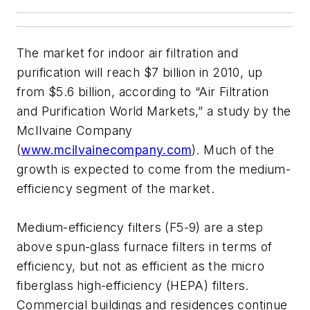
The market for indoor air filtration and
purification will reach $7 billion in 2010, up
from $5.6 billion, according to “Air Filtration
and Purification World Markets,” a study by the
McIlvaine Company
(
www.mcilvainecompany.com
). Much of the
growth is expected to come from the medium-
efficiency segment of the market.
Medium-efficiency filters (F5-9) are a step
above spun-glass furnace filters in terms of
efficiency, but not as efficient as the micro
fiberglass high-efficiency (HEPA) filters.
Commercial buildings and residences continue