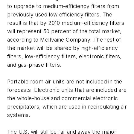
to upgrade to medium-efficiency filters from
previously used low efficiency filters. The
result is that by 2010 medium-efficiency filters
will represent 50 percent of the total market,
according to McIlvaine Company. The rest of
the market will be shared by high-efficiency
filters, low-efficiency filters, electronic filters,
and gas-phase filters.
Portable room air units are not included in the
forecasts. Electronic units that are included are
the whole-house and commercial electronic
precipitators, which are used in recirculating air
systems.
The U.S. will still be far and away the major