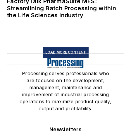
FactoryTalk PharmaSuite MES:
Streamlining Batch Processing within
the Life Sciences Industry
LOAD MORE CONTENT
Processing serves professionals who
are focused on the development,
management, maintenance and
improvement of industrial processing
operations to maximize product quality,
output and profitability.
Newsletters