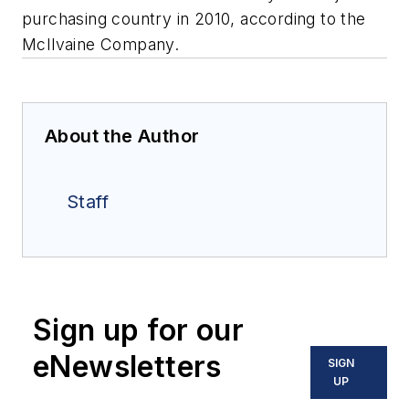
purchasing country in 2010, according to the
McIlvaine Company.
About the Author
Staff
Sign up for our
eNewsletters
SIGN
UP