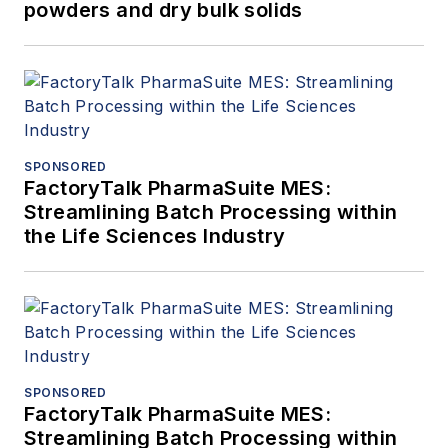
powders and dry bulk solids
SPONSORED
FactoryTalk PharmaSuite MES:
Streamlining Batch Processing within
the Life Sciences Industry
SPONSORED
FactoryTalk PharmaSuite MES:
Streamlining Batch Processing within