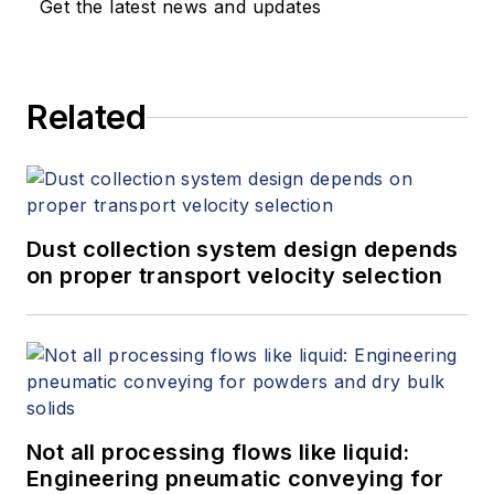
Get the latest news and updates
Related
Dust collection system design depends
on proper transport velocity selection
Not all processing flows like liquid:
Engineering pneumatic conveying for