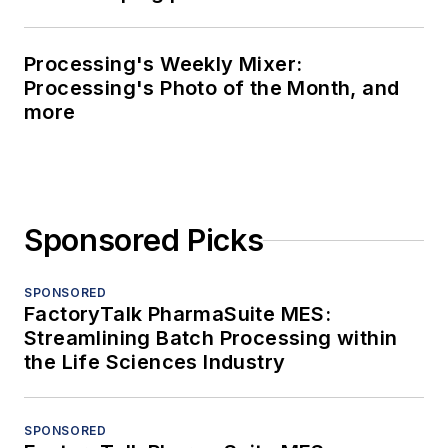
Processing's Weekly Mixer:
Processing's Photo of the Month, and
more
Sponsored Picks
SPONSORED
FactoryTalk PharmaSuite MES:
Streamlining Batch Processing within
the Life Sciences Industry
SPONSORED