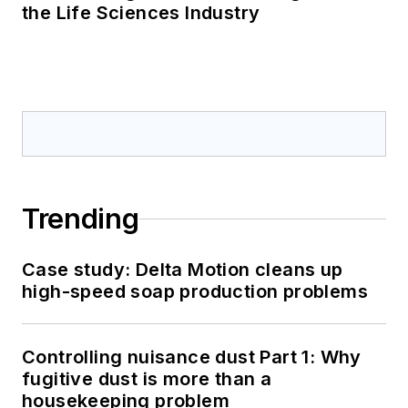
the Life Sciences Industry
Trending
Case study: Delta Motion cleans up
high-speed soap production problems
Controlling nuisance dust Part 1: Why
fugitive dust is more than a
housekeeping problem