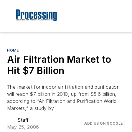
HOME
Air Filtration Market to
Hit $7 Billion
The market for indoor air filtration and purification
will reach $7 billion in 2010, up from $5.6 billion,
according to “Air Filtration and Purification World
Markets,” a study by
Staff
ADD US ON GOOGLE
May 25, 2006