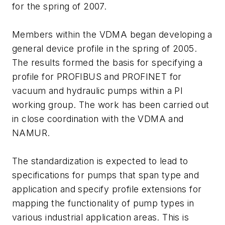
for the spring of 2007.
Members within the VDMA began developing a
general device profile in the spring of 2005.
The results formed the basis for specifying a
profile for PROFIBUS and PROFINET for
vacuum and hydraulic pumps within a PI
working group. The work has been carried out
in close coordination with the VDMA and
NAMUR.
The standardization is expected to lead to
specifications for pumps that span type and
application and specify profile extensions for
mapping the functionality of pump types in
various industrial application areas. This is