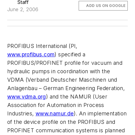
Staff
ADD US ON GOOGLE
June 2, 2006
PROFIBUS International (PI,
www.profibus.com
) specified a
PROFIBUS/PROFINET profile for vacuum and
hydraulic pumps in coordination with the
VDMA (Verband Deutscher Maschinen und
Anlagenbau – German Engineering Federation,
www.vdma.org
) and the NAMUR (User
Association for Automation in Process
Industries,
www.namur.de
). An implementation
of the device profile on the PROFIBUS and
PROFINET communication systems is planned