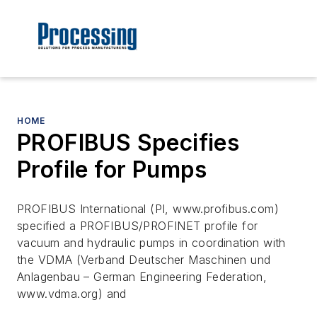
HOME
PROFIBUS Specifies
Profile for Pumps
PROFIBUS International (PI, www.profibus.com)
specified a PROFIBUS/PROFINET profile for
vacuum and hydraulic pumps in coordination with
the VDMA (Verband Deutscher Maschinen und
Anlagenbau – German Engineering Federation,
www.vdma.org) and