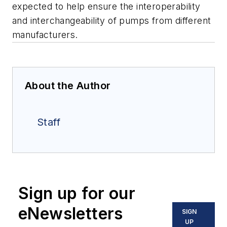
expected to help ensure the interoperability
and interchangeability of pumps from different
manufacturers.
About the Author
Staff
Sign up for our
eNewsletters
SIGN
UP