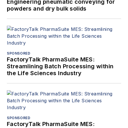
Engineering pneumatic conveying for
powders and dry bulk solids
SPONSORED
FactoryTalk PharmaSuite MES:
Streamlining Batch Processing within
the Life Sciences Industry
SPONSORED
FactoryTalk PharmaSuite MES: