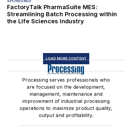
SPONSORED
FactoryTalk PharmaSuite MES:
Streamlining Batch Processing within
the Life Sciences Industry
LOAD MORE CONTENT
Processing serves professionals who
are focused on the development,
management, maintenance and
improvement of industrial processing
operations to maximize product quality,
output and profitability.