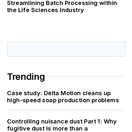
Streamlining Batch Processing within
the Life Sciences Industry
Trending
Case study: Delta Motion cleans up
high-speed soap production problems
Controlling nuisance dust Part 1: Why
fugitive dust is more than a