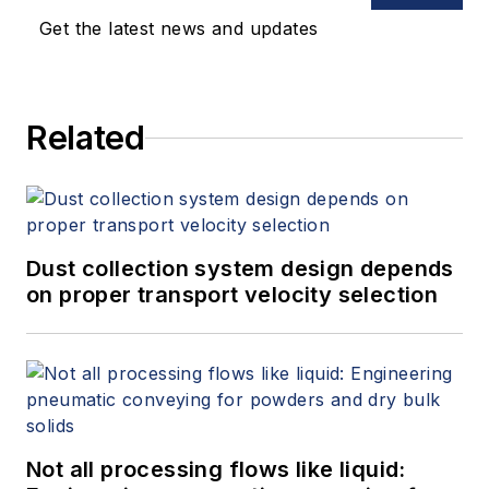
Get the latest news and updates
Related
Dust collection system design depends
on proper transport velocity selection
Not all processing flows like liquid: