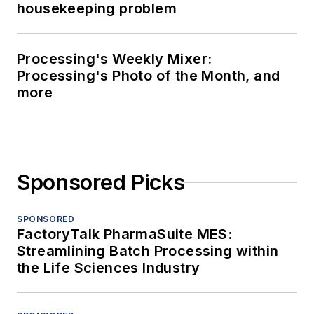
housekeeping problem
Processing's Weekly Mixer:
Processing's Photo of the Month, and
more
Sponsored Picks
SPONSORED
FactoryTalk PharmaSuite MES:
Streamlining Batch Processing within
the Life Sciences Industry