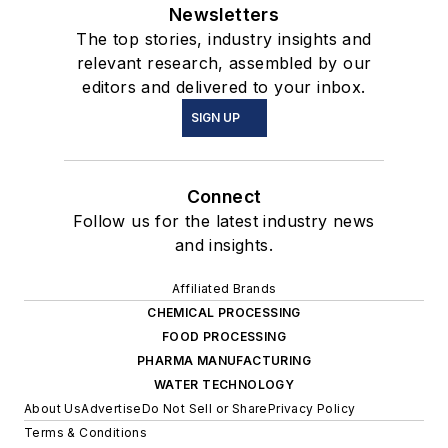
Newsletters
The top stories, industry insights and
relevant research, assembled by our
editors and delivered to your inbox.
SIGN UP
Connect
Follow us for the latest industry news
and insights.
Affiliated Brands
CHEMICAL PROCESSING
FOOD PROCESSING
PHARMA MANUFACTURING
WATER TECHNOLOGY
About Us
Advertise
Do Not Sell or Share
Privacy Policy
Terms & Conditions