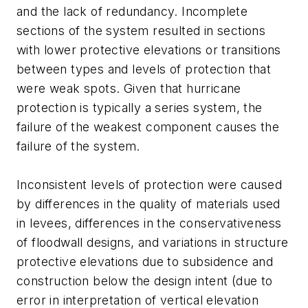
and the lack of redundancy. Incomplete
sections of the system resulted in sections
with lower protective elevations or transitions
between types and levels of protection that
were weak spots. Given that hurricane
protection is typically a series system, the
failure of the weakest component causes the
failure of the system.
Inconsistent levels of protection were caused
by differences in the quality of materials used
in levees, differences in the conservativeness
of floodwall designs, and variations in structure
protective elevations due to subsidence and
construction below the design intent (due to
error in interpretation of vertical elevation