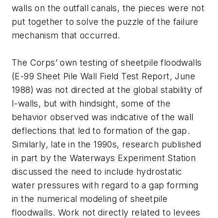
walls on the outfall canals, the pieces were not
put together to solve the puzzle of the failure
mechanism that occurred.
The Corps’ own testing of sheetpile floodwalls
(E-99 Sheet Pile Wall Field Test Report, June
1988) was not directed at the global stability of
I-walls, but with hindsight, some of the
behavior observed was indicative of the wall
deflections that led to formation of the gap.
Similarly, late in the 1990s, research published
in part by the Waterways Experiment Station
discussed the need to include hydrostatic
water pressures with regard to a gap forming
in the numerical modeling of sheetpile
floodwalls. Work not directly related to levees