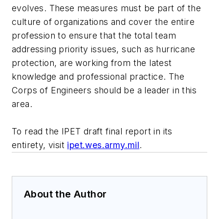
evolves. These measures must be part of the
culture of organizations and cover the entire
profession to ensure that the total team
addressing priority issues, such as hurricane
protection, are working from the latest
knowledge and professional practice. The
Corps of Engineers should be a leader in this
area.
To read the IPET draft final report in its
entirety, visit
ipet.wes.army.mil
.
About the Author