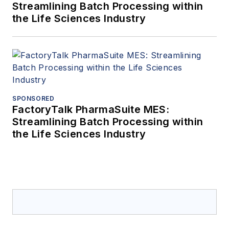
Streamlining Batch Processing within
the Life Sciences Industry
SPONSORED
FactoryTalk PharmaSuite MES:
Streamlining Batch Processing within
the Life Sciences Industry