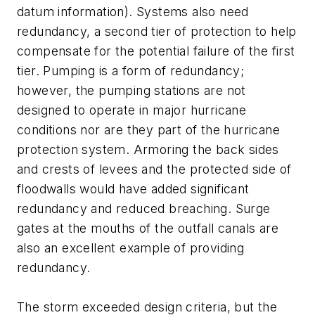
datum information). Systems also need
redundancy, a second tier of protection to help
compensate for the potential failure of the first
tier. Pumping is a form of redundancy;
however, the pumping stations are not
designed to operate in major hurricane
conditions nor are they part of the hurricane
protection system. Armoring the back sides
and crests of levees and the protected side of
floodwalls would have added significant
redundancy and reduced breaching. Surge
gates at the mouths of the outfall canals are
also an excellent example of providing
redundancy.
The storm exceeded design criteria, but the