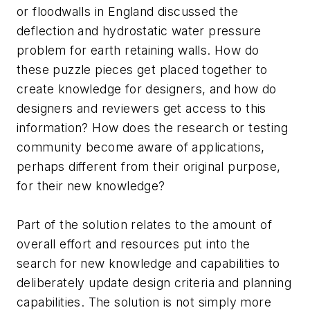
or floodwalls in England discussed the
deflection and hydrostatic water pressure
problem for earth retaining walls. How do
these puzzle pieces get placed together to
create knowledge for designers, and how do
designers and reviewers get access to this
information? How does the research or testing
community become aware of applications,
perhaps different from their original purpose,
for their new knowledge?
Part of the solution relates to the amount of
overall effort and resources put into the
search for new knowledge and capabilities to
deliberately update design criteria and planning
capabilities. The solution is not simply more