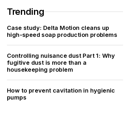
Trending
Case study: Delta Motion cleans up
high-speed soap production problems
Controlling nuisance dust Part 1: Why
fugitive dust is more than a
housekeeping problem
How to prevent cavitation in hygienic
pumps