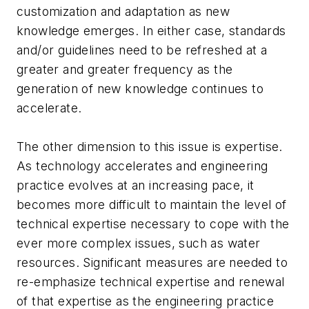
customization and adaptation as new
knowledge emerges. In either case, standards
and/or guidelines need to be refreshed at a
greater and greater frequency as the
generation of new knowledge continues to
accelerate.
The other dimension to this issue is expertise.
As technology accelerates and engineering
practice evolves at an increasing pace, it
becomes more difficult to maintain the level of
technical expertise necessary to cope with the
ever more complex issues, such as water
resources. Significant measures are needed to
re-emphasize technical expertise and renewal
of that expertise as the engineering practice