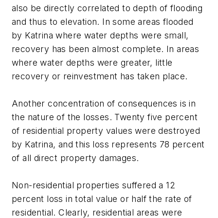
also be directly correlated to depth of flooding
and thus to elevation. In some areas flooded
by Katrina where water depths were small,
recovery has been almost complete. In areas
where water depths were greater, little
recovery or reinvestment has taken place.
Another concentration of consequences is in
the nature of the losses. Twenty five percent
of residential property values were destroyed
by Katrina, and this loss represents 78 percent
of all direct property damages.
Non-residential properties suffered a 12
percent loss in total value or half the rate of
residential. Clearly, residential areas were