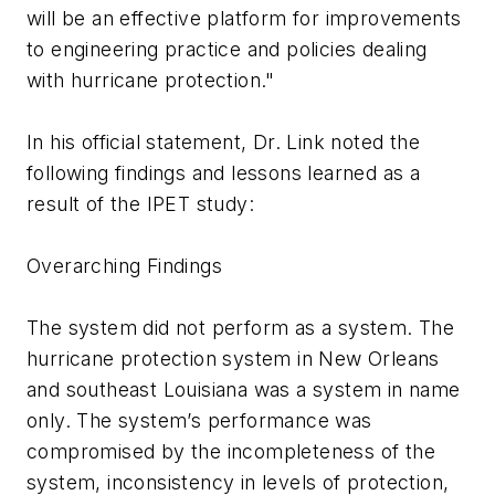
will be an effective platform for improvements
to engineering practice and policies dealing
with hurricane protection."
In his official statement, Dr. Link noted the
following findings and lessons learned as a
result of the IPET study:
Overarching Findings
The system did not perform as a system. The
hurricane protection system in New Orleans
and southeast Louisiana was a system in name
only. The system’s performance was
compromised by the incompleteness of the
system, inconsistency in levels of protection,