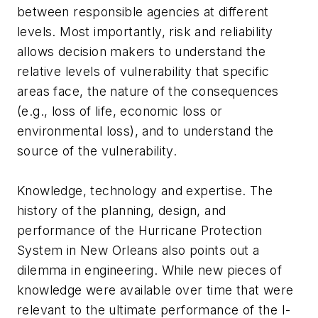
between responsible agencies at different
levels. Most importantly, risk and reliability
allows decision makers to understand the
relative levels of vulnerability that specific
areas face, the nature of the consequences
(e.g., loss of life, economic loss or
environmental loss), and to understand the
source of the vulnerability.
Knowledge, technology and expertise. The
history of the planning, design, and
performance of the Hurricane Protection
System in New Orleans also points out a
dilemma in engineering. While new pieces of
knowledge were available over time that were
relevant to the ultimate performance of the I-