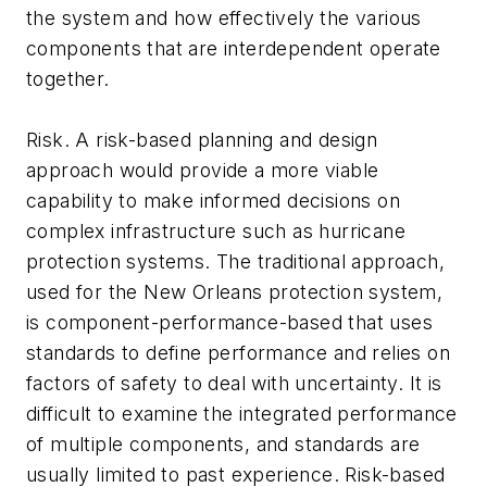
the system and how effectively the various
components that are interdependent operate
together.
Risk. A risk-based planning and design
approach would provide a more viable
capability to make informed decisions on
complex infrastructure such as hurricane
protection systems. The traditional approach,
used for the New Orleans protection system,
is component-performance-based that uses
standards to define performance and relies on
factors of safety to deal with uncertainty. It is
difficult to examine the integrated performance
of multiple components, and standards are
usually limited to past experience. Risk-based