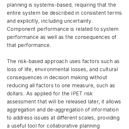
planning is systems-based, requiring that the
entire system be described in consistent terms
and explicitly, including uncertainty.
Component performance is related to system
performance as well as the consequences of
that performance.
The risk-based approach uses factors such as
loss of life, environmental losses, and cultural
consequences in decision making without
reducing all factors to one measure, such as
dollars. As applied for the IPET risk
assessment that will be released later, it allows
aggregation and de-aggregation of information
to address issues at different scales, providing
a useful tool for collaborative planning