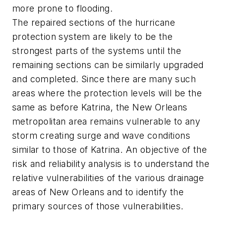
more prone to flooding.
The repaired sections of the hurricane
protection system are likely to be the
strongest parts of the systems until the
remaining sections can be similarly upgraded
and completed. Since there are many such
areas where the protection levels will be the
same as before Katrina, the New Orleans
metropolitan area remains vulnerable to any
storm creating surge and wave conditions
similar to those of Katrina. An objective of the
risk and reliability analysis is to understand the
relative vulnerabilities of the various drainage
areas of New Orleans and to identify the
primary sources of those vulnerabilities.