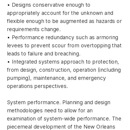
• Designs conservative enough to
appropriately account for the unknown and
flexible enough to be augmented as hazards or
requirements change.
• Performance redundancy such as armoring
levees to prevent scour from overtopping that
leads to failure and breaching.
• Integrated systems approach to protection,
from design, construction, operation (including
pumping), maintenance, and emergency
operations perspectives.
System performance. Planning and design
methodologies need to allow for an
examination of system-wide performance. The
piecemeal development of the New Orleans