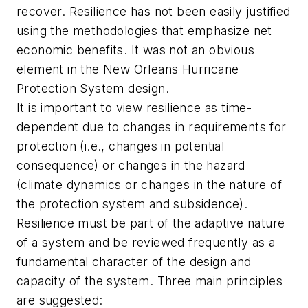
recover. Resilience has not been easily justified
using the methodologies that emphasize net
economic benefits. It was not an obvious
element in the New Orleans Hurricane
Protection System design.
It is important to view resilience as time-
dependent due to changes in requirements for
protection (i.e., changes in potential
consequence) or changes in the hazard
(climate dynamics or changes in the nature of
the protection system and subsidence).
Resilience must be part of the adaptive nature
of a system and be reviewed frequently as a
fundamental character of the design and
capacity of the system. Three main principles
are suggested: