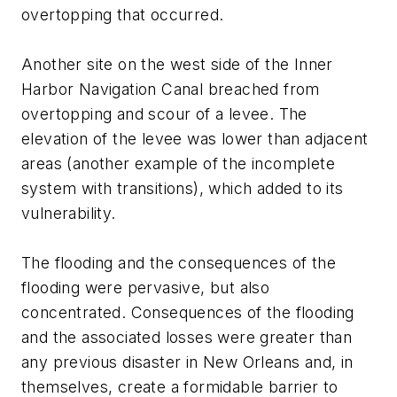
overtopping that occurred.
Another site on the west side of the Inner
Harbor Navigation Canal breached from
overtopping and scour of a levee. The
elevation of the levee was lower than adjacent
areas (another example of the incomplete
system with transitions), which added to its
vulnerability.
The flooding and the consequences of the
flooding were pervasive, but also
concentrated. Consequences of the flooding
and the associated losses were greater than
any previous disaster in New Orleans and, in
themselves, create a formidable barrier to