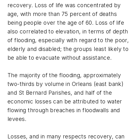
recovery. Loss of life was concentrated by
age, with more than 75 percent of deaths
being people over the age of 60. Loss of life
also correlated to elevation, in terms of depth
of flooding, especially with regard to the poor,
elderly and disabled; the groups least likely to
be able to evacuate without assistance.
The majority of the flooding, approximately
two-thirds by volume in Orleans (east bank)
and St Bernard Parishes, and half of the
economic losses can be attributed to water
flowing through breaches in floodwalls and
levees.
Losses, and in many respects recovery, can