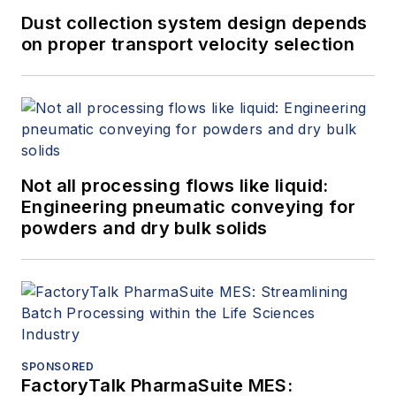
Dust collection system design depends
on proper transport velocity selection
Not all processing flows like liquid:
Engineering pneumatic conveying for
powders and dry bulk solids
SPONSORED
FactoryTalk PharmaSuite MES: