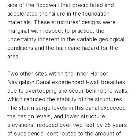
side of the floodwall that precipitated and
accelerated the failure in the foundation
materials. These structures’ designs were
marginal with respect to practice, the
uncertainty inherent in the variable geological
conditions and the hurricane hazard for the
area.
Two other sites within the Inner Harbor
Navigation Canal experienced I-wall breaches
due to overtopping and scour behind the walls,
which reduced the stability of the structures.
The storm surge levels in this canal exceeded
the design levels, and lower structure
elevations, reduced over two feet by 35 years
of subsidence, contributed to the amount of