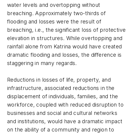
water levels and overtopping without
breaching. Approximately two-thirds of
flooding and losses were the result of
breaching, i.e., the significant loss of protective
elevation in structures. While overtopping and
rainfall alone from Katrina would have created
dramatic flooding and losses, the difference is
staggering in many regards.
Reductions in losses of life, property, and
infrastructure, associated reductions in the
displacement of individuals, families, and the
workforce, coupled with reduced disruption to
businesses and social and cultural networks
and institutions, would have a dramatic impact
on the ability of a community and region to