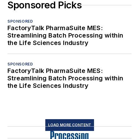
Sponsored Picks
SPONSORED
FactoryTalk PharmaSuite MES:
Streamlining Batch Processing within
the Life Sciences Industry
SPONSORED
FactoryTalk PharmaSuite MES:
Streamlining Batch Processing within
the Life Sciences Industry
LOAD MORE CONTENT