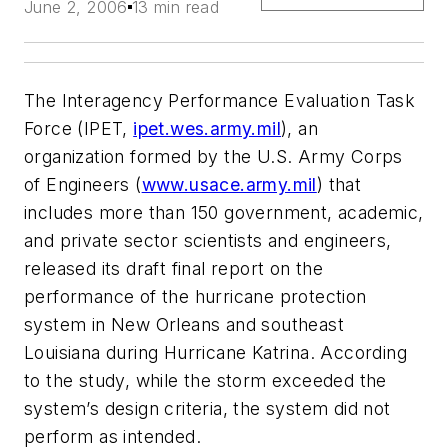
June 2, 2006
13 min read
The Interagency Performance Evaluation Task
Force (IPET,
ipet.wes.army.mil
), an
organization formed by the U.S. Army Corps
of Engineers (
www.usace.army.mil
) that
includes more than 150 government, academic,
and private sector scientists and engineers,
released its draft final report on the
performance of the hurricane protection
system in New Orleans and southeast
Louisiana during Hurricane Katrina. According
to the study, while the storm exceeded the
system’s design criteria, the system did not
perform as intended.