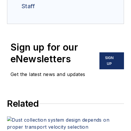
Staff
Sign up for our
eNewsletters
SIGN
UP
Get the latest news and updates
Related