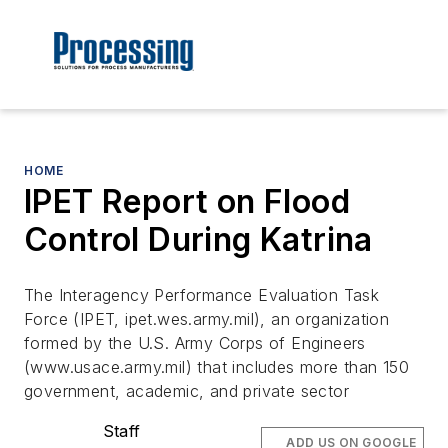
HOME
IPET Report on Flood
Control During Katrina
The Interagency Performance Evaluation Task
Force (IPET, ipet.wes.army.mil), an organization
formed by the U.S. Army Corps of Engineers
(www.usace.army.mil) that includes more than 150
government, academic, and private sector
Staff
ADD US ON GOOGLE