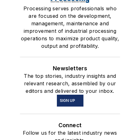
Processing serves professionals who
are focused on the development,
management, maintenance and
improvement of industrial processing
operations to maximize product quality,
output and profitability.
Newsletters
The top stories, industry insights and
relevant research, assembled by our
editors and delivered to your inbox.
SIGN UP
Connect
Follow us for the latest industry news