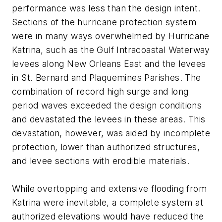
performance was less than the design intent.
Sections of the hurricane protection system
were in many ways overwhelmed by Hurricane
Katrina, such as the Gulf Intracoastal Waterway
levees along New Orleans East and the levees
in St. Bernard and Plaquemines Parishes. The
combination of record high surge and long
period waves exceeded the design conditions
and devastated the levees in these areas. This
devastation, however, was aided by incomplete
protection, lower than authorized structures,
and levee sections with erodible materials.
While overtopping and extensive flooding from
Katrina were inevitable, a complete system at
authorized elevations would have reduced the