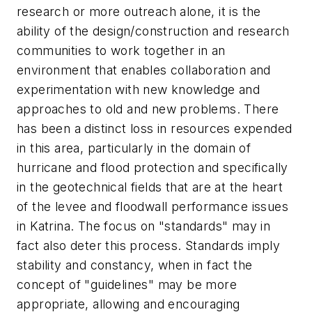
research or more outreach alone, it is the
ability of the design/construction and research
communities to work together in an
environment that enables collaboration and
experimentation with new knowledge and
approaches to old and new problems. There
has been a distinct loss in resources expended
in this area, particularly in the domain of
hurricane and flood protection and specifically
in the geotechnical fields that are at the heart
of the levee and floodwall performance issues
in Katrina. The focus on "standards" may in
fact also deter this process. Standards imply
stability and constancy, when in fact the
concept of "guidelines" may be more
appropriate, allowing and encouraging