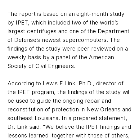
The report is based on an eight-month study
by IPET, which included two of the world’s
largest centrifuges and one of the Department
of Defense’s newest supercomputers. The
findings of the study were peer reviewed on a
weekly basis by a panel of the American
Society of Civil Engineers.
According to Lewis E Link, Ph.D., director of
the IPET program, the findings of the study will
be used to guide the ongoing repair and
reconstitution of protection in New Orleans and
southeast Louisiana. In a prepared statement,
Dr. Link said, "We believe the IPET findings and
lessons learned, together with those of others,