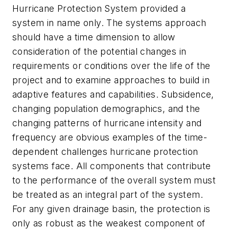
Hurricane Protection System provided a
system in name only. The systems approach
should have a time dimension to allow
consideration of the potential changes in
requirements or conditions over the life of the
project and to examine approaches to build in
adaptive features and capabilities. Subsidence,
changing population demographics, and the
changing patterns of hurricane intensity and
frequency are obvious examples of the time-
dependent challenges hurricane protection
systems face. All components that contribute
to the performance of the overall system must
be treated as an integral part of the system.
For any given drainage basin, the protection is
only as robust as the weakest component of