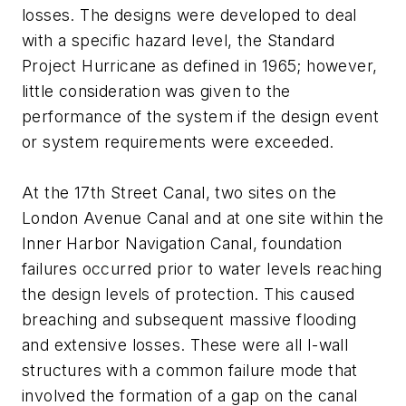
losses. The designs were developed to deal
with a specific hazard level, the Standard
Project Hurricane as defined in 1965; however,
little consideration was given to the
performance of the system if the design event
or system requirements were exceeded.
At the 17th Street Canal, two sites on the
London Avenue Canal and at one site within the
Inner Harbor Navigation Canal, foundation
failures occurred prior to water levels reaching
the design levels of protection. This caused
breaching and subsequent massive flooding
and extensive losses. These were all I-wall
structures with a common failure mode that
involved the formation of a gap on the canal