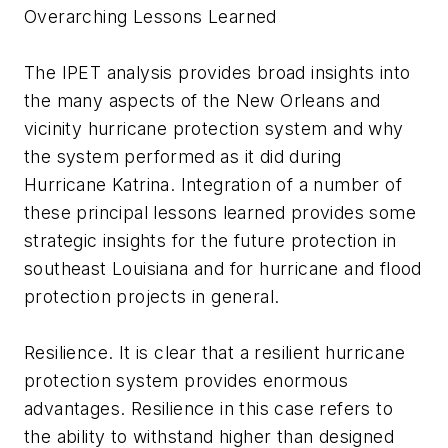
Overarching Lessons Learned
The IPET analysis provides broad insights into
the many aspects of the New Orleans and
vicinity hurricane protection system and why
the system performed as it did during
Hurricane Katrina. Integration of a number of
these principal lessons learned provides some
strategic insights for the future protection in
southeast Louisiana and for hurricane and flood
protection projects in general.
Resilience. It is clear that a resilient hurricane
protection system provides enormous
advantages. Resilience in this case refers to
the ability to withstand higher than designed