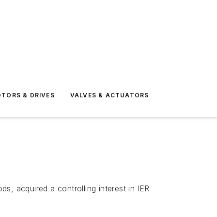
TORS & DRIVES
VALVES & ACTUATORS
s, acquired a controlling interest in IER