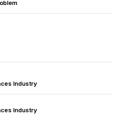
roblem
nces Industry
nces Industry