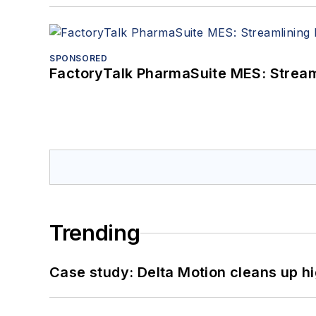
SPONSORED
FactoryTalk PharmaSuite MES: Streaml
Trending
Case study: Delta Motion cleans up 