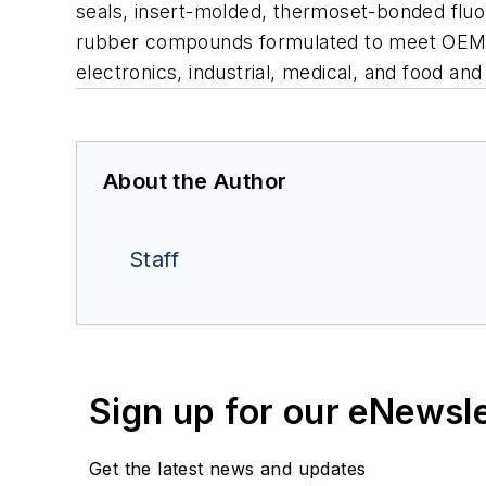
seals, insert-molded, thermoset-bonded fluor
rubber compounds formulated to meet OEM sp
electronics, industrial, medical, and food a
About the Author
Staff
Sign up for our eNewsl
Get the latest news and updates