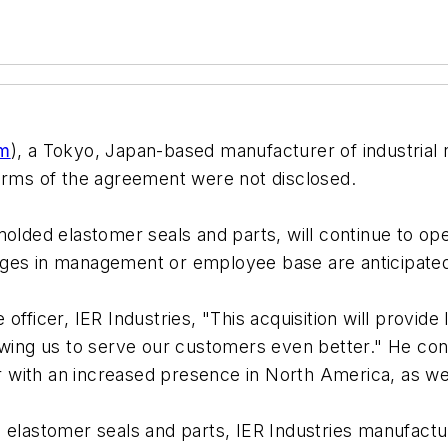
om
), a Tokyo, Japan-based manufacturer of industrial 
erms of the agreement were not disclosed.
olded elastomer seals and parts, will continue to opera
nges in management or employee base are anticipate
officer, IER Industries, "This acquisition will provi
owing us to serve our customers even better." He con
ber with an increased presence in North America, as w
ed elastomer seals and parts, IER Industries manufa