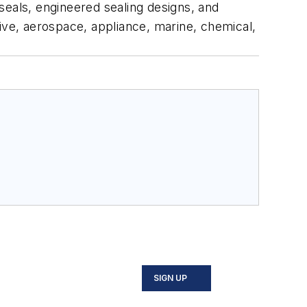
seals, engineered sealing designs, and
ve, aerospace, appliance, marine, chemical,
SIGN UP