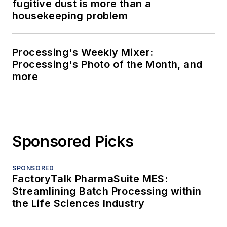
fugitive dust is more than a
housekeeping problem
Processing's Weekly Mixer:
Processing's Photo of the Month, and
more
Sponsored Picks
SPONSORED
FactoryTalk PharmaSuite MES:
Streamlining Batch Processing within
the Life Sciences Industry