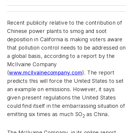
Recent publicity relative to the contribution of
Chinese power plants to smog and soot
deposition in California is making voters aware
that pollution control needs to be addressed on
a global basis, according to a report by the
McIlvaine Company
(
www.mcilvainecompany.com
). The report
predicts this will force the United States to set
an example on emissions. However, it says
given present regulations the United States
could find itself in the embarrassing situation of
emitting six times as much SO
as China.
2
The McIlvaine Company, in its online report