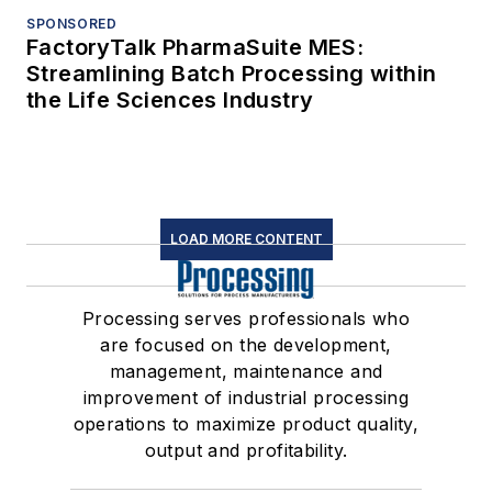
SPONSORED
FactoryTalk PharmaSuite MES:
Streamlining Batch Processing within
the Life Sciences Industry
LOAD MORE CONTENT
Processing serves professionals who
are focused on the development,
management, maintenance and
improvement of industrial processing
operations to maximize product quality,
output and profitability.