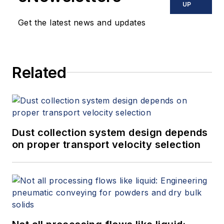
UP
Get the latest news and updates
Related
Dust collection system design depends
on proper transport velocity selection