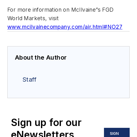
For more information on McIlvaine”s FGD
World Markets, visit
www.mcilvainecompany.com/air.html#NO27
About the Author
Staff
Sign up for our
eNewsletters
SIGN