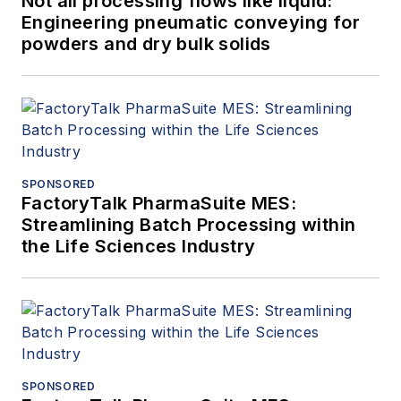
Not all processing flows like liquid:
Engineering pneumatic conveying for
powders and dry bulk solids
SPONSORED
FactoryTalk PharmaSuite MES:
Streamlining Batch Processing within
the Life Sciences Industry
SPONSORED