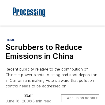
HOME
Scrubbers to Reduce
Emissions in China
Recent publicity relative to the contribution of
Chinese power plants to smog and soot deposition
in California is making voters aware that pollution
control needs to be addressed on
Staff
ADD US ON GOOGLE
June 16, 2006
3 min read