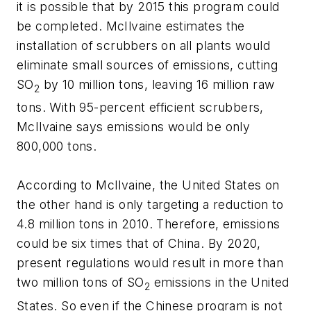
it is possible that by 2015 this program could
be completed. McIlvaine estimates the
installation of scrubbers on all plants would
eliminate small sources of emissions, cutting
SO
by 10 million tons, leaving 16 million raw
2
tons. With 95-percent efficient scrubbers,
McIlvaine says emissions would be only
800,000 tons.
According to McIlvaine, the United States on
the other hand is only targeting a reduction to
4.8 million tons in 2010. Therefore, emissions
could be six times that of China. By 2020,
present regulations would result in more than
two million tons of SO
emissions in the United
2
States. So even if the Chinese program is not