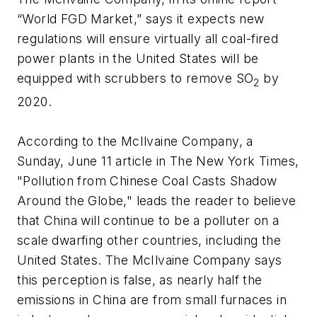
“World FGD Market,” says it expects new
regulations will ensure virtually all coal-fired
power plants in the United States will be
equipped with scrubbers to remove SO
by
2
2020.
According to the McIlvaine Company, a
Sunday, June 11 article in The New York Times,
"Pollution from Chinese Coal Casts Shadow
Around the Globe," leads the reader to believe
that China will continue to be a polluter on a
scale dwarfing other countries, including the
United States. The McIlvaine Company says
this perception is false, as nearly half the
emissions in China are from small furnaces in