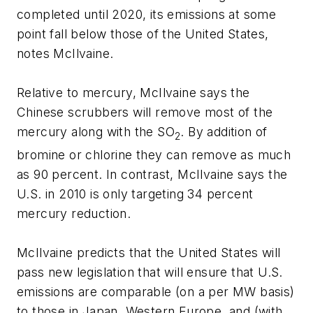
completed until 2020, its emissions at some
point fall below those of the United States,
notes McIlvaine.
Relative to mercury, McIlvaine says the
Chinese scrubbers will remove most of the
mercury along with the SO
. By addition of
2
bromine or chlorine they can remove as much
as 90 percent. In contrast, McIlvaine says the
U.S. in 2010 is only targeting 34 percent
mercury reduction.
McIlvaine predicts that the United States will
pass new legislation that will ensure that U.S.
emissions are comparable (on a per MW basis)
to those in Japan, Western Europe, and (with