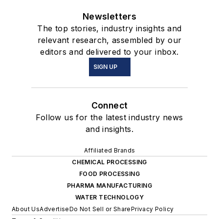
Newsletters
The top stories, industry insights and
relevant research, assembled by our
editors and delivered to your inbox.
SIGN UP
Connect
Follow us for the latest industry news
and insights.
Affiliated Brands
CHEMICAL PROCESSING
FOOD PROCESSING
PHARMA MANUFACTURING
WATER TECHNOLOGY
About Us
Advertise
Do Not Sell or Share
Privacy Policy