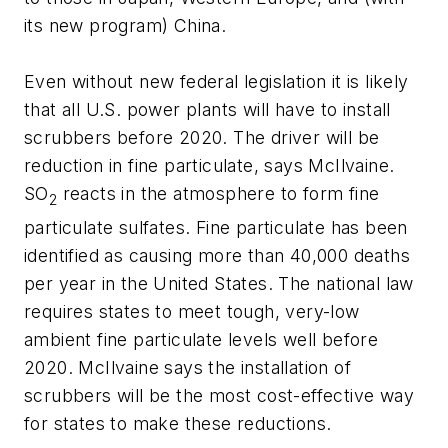
its new program) China.
Even without new federal legislation it is likely
that all U.S. power plants will have to install
scrubbers before 2020. The driver will be
reduction in fine particulate, says McIlvaine.
SO
reacts in the atmosphere to form fine
2
particulate sulfates. Fine particulate has been
identified as causing more than 40,000 deaths
per year in the United States. The national law
requires states to meet tough, very-low
ambient fine particulate levels well before
2020. McIlvaine says the installation of
scrubbers will be the most cost-effective way
for states to make these reductions.