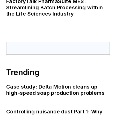
FactoryTalk PharmaSuite MES:
Streamlining Batch Processing within
the Life Sciences Industry
Trending
Case study: Delta Motion cleans up
high-speed soap production problems
Controlling nuisance dust Part 1: Why