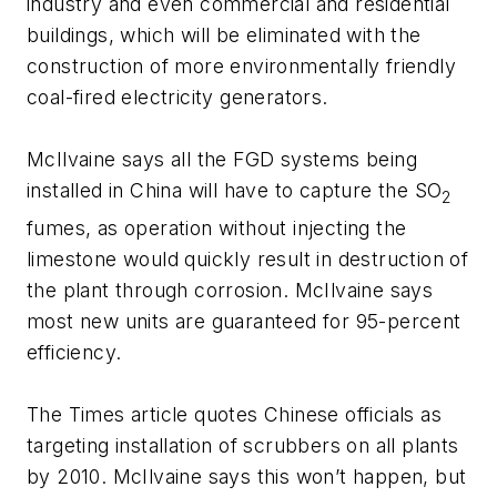
industry and even commercial and residential
buildings, which will be eliminated with the
construction of more environmentally friendly
coal-fired electricity generators.
McIlvaine says all the FGD systems being
installed in China will have to capture the SO
2
fumes, as operation without injecting the
limestone would quickly result in destruction of
the plant through corrosion. McIlvaine says
most new units are guaranteed for 95-percent
efficiency.
The Times article quotes Chinese officials as
targeting installation of scrubbers on all plants
by 2010. McIlvaine says this won’t happen, but