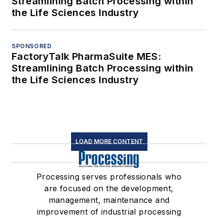
Streamlining Batch Processing within
the Life Sciences Industry
SPONSORED
FactoryTalk PharmaSuite MES:
Streamlining Batch Processing within
the Life Sciences Industry
LOAD MORE CONTENT
Processing serves professionals who
are focused on the development,
management, maintenance and
improvement of industrial processing