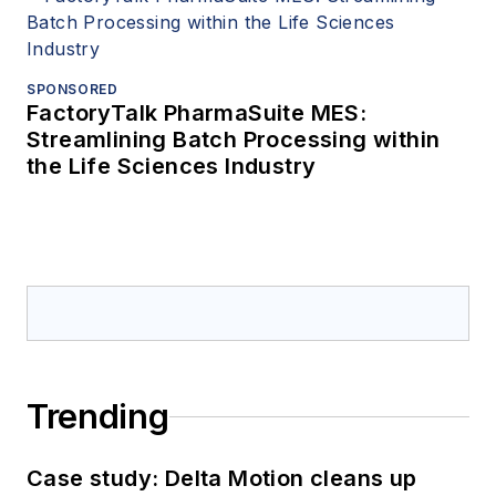
SPONSORED
FactoryTalk PharmaSuite MES:
Streamlining Batch Processing within
the Life Sciences Industry
Trending
Case study: Delta Motion cleans up