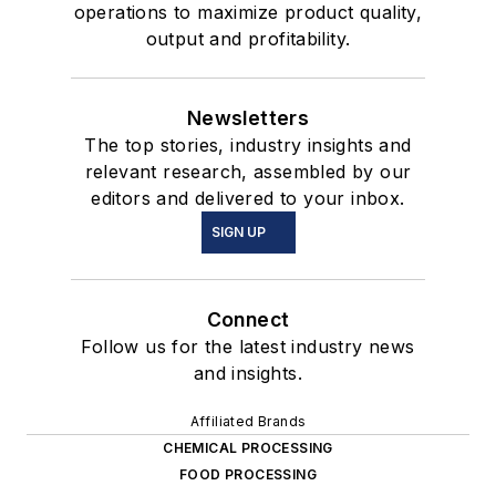
operations to maximize product quality,
output and profitability.
Newsletters
The top stories, industry insights and
relevant research, assembled by our
editors and delivered to your inbox.
SIGN UP
Connect
Follow us for the latest industry news
and insights.
Affiliated Brands
CHEMICAL PROCESSING
FOOD PROCESSING