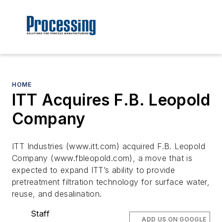
HOME
ITT Acquires F.B. Leopold
Company
ITT Industries (www.itt.com) acquired F.B. Leopold
Company (www.fbleopold.com), a move that is
expected to expand ITT’s ability to provide
pretreatment filtration technology for surface water,
reuse, and desalination.
Staff
ADD US ON GOOGLE