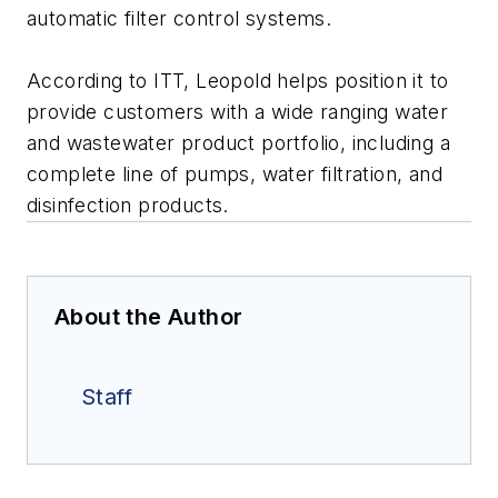
automatic filter control systems.
According to ITT, Leopold helps position it to
provide customers with a wide ranging water
and wastewater product portfolio, including a
complete line of pumps, water filtration, and
disinfection products.
About the Author
Staff