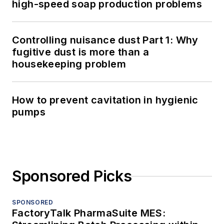
high-speed soap production problems
Controlling nuisance dust Part 1: Why
fugitive dust is more than a
housekeeping problem
How to prevent cavitation in hygienic
pumps
Sponsored Picks
SPONSORED
FactoryTalk PharmaSuite MES: