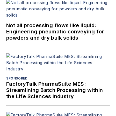
Not all processing flows like liquid:
Engineering pneumatic conveying for
powders and dry bulk solids
SPONSORED
FactoryTalk PharmaSuite MES:
Streamlining Batch Processing within
the Life Sciences Industry