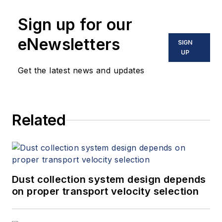
Sign up for our
eNewsletters
SIGN
UP
Get the latest news and updates
Related
Dust collection system design depends
on proper transport velocity selection