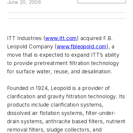
June 20, 2006
ITT Industries (
www.itt.com
) acquired F.B.
Leopold Company (
www.fbleopold.com
), a
move that is expected to expand ITT’s ability
to provide pretreatment filtration technology
for surface water, reuse, and desalination.
Founded in 1924, Leopold is a provider of
clarification and gravity filtration technology. Its
products include clarification systems,
dissolved air flotation systems, filter-under-
drain systems, anthracite based filters, nutrient
removal filters, sludge collectors, and