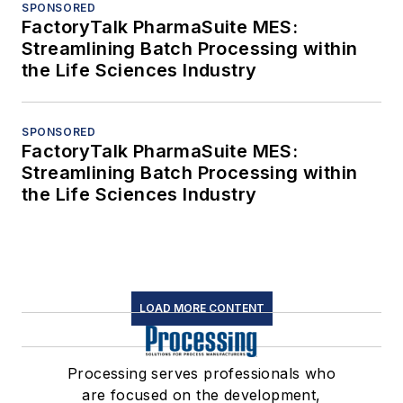
SPONSORED
FactoryTalk PharmaSuite MES:
Streamlining Batch Processing within
the Life Sciences Industry
SPONSORED
FactoryTalk PharmaSuite MES:
Streamlining Batch Processing within
the Life Sciences Industry
LOAD MORE CONTENT
Processing serves professionals who
are focused on the development,