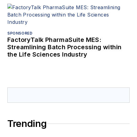
SPONSORED
FactoryTalk PharmaSuite MES:
Streamlining Batch Processing within
the Life Sciences Industry
Trending