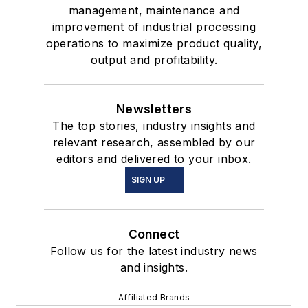
management, maintenance and
improvement of industrial processing
operations to maximize product quality,
output and profitability.
Newsletters
The top stories, industry insights and
relevant research, assembled by our
editors and delivered to your inbox.
SIGN UP
Connect
Follow us for the latest industry news
and insights.
Affiliated Brands