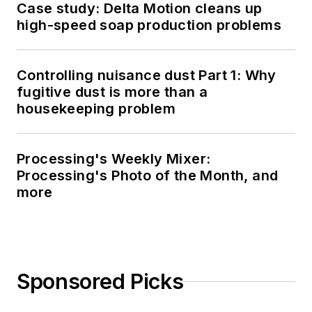
Case study: Delta Motion cleans up
high-speed soap production problems
Controlling nuisance dust Part 1: Why
fugitive dust is more than a
housekeeping problem
Processing's Weekly Mixer:
Processing's Photo of the Month, and
more
Sponsored Picks