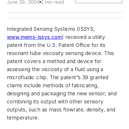
June 29, 2006
2 min read
Integrated Sensing Systems (ISSYS,
www.mems-issys.com
) received a utility
patent from the U.S. Patent Office for its
resonant tube viscosity sensing device. This
patent covers a method and device for
assessing the viscosity of a fluid using a
microfluidic chip. The patent”s 39 granted
claims include methods of fabricating,
designing and packaging the new sensor, and
combining its output with other sensory
outputs, such as mass flowrate, density, and
temperature.