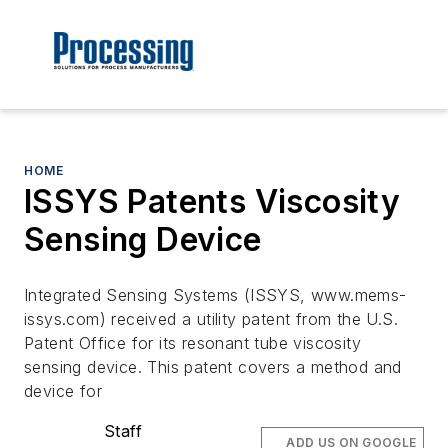
HOME
ISSYS Patents Viscosity
Sensing Device
Integrated Sensing Systems (ISSYS, www.mems-
issys.com) received a utility patent from the U.S.
Patent Office for its resonant tube viscosity
sensing device. This patent covers a method and
device for
Staff
ADD US ON GOOGLE