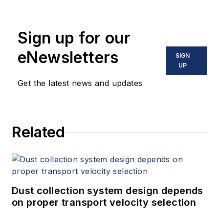
Sign up for our
eNewsletters
SIGN
UP
Get the latest news and updates
Related
Dust collection system design depends
on proper transport velocity selection