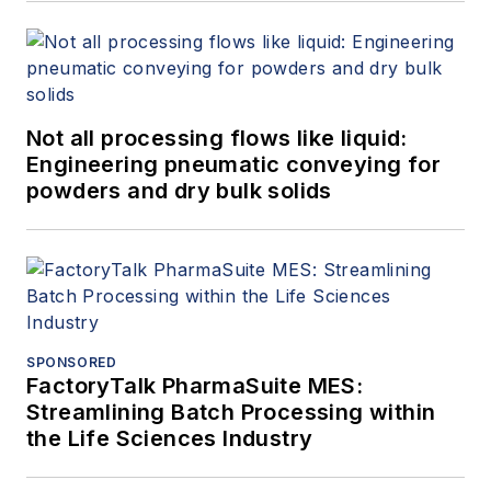
Not all processing flows like liquid:
Engineering pneumatic conveying for
powders and dry bulk solids
SPONSORED
FactoryTalk PharmaSuite MES:
Streamlining Batch Processing within
the Life Sciences Industry