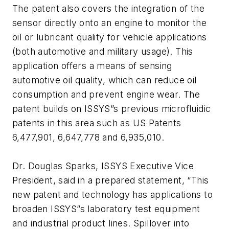
The patent also covers the integration of the
sensor directly onto an engine to monitor the
oil or lubricant quality for vehicle applications
(both automotive and military usage). This
application offers a means of sensing
automotive oil quality, which can reduce oil
consumption and prevent engine wear. The
patent builds on ISSYS”s previous microfluidic
patents in this area such as US Patents
6,477,901, 6,647,778 and 6,935,010.
Dr. Douglas Sparks, ISSYS Executive Vice
President, said in a prepared statement, “This
new patent and technology has applications to
broaden ISSYS”s laboratory test equipment
and industrial product lines. Spillover into