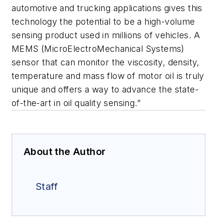
automotive and trucking applications gives this
technology the potential to be a high-volume
sensing product used in millions of vehicles. A
MEMS (MicroElectroMechanical Systems)
sensor that can monitor the viscosity, density,
temperature and mass flow of motor oil is truly
unique and offers a way to advance the state-
of-the-art in oil quality sensing.”
About the Author
Staff