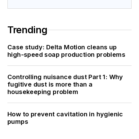
Trending
Case study: Delta Motion cleans up
high-speed soap production problems
Controlling nuisance dust Part 1: Why
fugitive dust is more than a
housekeeping problem
How to prevent cavitation in hygienic
pumps