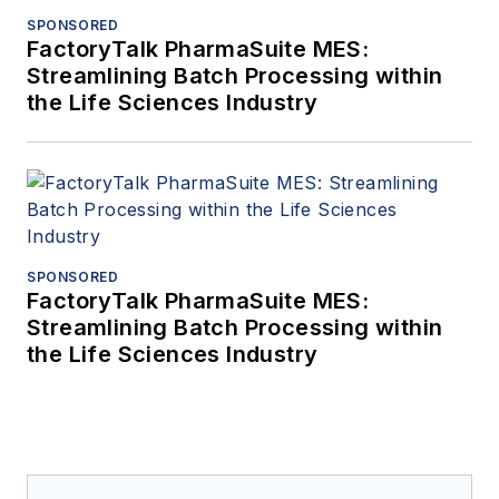
SPONSORED
FactoryTalk PharmaSuite MES:
Streamlining Batch Processing within
the Life Sciences Industry
SPONSORED
FactoryTalk PharmaSuite MES:
Streamlining Batch Processing within
the Life Sciences Industry