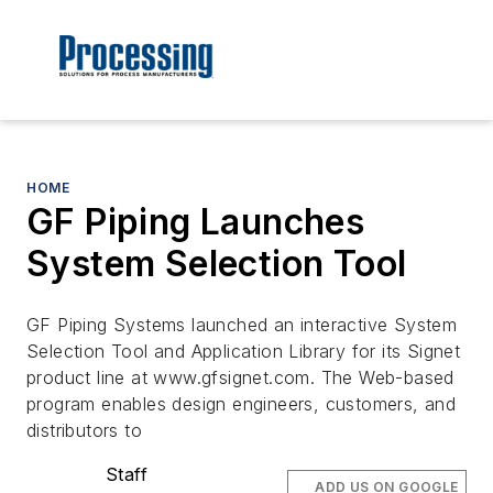
HOME
GF Piping Launches
System Selection Tool
GF Piping Systems launched an interactive System
Selection Tool and Application Library for its Signet
product line at www.gfsignet.com. The Web-based
program enables design engineers, customers, and
distributors to
Staff
ADD US ON GOOGLE