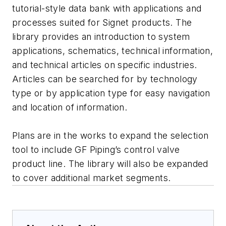
tutorial-style data bank with applications and
processes suited for Signet products. The
library provides an introduction to system
applications, schematics, technical information,
and technical articles on specific industries.
Articles can be searched for by technology
type or by application type for easy navigation
and location of information.
Plans are in the works to expand the selection
tool to include GF Piping’s control valve
product line. The library will also be expanded
to cover additional market segments.