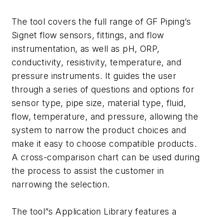
The tool covers the full range of GF Piping’s
Signet flow sensors, fittings, and flow
instrumentation, as well as pH, ORP,
conductivity, resistivity, temperature, and
pressure instruments. It guides the user
through a series of questions and options for
sensor type, pipe size, material type, fluid,
flow, temperature, and pressure, allowing the
system to narrow the product choices and
make it easy to choose compatible products.
A cross-comparison chart can be used during
the process to assist the customer in
narrowing the selection.
The tool”s Application Library features a