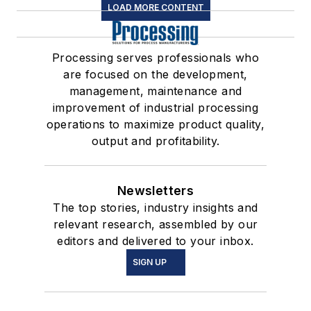
LOAD MORE CONTENT
Processing serves professionals who
are focused on the development,
management, maintenance and
improvement of industrial processing
operations to maximize product quality,
output and profitability.
Newsletters
The top stories, industry insights and
relevant research, assembled by our
editors and delivered to your inbox.
SIGN UP