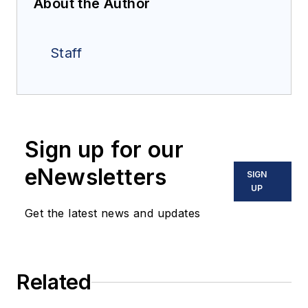
About the Author
Staff
Sign up for our
eNewsletters
SIGN
UP
Get the latest news and updates
Related