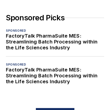
Sponsored Picks
SPONSORED
FactoryTalk PharmaSuite MES:
Streamlining Batch Processing within
the Life Sciences Industry
SPONSORED
FactoryTalk PharmaSuite MES:
Streamlining Batch Processing within
the Life Sciences Industry