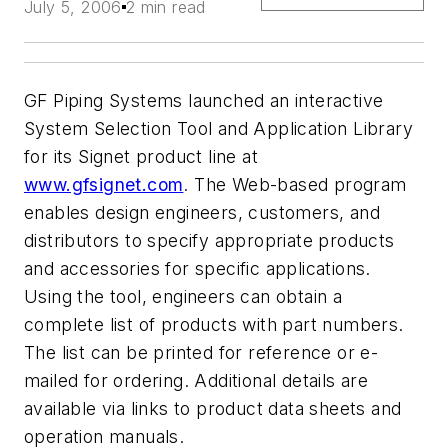
July 5, 2006
2 min read
GF Piping Systems launched an interactive
System Selection Tool and Application Library
for its Signet product line at
www.gfsignet.com
. The Web-based program
enables design engineers, customers, and
distributors to specify appropriate products
and accessories for specific applications.
Using the tool, engineers can obtain a
complete list of products with part numbers.
The list can be printed for reference or e-
mailed for ordering. Additional details are
available via links to product data sheets and
operation manuals.