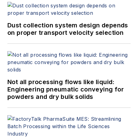
Dust collection system design depends
on proper transport velocity selection
Not all processing flows like liquid:
Engineering pneumatic conveying for
powders and dry bulk solids