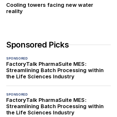
Cooling towers facing new water
reality
Sponsored Picks
SPONSORED
FactoryTalk PharmaSuite MES:
Streamlining Batch Processing within
the Life Sciences Industry
SPONSORED
FactoryTalk PharmaSuite MES:
Streamlining Batch Processing within
the Life Sciences Industry