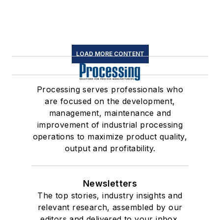
LOAD MORE CONTENT
Processing serves professionals who
are focused on the development,
management, maintenance and
improvement of industrial processing
operations to maximize product quality,
output and profitability.
Newsletters
The top stories, industry insights and
relevant research, assembled by our
editors and delivered to your inbox.