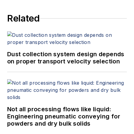
Related
Dust collection system design depends
on proper transport velocity selection
Not all processing flows like liquid:
Engineering pneumatic conveying for
powders and dry bulk solids