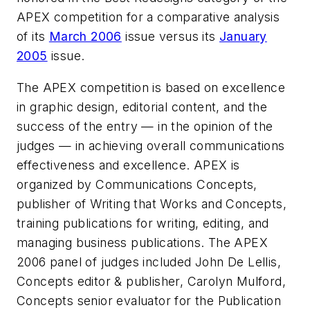
APEX competition for a comparative analysis
of its
March 2006
issue versus its
January
2005
issue.
The APEX competition is based on excellence
in graphic design, editorial content, and the
success of the entry — in the opinion of the
judges — in achieving overall communications
effectiveness and excellence. APEX is
organized by Communications Concepts,
publisher of Writing that Works and Concepts,
training publications for writing, editing, and
managing business publications. The APEX
2006 panel of judges included John De Lellis,
Concepts editor & publisher, Carolyn Mulford,
Concepts senior evaluator for the Publication