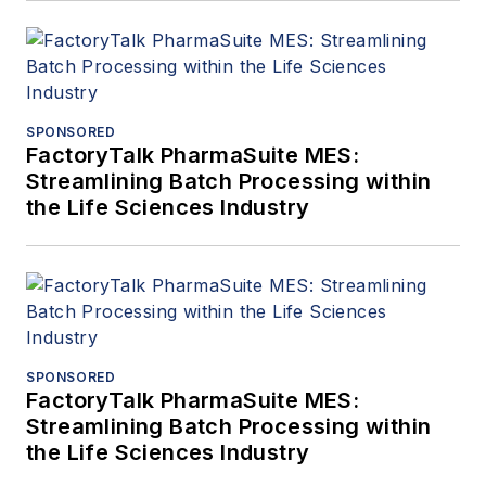
SPONSORED
FactoryTalk PharmaSuite MES:
Streamlining Batch Processing within
the Life Sciences Industry
SPONSORED
FactoryTalk PharmaSuite MES:
Streamlining Batch Processing within
the Life Sciences Industry