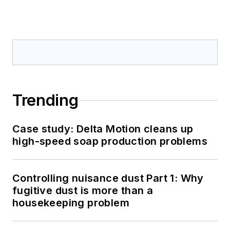
Trending
Case study: Delta Motion cleans up
high-speed soap production problems
Controlling nuisance dust Part 1: Why
fugitive dust is more than a
housekeeping problem