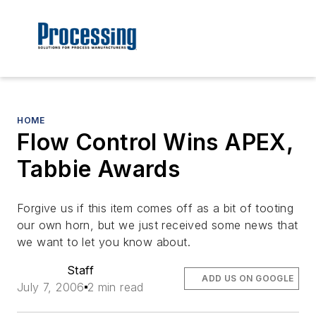
HOME
Flow Control Wins APEX,
Tabbie Awards
Forgive us if this item comes off as a bit of tooting
our own horn, but we just received some news that
we want to let you know about.
Staff
ADD US ON GOOGLE
July 7, 2006
2 min read