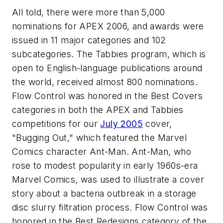
All told, there were more than 5,000
nominations for APEX 2006, and awards were
issued in 11 major categories and 102
subcategories. The Tabbies program, which is
open to English-language publications around
the world, received almost 800 nominations.
Flow Control was honored in the Best Covers
categories in both the APEX and Tabbies
competitions for our
July 2005
cover,
"Bugging Out," which featured the Marvel
Comics character Ant-Man. Ant-Man, who
rose to modest popularity in early 1960s-era
Marvel Comics, was used to illustrate a cover
story about a bacteria outbreak in a storage
disc slurry filtration process. Flow Control was
honored in the Best Redesigns category of the