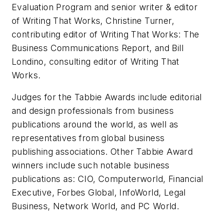
Evaluation Program and senior writer & editor
of Writing That Works, Christine Turner,
contributing editor of Writing That Works: The
Business Communications Report, and Bill
Londino, consulting editor of Writing That
Works.
Judges for the Tabbie Awards include editorial
and design professionals from business
publications around the world, as well as
representatives from global business
publishing associations. Other Tabbie Award
winners include such notable business
publications as: CIO, Computerworld, Financial
Executive, Forbes Global, InfoWorld, Legal
Business, Network World, and PC World.