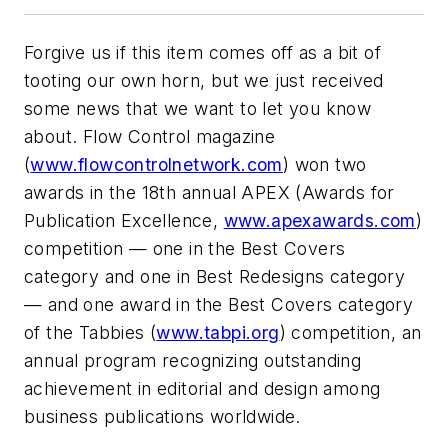
Forgive us if this item comes off as a bit of
tooting our own horn, but we just received
some news that we want to let you know
about. Flow Control magazine
(
www.flowcontrolnetwork.com
) won two
awards in the 18th annual APEX (Awards for
Publication Excellence,
www.apexawards.com
)
competition — one in the Best Covers
category and one in Best Redesigns category
— and one award in the Best Covers category
of the Tabbies (
www.tabpi.org
) competition, an
annual program recognizing outstanding
achievement in editorial and design among
business publications worldwide.