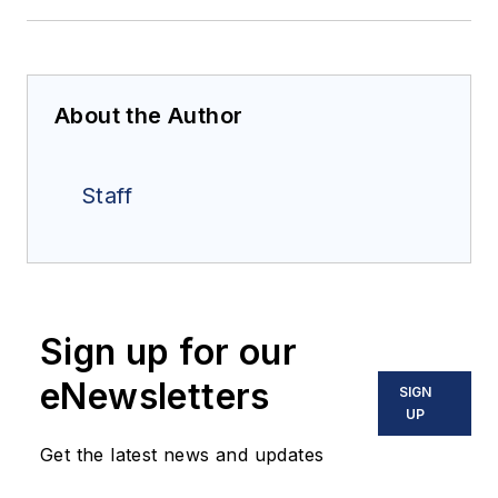
About the Author
Staff
Sign up for our
eNewsletters
SIGN
UP
Get the latest news and updates