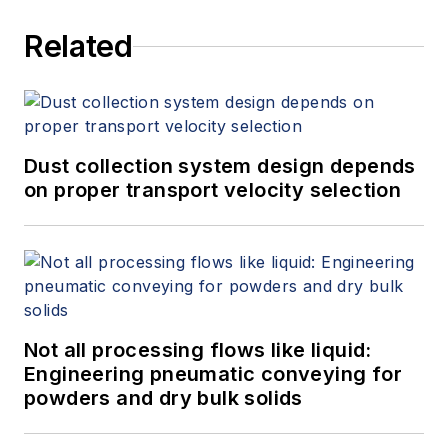
Related
Dust collection system design depends
on proper transport velocity selection
Not all processing flows like liquid:
Engineering pneumatic conveying for
powders and dry bulk solids