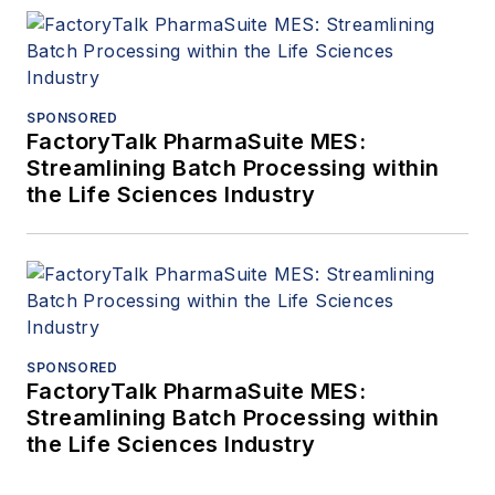
SPONSORED
FactoryTalk PharmaSuite MES:
Streamlining Batch Processing within
the Life Sciences Industry
SPONSORED
FactoryTalk PharmaSuite MES:
Streamlining Batch Processing within
the Life Sciences Industry