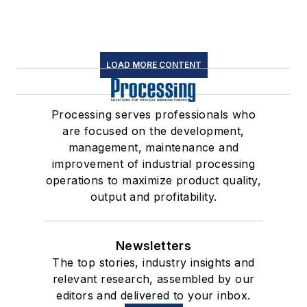
LOAD MORE CONTENT
Processing serves professionals who
are focused on the development,
management, maintenance and
improvement of industrial processing
operations to maximize product quality,
output and profitability.
Newsletters
The top stories, industry insights and
relevant research, assembled by our
editors and delivered to your inbox.