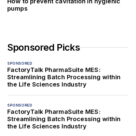
How to prevent cavitation in hygienic
pumps
Sponsored Picks
SPONSORED
FactoryTalk PharmaSuite MES:
Streamlining Batch Processing within
the Life Sciences Industry
SPONSORED
FactoryTalk PharmaSuite MES:
Streamlining Batch Processing within
the Life Sciences Industry