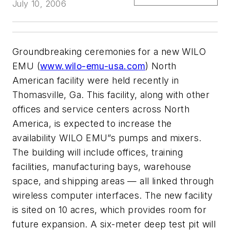
July 10, 2006
Groundbreaking ceremonies for a new WILO
EMU (
www.wilo-emu-usa.com
) North
American facility were held recently in
Thomasville, Ga. This facility, along with other
offices and service centers across North
America, is expected to increase the
availability WILO EMU”s pumps and mixers.
The building will include offices, training
facilities, manufacturing bays, warehouse
space, and shipping areas — all linked through
wireless computer interfaces. The new facility
is sited on 10 acres, which provides room for
future expansion. A six-meter deep test pit will