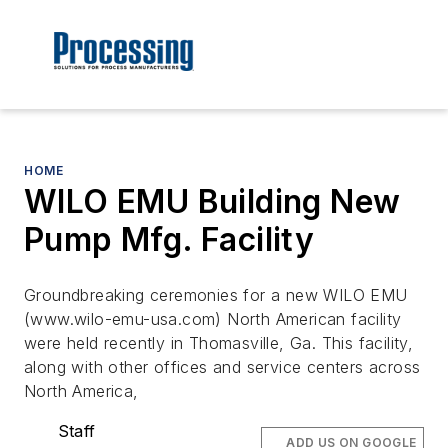
HOME
WILO EMU Building New
Pump Mfg. Facility
Groundbreaking ceremonies for a new WILO EMU
(www.wilo-emu-usa.com) North American facility
were held recently in Thomasville, Ga. This facility,
along with other offices and service centers across
North America,
Staff
ADD US ON GOOGLE