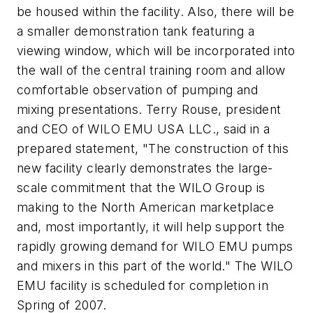
be housed within the facility. Also, there will be
a smaller demonstration tank featuring a
viewing window, which will be incorporated into
the wall of the central training room and allow
comfortable observation of pumping and
mixing presentations. Terry Rouse, president
and CEO of WILO EMU USA LLC., said in a
prepared statement, "The construction of this
new facility clearly demonstrates the large-
scale commitment that the WILO Group is
making to the North American marketplace
and, most importantly, it will help support the
rapidly growing demand for WILO EMU pumps
and mixers in this part of the world." The WILO
EMU facility is scheduled for completion in
Spring of 2007.