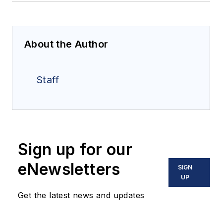
About the Author
Staff
Sign up for our
eNewsletters
SIGN
UP
Get the latest news and updates