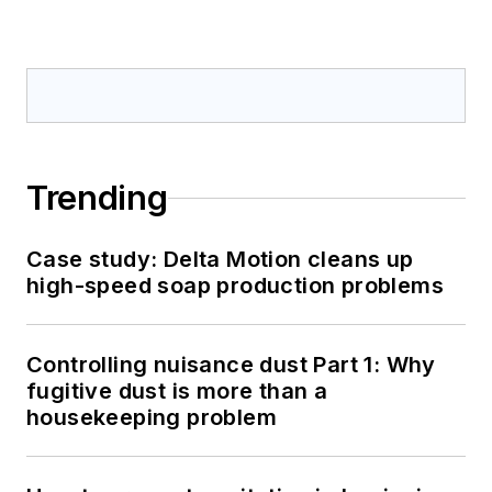
Trending
Case study: Delta Motion cleans up
high-speed soap production problems
Controlling nuisance dust Part 1: Why
fugitive dust is more than a
housekeeping problem