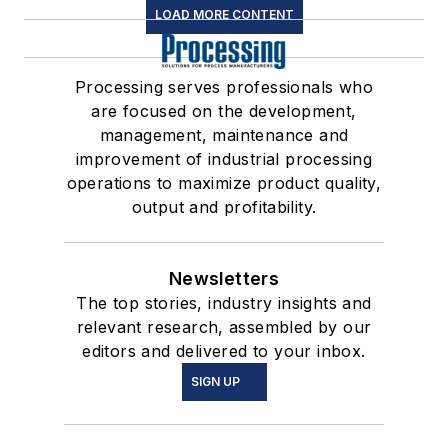
LOAD MORE CONTENT
Processing serves professionals who
are focused on the development,
management, maintenance and
improvement of industrial processing
operations to maximize product quality,
output and profitability.
Newsletters
The top stories, industry insights and
relevant research, assembled by our
editors and delivered to your inbox.
SIGN UP