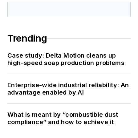
Trending
Case study: Delta Motion cleans up
high-speed soap production problems
Enterprise-wide industrial reliability: An
advantage enabled by AI
What is meant by “combustible dust
compliance” and how to achieve it