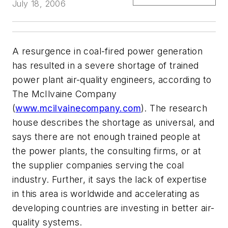
July 18, 2006
A resurgence in coal-fired power generation
has resulted in a severe shortage of trained
power plant air-quality engineers, according to
The McIlvaine Company
(
www.mcilvainecompany.com
). The research
house describes the shortage as universal, and
says there are not enough trained people at
the power plants, the consulting firms, or at
the supplier companies serving the coal
industry. Further, it says the lack of expertise
in this area is worldwide and accelerating as
developing countries are investing in better air-
quality systems.