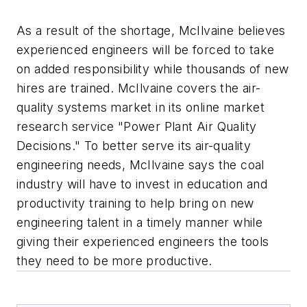
As a result of the shortage, McIlvaine believes
experienced engineers will be forced to take
on added responsibility while thousands of new
hires are trained. McIlvaine covers the air-
quality systems market in its online market
research service "Power Plant Air Quality
Decisions." To better serve its air-quality
engineering needs, McIlvaine says the coal
industry will have to invest in education and
productivity training to help bring on new
engineering talent in a timely manner while
giving their experienced engineers the tools
they need to be more productive.