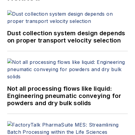
Dust collection system design depends
on proper transport velocity selection
Not all processing flows like liquid:
Engineering pneumatic conveying for
powders and dry bulk solids