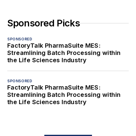
Sponsored Picks
SPONSORED
FactoryTalk PharmaSuite MES:
Streamlining Batch Processing within
the Life Sciences Industry
SPONSORED
FactoryTalk PharmaSuite MES:
Streamlining Batch Processing within
the Life Sciences Industry