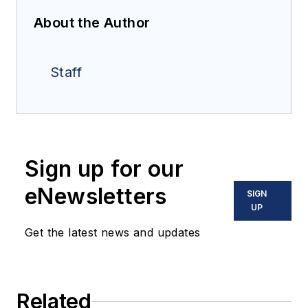
About the Author
Staff
Sign up for our
eNewsletters
SIGN
UP
Get the latest news and updates
Related