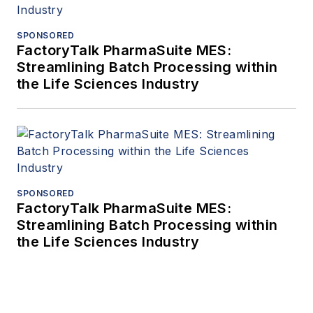
SPONSORED
FactoryTalk PharmaSuite MES:
Streamlining Batch Processing within
the Life Sciences Industry
SPONSORED
FactoryTalk PharmaSuite MES:
Streamlining Batch Processing within
the Life Sciences Industry