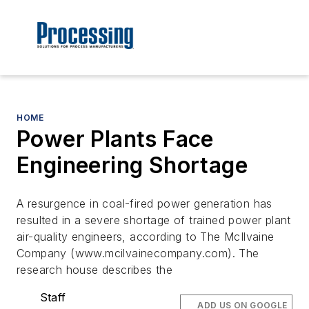
HOME
Power Plants Face
Engineering Shortage
A resurgence in coal-fired power generation has
resulted in a severe shortage of trained power plant
air-quality engineers, according to The McIlvaine
Company (www.mcilvainecompany.com). The
research house describes the
Staff
ADD US ON GOOGLE