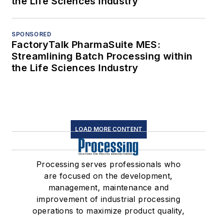
the Life Sciences Industry
SPONSORED
FactoryTalk PharmaSuite MES:
Streamlining Batch Processing within
the Life Sciences Industry
LOAD MORE CONTENT
Processing serves professionals who
are focused on the development,
management, maintenance and
improvement of industrial processing
operations to maximize product quality,