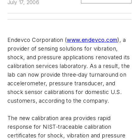
July 17, 2006
Endevco Corporation (
www.endevco.com
), a
provider of sensing solutions for vibration,
shock, and pressure applications renovated its
calibration services laboratory. As a result, the
lab can now provide three-day turnaround on
accelerometer, pressure transducer, and
shock sensor calibrations for domestic U.S.
customers, according to the company.
The new calibration area provides rapid
response for NIST-traceable calibration
certificates for shock, vibration and pressure