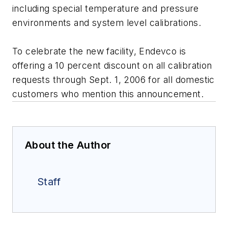
including special temperature and pressure
environments and system level calibrations.
To celebrate the new facility, Endevco is
offering a 10 percent discount on all calibration
requests through Sept. 1, 2006 for all domestic
customers who mention this announcement.
About the Author
Staff