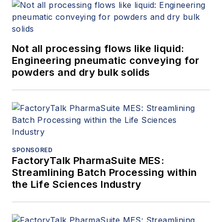
Not all processing flows like liquid:
Engineering pneumatic conveying for
powders and dry bulk solids
SPONSORED
FactoryTalk PharmaSuite MES:
Streamlining Batch Processing within
the Life Sciences Industry