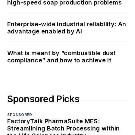
high-speed soap production problems
Enterprise-wide industrial reliability: An
advantage enabled by AI
What is meant by “combustible dust
compliance” and how to achieve it
Sponsored Picks
SPONSORED
FactoryTalk PharmaSuite MES:
Streamlining Batch Processing within