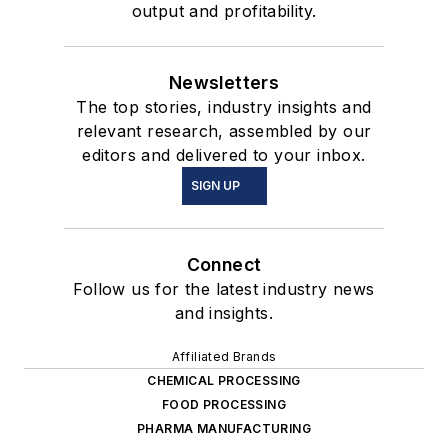
output and profitability.
Newsletters
The top stories, industry insights and
relevant research, assembled by our
editors and delivered to your inbox.
SIGN UP
Connect
Follow us for the latest industry news
and insights.
Affiliated Brands
CHEMICAL PROCESSING
FOOD PROCESSING
PHARMA MANUFACTURING