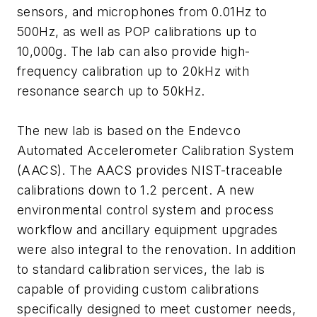
sensors, and microphones from 0.01Hz to
500Hz, as well as POP calibrations up to
10,000g. The lab can also provide high-
frequency calibration up to 20kHz with
resonance search up to 50kHz.
The new lab is based on the Endevco
Automated Accelerometer Calibration System
(AACS). The AACS provides NIST-traceable
calibrations down to 1.2 percent. A new
environmental control system and process
workflow and ancillary equipment upgrades
were also integral to the renovation. In addition
to standard calibration services, the lab is
capable of providing custom calibrations
specifically designed to meet customer needs,