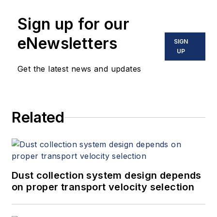
Sign up for our
eNewsletters
SIGN
UP
Get the latest news and updates
Related
Dust collection system design depends
on proper transport velocity selection