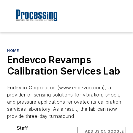
HOME
Endevco Revamps
Calibration Services Lab
Endevco Corporation (www.endevco.com), a
provider of sensing solutions for vibration, shock,
and pressure applications renovated its calibration
services laboratory. As a result, the lab can now
provide three-day turnaround
Staff
ADD US ON GOOGLE