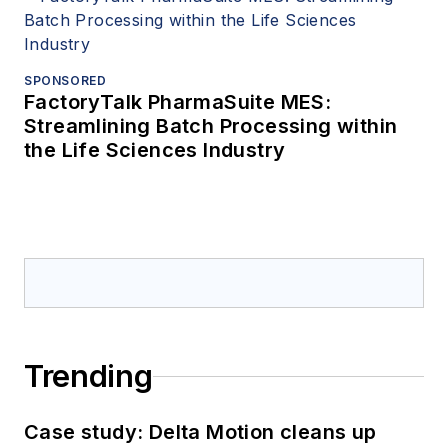
SPONSORED
FactoryTalk PharmaSuite MES:
Streamlining Batch Processing within
the Life Sciences Industry
Trending
Case study: Delta Motion cleans up