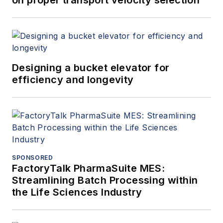
on proper transport velocity selection
Designing a bucket elevator for
efficiency and longevity
SPONSORED
FactoryTalk PharmaSuite MES:
Streamlining Batch Processing within
the Life Sciences Industry