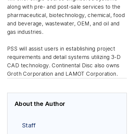
along with pre- and post-sale services to the
pharmaceutical, biotechnology, chemical, food
and beverage, wastewater, OEM, and oil and
gas industries.
PSS will assist users in establishing project
requirements and detail systems utilizing 3-D
CAD technology. Continental Disc also owns
Groth Corporation and LAMOT Corporation.
About the Author
Staff