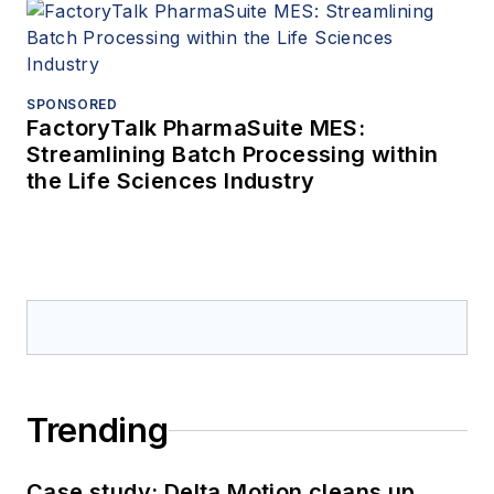
SPONSORED
FactoryTalk PharmaSuite MES:
Streamlining Batch Processing within
the Life Sciences Industry
Trending
Case study: Delta Motion cleans up