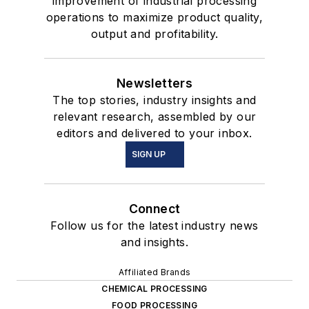
improvement of industrial processing
operations to maximize product quality,
output and profitability.
Newsletters
The top stories, industry insights and
relevant research, assembled by our
editors and delivered to your inbox.
SIGN UP
Connect
Follow us for the latest industry news
and insights.
Affiliated Brands
CHEMICAL PROCESSING
FOOD PROCESSING