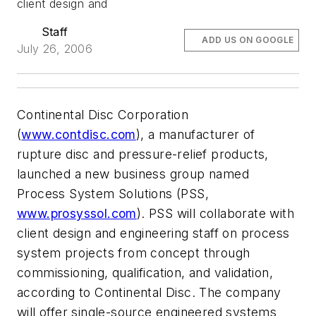
client design and
Staff
ADD US ON GOOGLE
July 26, 2006
Continental Disc Corporation
(
www.contdisc.com
), a manufacturer of
rupture disc and pressure-relief products,
launched a new business group named
Process System Solutions (PSS,
www.prosyssol.com
). PSS will collaborate with
client design and engineering staff on process
system projects from concept through
commissioning, qualification, and validation,
according to Continental Disc. The company
will offer single-source engineered systems