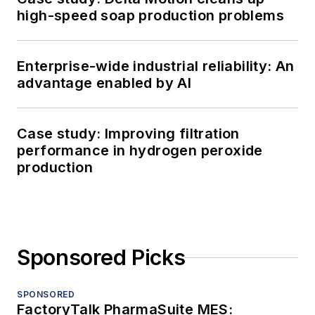
high-speed soap production problems
Enterprise-wide industrial reliability: An
advantage enabled by AI
Case study: Improving filtration
performance in hydrogen peroxide
production
Sponsored Picks
SPONSORED
FactoryTalk PharmaSuite MES: