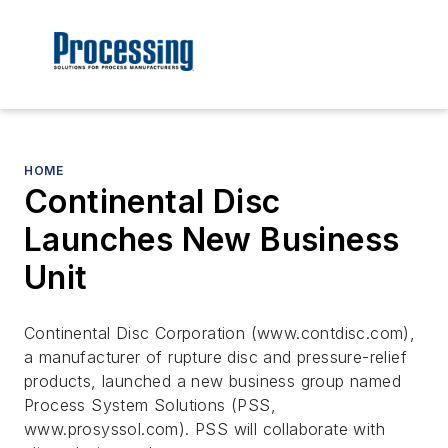
HOME
Continental Disc
Launches New Business
Unit
Continental Disc Corporation (www.contdisc.com),
a manufacturer of rupture disc and pressure-relief
products, launched a new business group named
Process System Solutions (PSS,
www.prosyssol.com). PSS will collaborate with