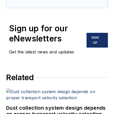
Sign up for our
eNewsletters
SIGN
UP
Get the latest news and updates
Related
Dust collection system design depends