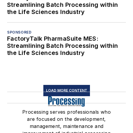
Streamlining Batch Processing within
the Life Sciences Industry
SPONSORED
FactoryTalk PharmaSuite MES:
Streamlining Batch Processing within
the Life Sciences Industry
LOAD MORE CONTENT
Processing serves professionals who
are focused on the development,
management, maintenance and