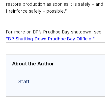
restore production as soon as it is safely – and
I reinforce safely – possible.”
For more on BP’s Prudhoe Bay shutdown, see
"BP Shutting Down Prudhoe Bay Oilfield."
About the Author
Staff