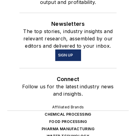
output and profitability.
Newsletters
The top stories, industry insights and
relevant research, assembled by our
editors and delivered to your inbox.
SIGN UP
Connect
Follow us for the latest industry news
and insights.
Affiliated Brands
CHEMICAL PROCESSING
FOOD PROCESSING
PHARMA MANUFACTURING