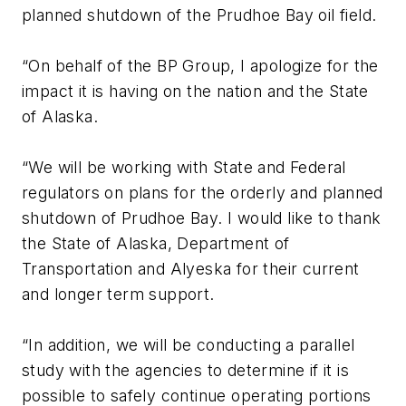
planned shutdown of the Prudhoe Bay oil field.
“On behalf of the BP Group, I apologize for the
impact it is having on the nation and the State
of Alaska.
“We will be working with State and Federal
regulators on plans for the orderly and planned
shutdown of Prudhoe Bay. I would like to thank
the State of Alaska, Department of
Transportation and Alyeska for their current
and longer term support.
“In addition, we will be conducting a parallel
study with the agencies to determine if it is
possible to safely continue operating portions