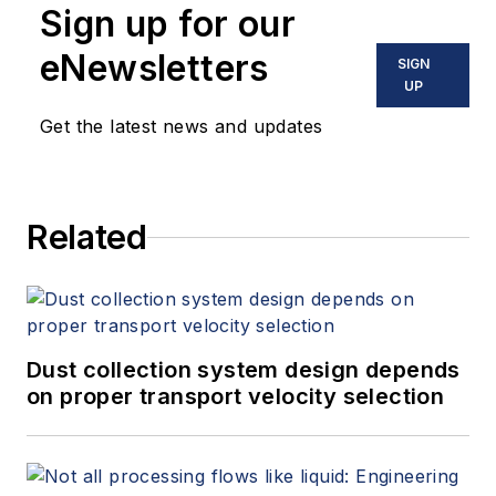
Sign up for our
eNewsletters
SIGN
UP
Get the latest news and updates
Related
Dust collection system design depends
on proper transport velocity selection