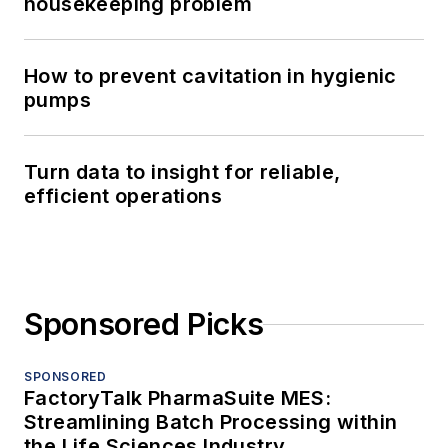
housekeeping problem
How to prevent cavitation in hygienic
pumps
Turn data to insight for reliable,
efficient operations
Sponsored Picks
SPONSORED
FactoryTalk PharmaSuite MES:
Streamlining Batch Processing within
the Life Sciences Industry