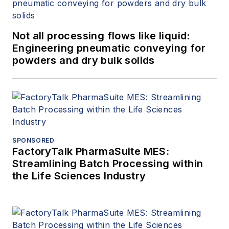
Not all processing flows like liquid:
Engineering pneumatic conveying for
powders and dry bulk solids
SPONSORED
FactoryTalk PharmaSuite MES:
Streamlining Batch Processing within
the Life Sciences Industry