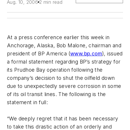
Aug. 10, 2006
2 min read
At a press conference earlier this week in
Anchorage, Alaska, Bob Malone, chairman and
president of BP America (
www.bp.com
), issued
a formal statement regarding BP’s strategy for
its Prudhoe Bay operation following the
company’s decision to shut the oilfield down
due to unexpectedly severe corrosion in some
of its oil transit lines. The following is the
statement in full:
“We deeply regret that it has been necessary
to take this drastic action of an orderly and