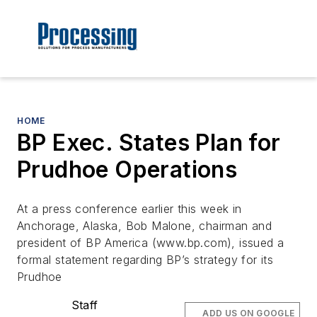
HOME
BP Exec. States Plan for
Prudhoe Operations
At a press conference earlier this week in
Anchorage, Alaska, Bob Malone, chairman and
president of BP America (www.bp.com), issued a
formal statement regarding BP’s strategy for its
Prudhoe
Staff
ADD US ON GOOGLE