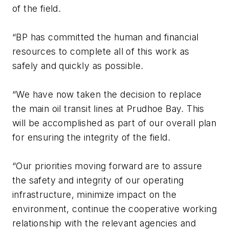
of the field.
“BP has committed the human and financial
resources to complete all of this work as
safely and quickly as possible.
“We have now taken the decision to replace
the main oil transit lines at Prudhoe Bay. This
will be accomplished as part of our overall plan
for ensuring the integrity of the field.
“Our priorities moving forward are to assure
the safety and integrity of our operating
infrastructure, minimize impact on the
environment, continue the cooperative working
relationship with the relevant agencies and