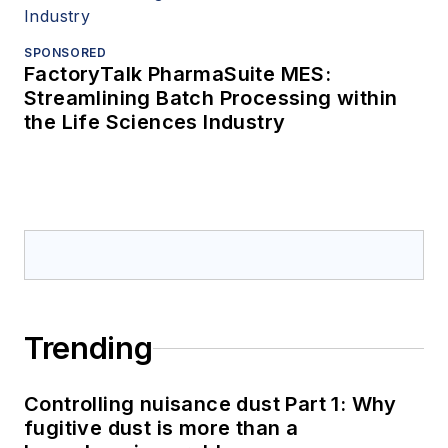
SPONSORED
FactoryTalk PharmaSuite MES:
Streamlining Batch Processing within
the Life Sciences Industry
Trending
Controlling nuisance dust Part 1: Why
fugitive dust is more than a