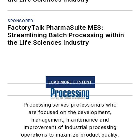
SPONSORED
FactoryTalk PharmaSuite MES:
Streamlining Batch Processing within
the Life Sciences Industry
LOAD MORE CONTENT
Processing serves professionals who
are focused on the development,
management, maintenance and
improvement of industrial processing
operations to maximize product quality,