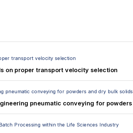
 on proper transport velocity selection
 Engineering pneumatic conveying for powders 