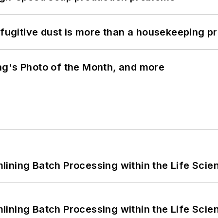
 fugitive dust is more than a housekeeping p
ng's Photo of the Month, and more
ining Batch Processing within the Life Scie
ining Batch Processing within the Life Scie