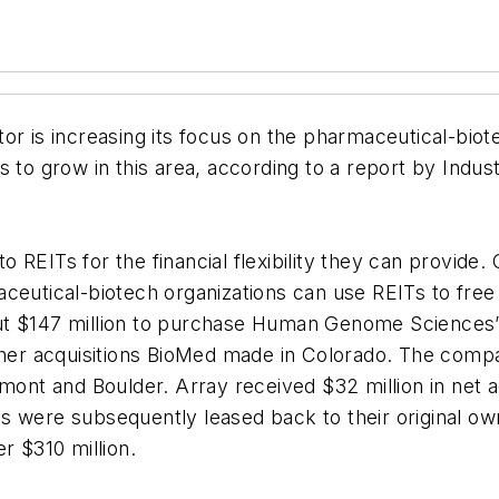
or is increasing its focus on the pharmaceutical-bio
 to grow in this area, according to a report by Indus
 to REITs for the financial flexibility they can provide
ceutical-biotech organizations can use REITs to free
t $147 million to purchase Human Genome Sciences’ h
 other acquisitions BioMed made in Colorado. The co
mont and Boulder. Array received $32 million in net ad
 were subsequently leased back to their original own
r $310 million.