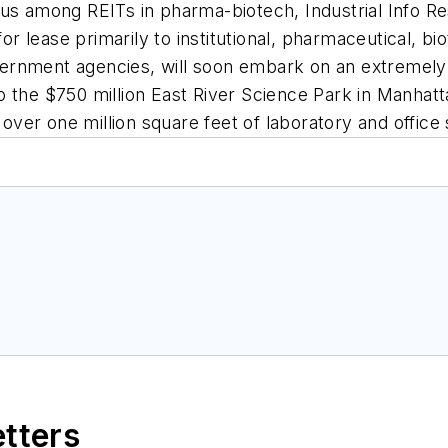
us among REITs in pharma-biotech, Industrial Info Re
for lease primarily to institutional, pharmaceutical, b
government agencies, will soon embark on an extremel
p the $750 million East River Science Park in Manhat
l over one million square feet of laboratory and office
etters