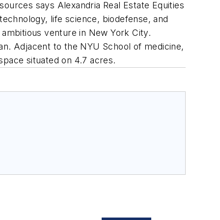
sources says Alexandria Real Estate Equities
iotechnology, life science, biodefense, and
y ambitious venture in New York City.
tan. Adjacent to the NYU School of medicine,
 space situated on 4.7 acres.