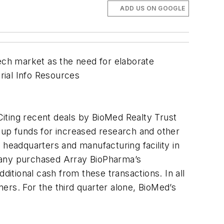
ADD US ON GOOGLE
tech market as the need for elaborate
trial Info Resources
. Citing recent deals by BioMed Realty Trust
 up funds for increased research and other
eadquarters and manufacturing facility in
mpany purchased Array BioPharma’s
ditional cash from these transactions. In all
ers. For the third quarter alone, BioMed’s