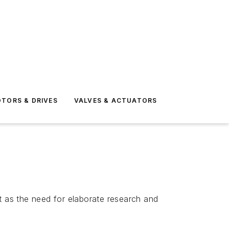
TORS & DRIVES
VALVES & ACTUATORS
t as the need for elaborate research and