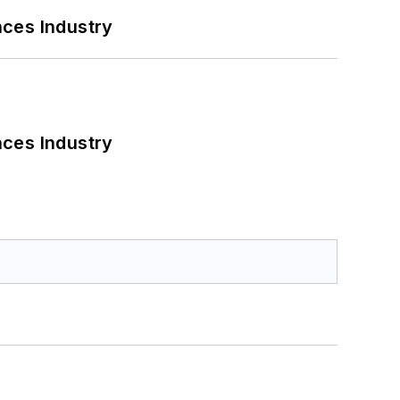
nces Industry
nces Industry