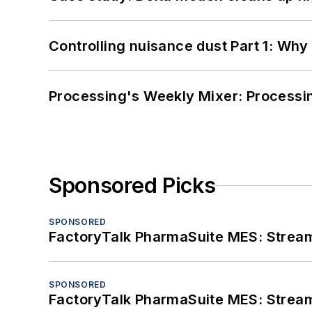
Controlling nuisance dust Part 1: Why
Processing's Weekly Mixer: Processi
Sponsored Picks
SPONSORED
FactoryTalk PharmaSuite MES: Streaml
SPONSORED
FactoryTalk PharmaSuite MES: Streaml