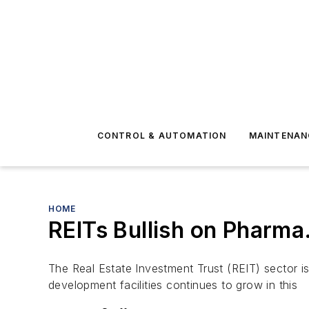
CONTROL & AUTOMATION
MAINTENAN
HOME
REITs Bullish on Pharma
The Real Estate Investment Trust (REIT) sector i
development facilities continues to grow in this