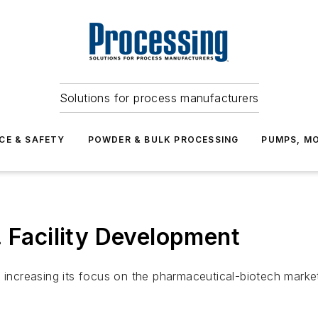
Solutions for process manufacturers
CE & SAFETY
POWDER & BULK PROCESSING
PUMPS, MO
. Facility Development
s increasing its focus on the pharmaceutical-biotech marke