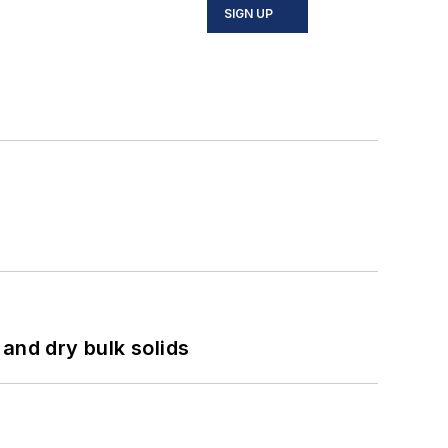
SIGN UP
and dry bulk solids