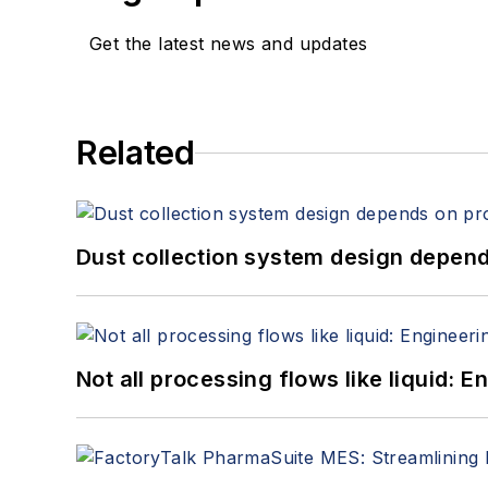
Get the latest news and updates
Related
Dust collection system design depends
Not all processing flows like liquid: