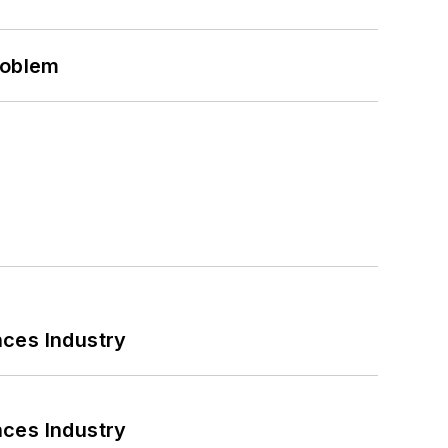
roblem
nces Industry
nces Industry