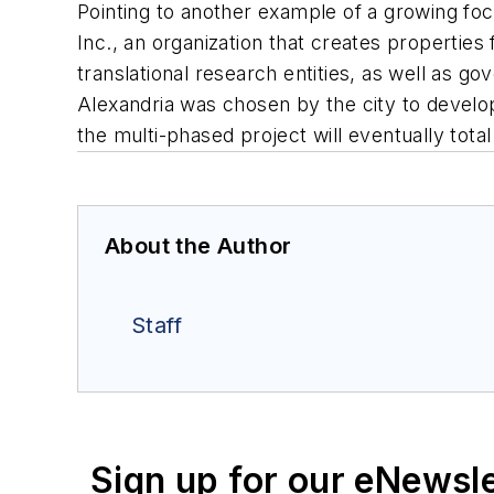
Pointing to another example of a growing foc
Inc., an organization that creates properties 
translational research entities, as well as 
Alexandria was chosen by the city to develo
the multi-phased project will eventually tota
About the Author
Staff
Sign up for our eNewsl