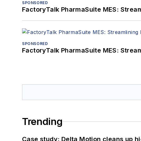
SPONSORED
FactoryTalk PharmaSuite MES: Streaml
SPONSORED
FactoryTalk PharmaSuite MES: Streaml
Trending
Case study: Delta Motion cleans up 