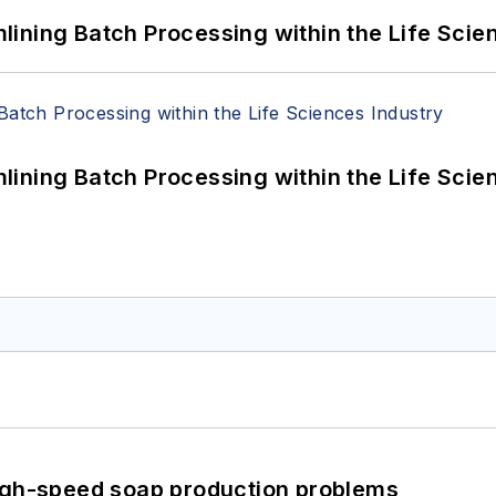
ining Batch Processing within the Life Scie
ining Batch Processing within the Life Scie
high-speed soap production problems