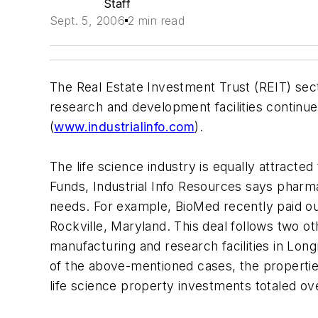
Staff
Sept. 5, 2006
2 min read
The Real Estate Investment Trust (REIT) sect
research and development facilities continues
(
www.industrialinfo.com
).
The life science industry is equally attracted
Funds, Industrial Info Resources says pharma
needs. For example, BioMed recently paid ou
Rockville, Maryland. This deal follows two
manufacturing and research facilities in Long
of the above-mentioned cases, the properties
life science property investments totaled ove