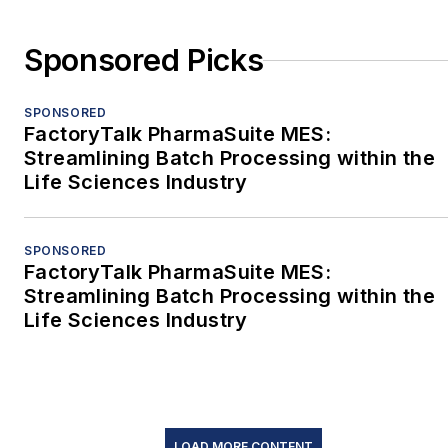
Sponsored Picks
SPONSORED
FactoryTalk PharmaSuite MES:
Streamlining Batch Processing within the
Life Sciences Industry
SPONSORED
FactoryTalk PharmaSuite MES:
Streamlining Batch Processing within the
Life Sciences Industry
LOAD MORE CONTENT