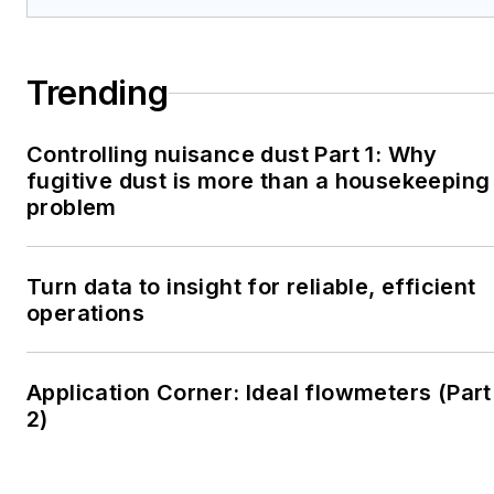
Trending
Controlling nuisance dust Part 1: Why
fugitive dust is more than a housekeeping
problem
Turn data to insight for reliable, efficient
operations
Application Corner: Ideal flowmeters (Part
2)