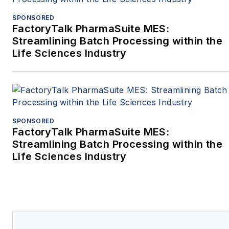
SPONSORED
FactoryTalk PharmaSuite MES:
Streamlining Batch Processing within the
Life Sciences Industry
SPONSORED
FactoryTalk PharmaSuite MES:
Streamlining Batch Processing within the
Life Sciences Industry