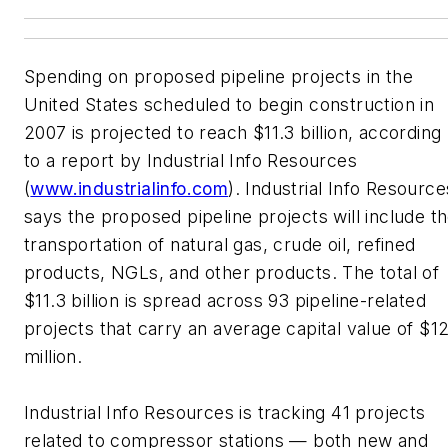
Spending on proposed pipeline projects in the
United States scheduled to begin construction in
2007 is projected to reach $11.3 billion, according
to a report by Industrial Info Resources
(
www.industrialinfo.com
). Industrial Info Resource
says the proposed pipeline projects will include t
transportation of natural gas, crude oil, refined
products, NGLs, and other products. The total of
$11.3 billion is spread across 93 pipeline-related
projects that carry an average capital value of $1
million.
Industrial Info Resources is tracking 41 projects
related to compressor stations — both new and