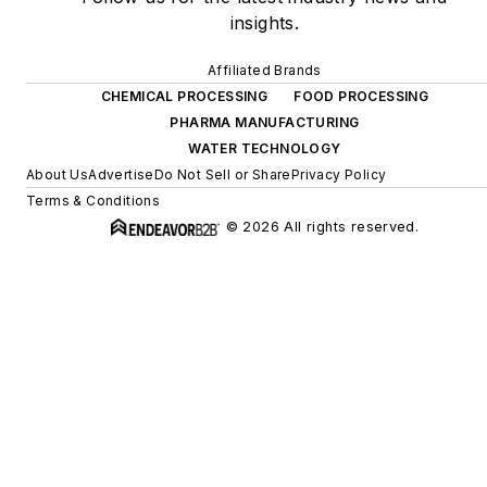
insights.
Affiliated Brands
CHEMICAL PROCESSING
FOOD PROCESSING
PHARMA MANUFACTURING
WATER TECHNOLOGY
About Us
Advertise
Do Not Sell or Share
Privacy Policy
Terms & Conditions
© 2026 All rights reserved.