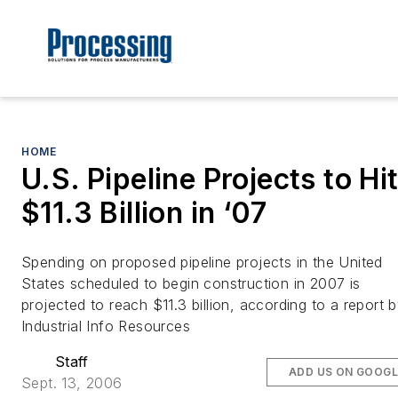
HOME
U.S. Pipeline Projects to Hi
$11.3 Billion in ‘07
Spending on proposed pipeline projects in the United
States scheduled to begin construction in 2007 is
projected to reach $11.3 billion, according to a report 
Industrial Info Resources
Staff
ADD US ON GOOGL
Sept. 13, 2006