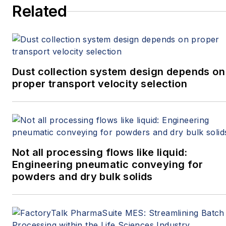
Related
Dust collection system design depends on
proper transport velocity selection
Not all processing flows like liquid:
Engineering pneumatic conveying for
powders and dry bulk solids