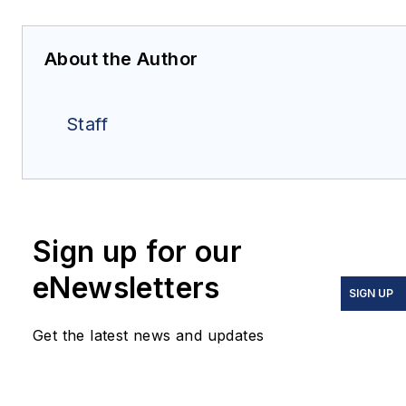
About the Author
Staff
Sign up for our
eNewsletters
SIGN UP
Get the latest news and updates