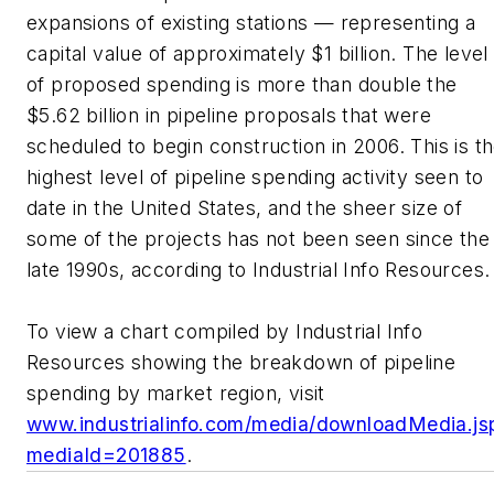
expansions of existing stations — representing a
capital value of approximately $1 billion. The level
of proposed spending is more than double the
$5.62 billion in pipeline proposals that were
scheduled to begin construction in 2006. This is t
highest level of pipeline spending activity seen to
date in the United States, and the sheer size of
some of the projects has not been seen since the
late 1990s, according to Industrial Info Resources.
To view a chart compiled by Industrial Info
Resources showing the breakdown of pipeline
spending by market region, visit
www.industrialinfo.com/media/downloadMedia.js
mediaId=201885
.