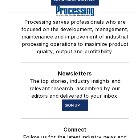
Processing serves professionals who are
focused on the development, management,
maintenance and improvement of industrial
processing operations to maximize product
quality, output and profitability.
Newsletters
The top stories, industry insights and
relevant research, assembled by our
editors and delivered to your inbox.
SIGN UP
Connect
Follow us for the latest industry news and