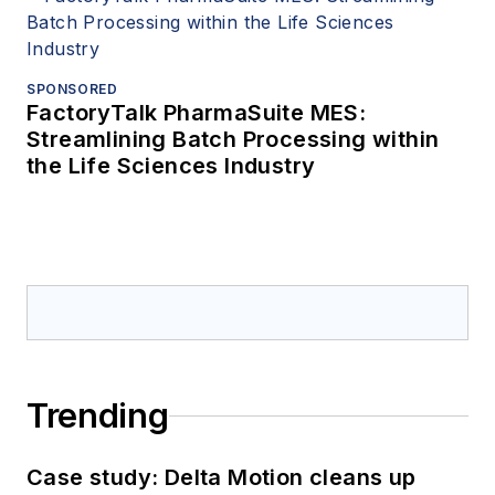
SPONSORED
FactoryTalk PharmaSuite MES:
Streamlining Batch Processing within
the Life Sciences Industry
Trending
Case study: Delta Motion cleans up