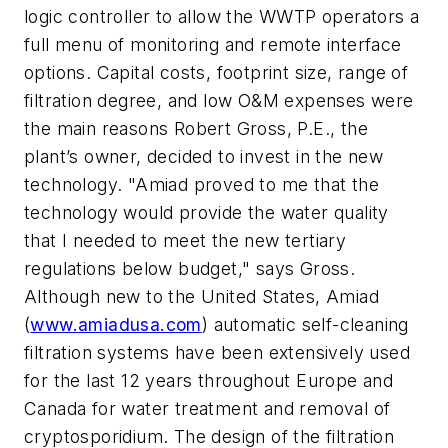
logic controller to allow the WWTP operators a
full menu of monitoring and remote interface
options. Capital costs, footprint size, range of
filtration degree, and low O&M expenses were
the main reasons Robert Gross, P.E., the
plant’s owner, decided to invest in the new
technology. "Amiad proved to me that the
technology would provide the water quality
that I needed to meet the new tertiary
regulations below budget," says Gross.
Although new to the United States, Amiad
(
www.amiadusa.com
) automatic self-cleaning
filtration systems have been extensively used
for the last 12 years throughout Europe and
Canada for water treatment and removal of
cryptosporidium. The design of the filtration