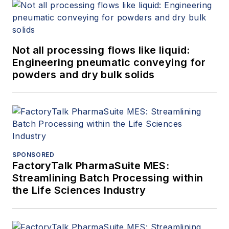
Not all processing flows like liquid:
Engineering pneumatic conveying for
powders and dry bulk solids
SPONSORED
FactoryTalk PharmaSuite MES:
Streamlining Batch Processing within
the Life Sciences Industry