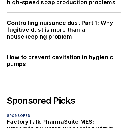
high-speed soap production problems
Controlling nuisance dust Part 1: Why
fugitive dust is more than a
housekeeping problem
How to prevent cavitation in hygienic
pumps
Sponsored Picks
SPONSORED
FactoryTalk PharmaSuite MES: