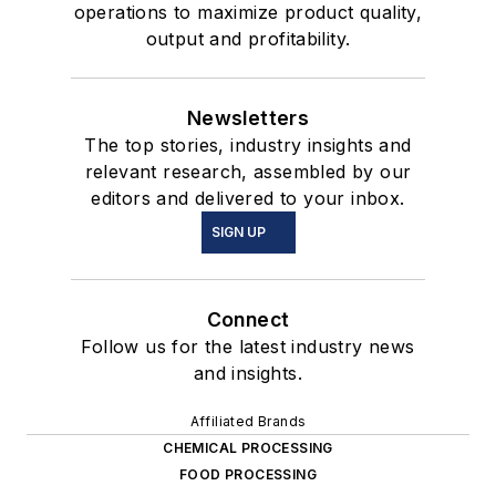
operations to maximize product quality,
output and profitability.
Newsletters
The top stories, industry insights and
relevant research, assembled by our
editors and delivered to your inbox.
SIGN UP
Connect
Follow us for the latest industry news
and insights.
Affiliated Brands
CHEMICAL PROCESSING
FOOD PROCESSING