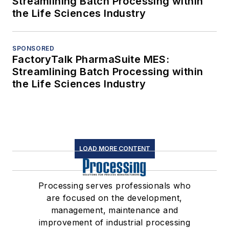
Streamlining Batch Processing within
the Life Sciences Industry
SPONSORED
FactoryTalk PharmaSuite MES:
Streamlining Batch Processing within
the Life Sciences Industry
LOAD MORE CONTENT
Processing serves professionals who
are focused on the development,
management, maintenance and
improvement of industrial processing