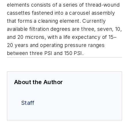
elements consists of a series of thread-wound
cassettes fastened into a carousel assembly
that forms a cleaning element. Currently
available filtration degrees are three, seven, 10,
and 20 microns, with a life expectancy of 15–
20 years and operating pressure ranges
between three PSI and 150 PSI.
About the Author
Staff