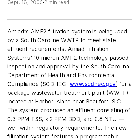
Sept. 18, 2006
2 min read
Amiad”s AMF2 filtration system is being used
by a South Caroline WWTP to meet state
effluent requirements. Amiad Filtration
Systems’ 10 micron AMF2 technology passed
inspection and approval by the South Carolina
Department of Health and Environmental
Compliance (SCDHEC,
www.scdhec.gov
) for a
package wastewater treatment plant (WWTP)
located at Harbor Island near Beaufort, S.C.
The system produced an effluent consisting of
0.3 PPM TSS, <2 PPM BOD, and 0.8 NTU —
well within regulatory requirements. The new
filtration system features a programmable