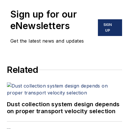
Sign up for our
eNewsletters
SIGN
UP
Get the latest news and updates
Related
Dust collection system design depends
on proper transport velocity selection