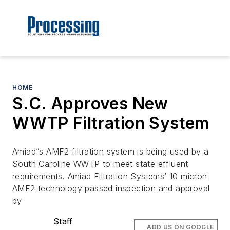
HOME
S.C. Approves New
WWTP Filtration System
Amiad”s AMF2 filtration system is being used by a
South Caroline WWTP to meet state effluent
requirements. Amiad Filtration Systems’ 10 micron
AMF2 technology passed inspection and approval
by
Staff
ADD US ON GOOGLE