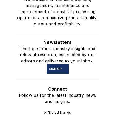
management, maintenance and
improvement of industrial processing
operations to maximize product quality,
output and profitability.
Newsletters
The top stories, industry insights and
relevant research, assembled by our
editors and delivered to your inbox.
SIGN UP
Connect
Follow us for the latest industry news
and insights.
Affiliated Brands