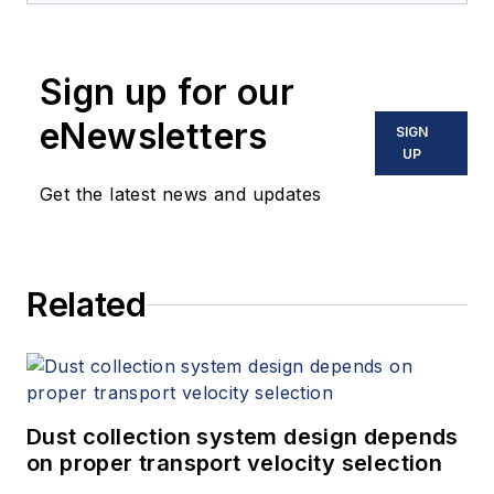
Sign up for our
eNewsletters
SIGN
UP
Get the latest news and updates
Related
Dust collection system design depends
on proper transport velocity selection