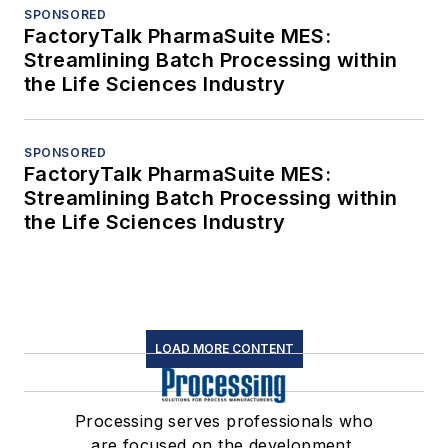
SPONSORED
FactoryTalk PharmaSuite MES:
Streamlining Batch Processing within
the Life Sciences Industry
SPONSORED
FactoryTalk PharmaSuite MES:
Streamlining Batch Processing within
the Life Sciences Industry
LOAD MORE CONTENT
Processing serves professionals who
are focused on the development,