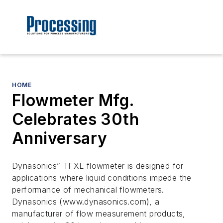
HOME
Flowmeter Mfg.
Celebrates 30th
Anniversary
Dynasonics” TFXL flowmeter is designed for
applications where liquid conditions impede the
performance of mechanical flowmeters.
Dynasonics (www.dynasonics.com), a
manufacturer of flow measurement products,