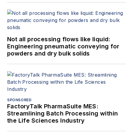
Not all processing flows like liquid:
Engineering pneumatic conveying for
powders and dry bulk solids
SPONSORED
FactoryTalk PharmaSuite MES:
Streamlining Batch Processing within
the Life Sciences Industry