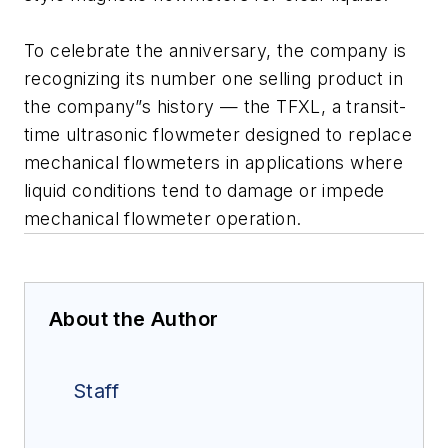
To celebrate the anniversary, the company is
recognizing its number one selling product in
the company”s history — the TFXL, a transit-
time ultrasonic flowmeter designed to replace
mechanical flowmeters in applications where
liquid conditions tend to damage or impede
mechanical flowmeter operation.
About the Author
Staff