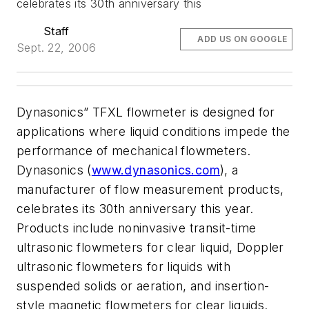
celebrates its 30th anniversary this
Staff
ADD US ON GOOGLE
Sept. 22, 2006
Dynasonics” TFXL flowmeter is designed for
applications where liquid conditions impede the
performance of mechanical flowmeters.
Dynasonics (
www.dynasonics.com
), a
manufacturer of flow measurement products,
celebrates its 30th anniversary this year.
Products include noninvasive transit-time
ultrasonic flowmeters for clear liquid, Doppler
ultrasonic flowmeters for liquids with
suspended solids or aeration, and insertion-
style magnetic flowmeters for clear liquids.