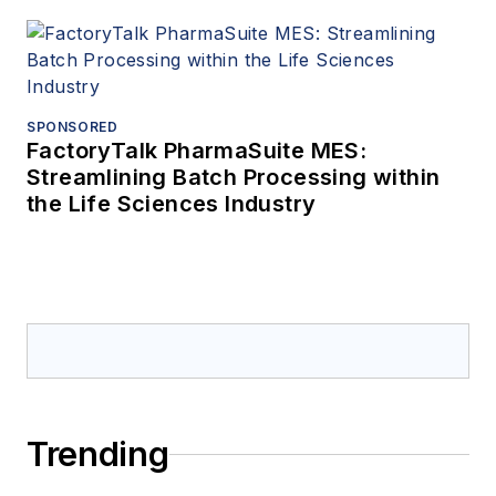
SPONSORED
FactoryTalk PharmaSuite MES:
Streamlining Batch Processing within
the Life Sciences Industry
Trending