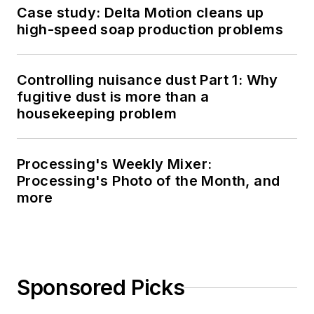
Case study: Delta Motion cleans up
high-speed soap production problems
Controlling nuisance dust Part 1: Why
fugitive dust is more than a
housekeeping problem
Processing's Weekly Mixer:
Processing's Photo of the Month, and
more
Sponsored Picks