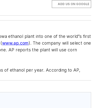
ADD US ON GOOGLE
owa ethanol plant into one of the world”s first
 (
www.ap.com
). The company will select one
one. AP reports the plant will use corn
ns of ethanol per year. According to AP,