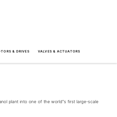
TORS & DRIVES
VALVES & ACTUATORS
l plant into one of the world”s first large-scale