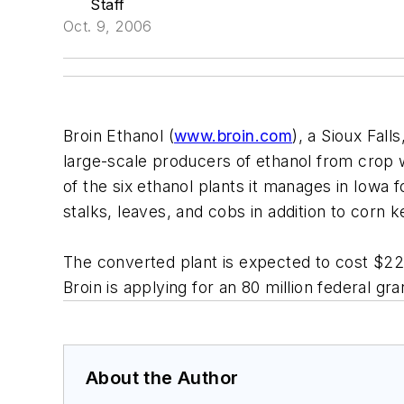
Staff
Oct. 9, 2006
Broin Ethanol (
www.broin.com
), a Sioux Fall
large-scale producers of ethanol from crop 
of the six ethanol plants it manages in Iowa 
stalks, leaves, and cobs in addition to corn 
The converted plant is expected to cost $220
Broin is applying for an 80 million federal gr
About the Author