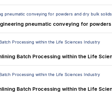
 Engineering pneumatic conveying for powders 
ining Batch Processing within the Life Scie
ining Batch Processing within the Life Scie