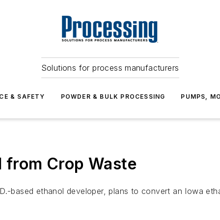
Solutions for process manufacturers
CE & SAFETY
POWDER & BULK PROCESSING
PUMPS, MO
l from Crop Waste
.-based ethanol developer, plans to convert an Iowa ethano