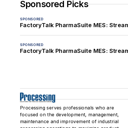
Sponsored Picks
SPONSORED
FactoryTalk PharmaSuite MES: Streaml
SPONSORED
FactoryTalk PharmaSuite MES: Streaml
Processing serves professionals who are
focused on the development, management,
maintenance and improvement of industrial