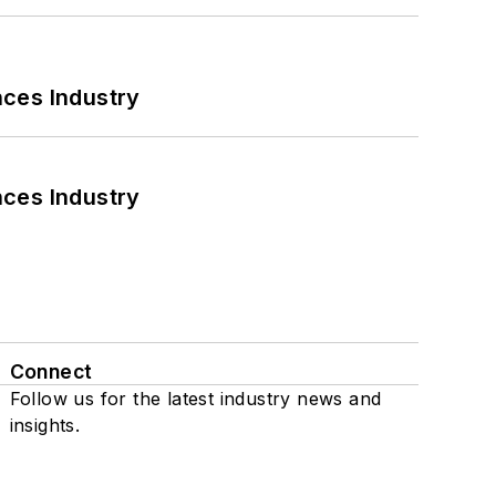
nces Industry
nces Industry
Connect
Follow us for the latest industry news and
insights.