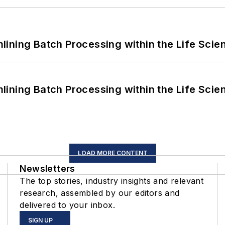
ining Batch Processing within the Life Scie
ining Batch Processing within the Life Scie
LOAD MORE CONTENT
Newsletters
The top stories, industry insights and relevant
research, assembled by our editors and
delivered to your inbox.
SIGN UP