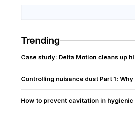
Trending
Case study: Delta Motion cleans up 
Controlling nuisance dust Part 1: Why
How to prevent cavitation in hygieni