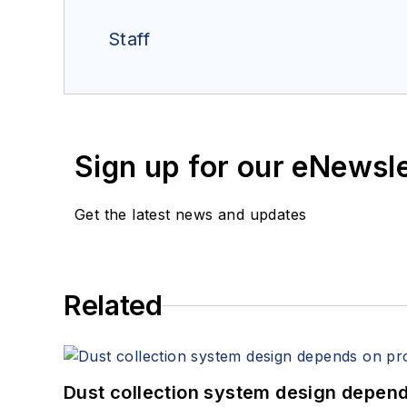
Staff
Sign up for our eNewsl
Get the latest news and updates
Related
Dust collection system design depends