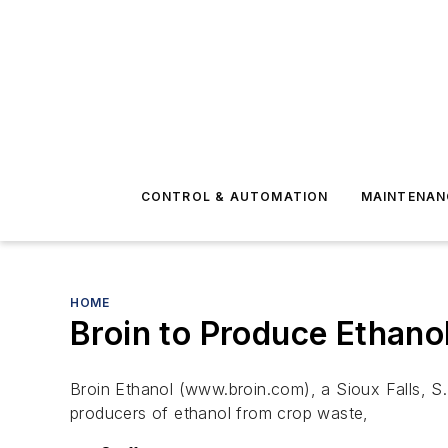
CONTROL & AUTOMATION
MAINTENAN
HOME
Broin to Produce Ethano
Broin Ethanol (www.broin.com), a Sioux Falls, S.D
producers of ethanol from crop waste,