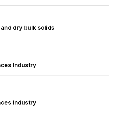
and dry bulk solids
nces Industry
nces Industry