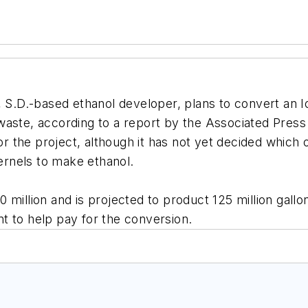
s, S.D.-based ethanol developer, plans to convert an I
waste, according to a report by the Associated Press
for the project, although it has not yet decided which 
kernels to make ethanol.
 million and is projected to product 125 million gallo
ant to help pay for the conversion.