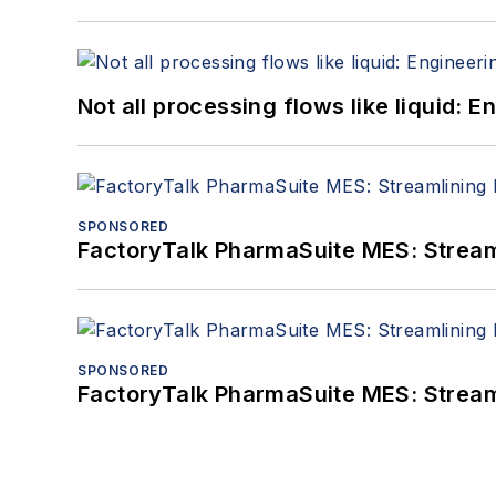
Not all processing flows like liquid:
SPONSORED
FactoryTalk PharmaSuite MES: Streaml
SPONSORED
FactoryTalk PharmaSuite MES: Streaml