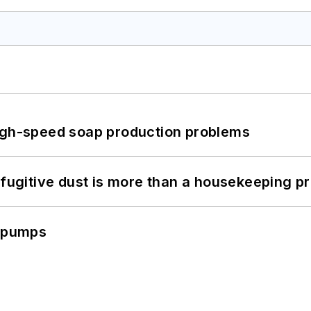
high-speed soap production problems
 fugitive dust is more than a housekeeping p
c pumps