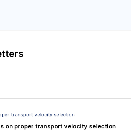
etters
 on proper transport velocity selection