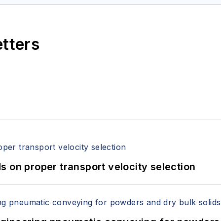
etters
 on proper transport velocity selection