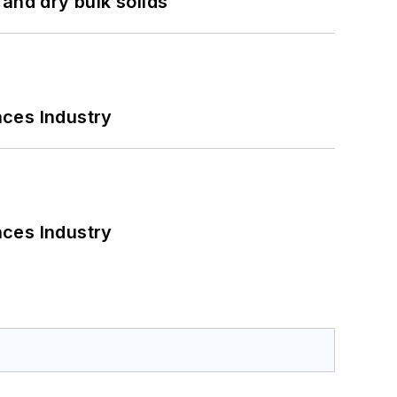
and dry bulk solids
nces Industry
nces Industry