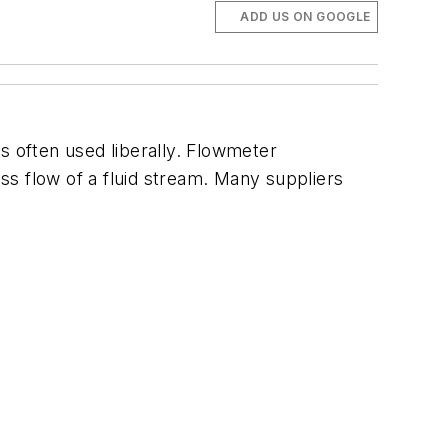
ADD US ON GOOGLE
 often used liberally. Flowmeter
s flow of a fluid stream. Many suppliers