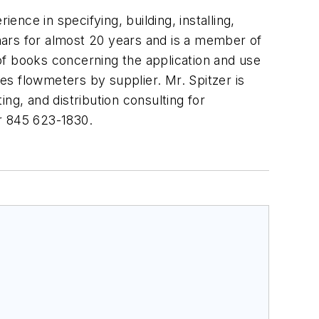
ence in specifying, building, installing,
nars for almost 20 years and is a member of
 books concerning the application and use
s flowmeters by supplier. Mr. Spitzer is
ng, and distribution consulting for
 845 623-1830.