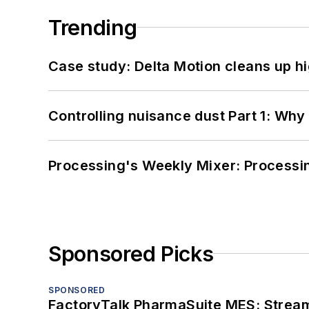
Trending
Case study: Delta Motion cleans up 
Controlling nuisance dust Part 1: Why
Processing's Weekly Mixer: Processi
Sponsored Picks
SPONSORED
FactoryTalk PharmaSuite MES: Streaml