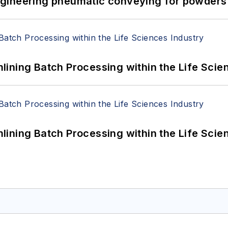
 Engineering pneumatic conveying for powders 
ining Batch Processing within the Life Scie
ining Batch Processing within the Life Scie