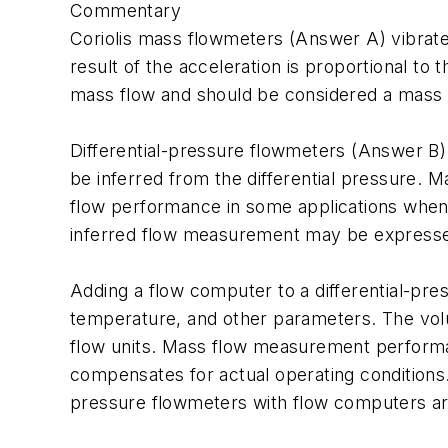
Commentary
Coriolis mass flowmeters (Answer A) vibrate 
result of the acceleration is proportional to
mass flow and should be considered a mass
Differential-pressure flowmeters (Answer B) p
be inferred from the differential pressure.
flow performance in some applications when 
inferred flow measurement may be expressed 
Adding a flow computer to a differential-pr
temperature, and other parameters. The volume
flow units. Mass flow measurement performan
compensates for actual operating conditions
pressure flowmeters with flow computers are