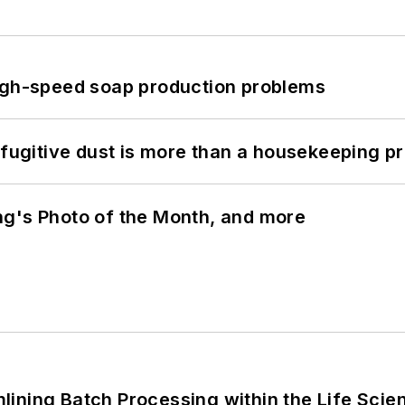
high-speed soap production problems
 fugitive dust is more than a housekeeping p
ng's Photo of the Month, and more
ining Batch Processing within the Life Scie