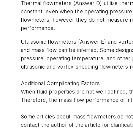
Thermal flowmeters (Answer D) utilize therma
constant, even when the operating pressure
flowmeters, however they do not measure mas
performance.
Ultrasonic flowmeters (Answer E) and vortex
and mass flow can be inferred. Some design
pressure, operating temperature, and other
ultrasonic and vortex-shedding flowmeters m
Additional Complicating Factors
When fluid properties are not well defined,
Therefore, the mass flow performance of inf
Some articles about mass flowmeters do not
contact the author of the article for clarificat