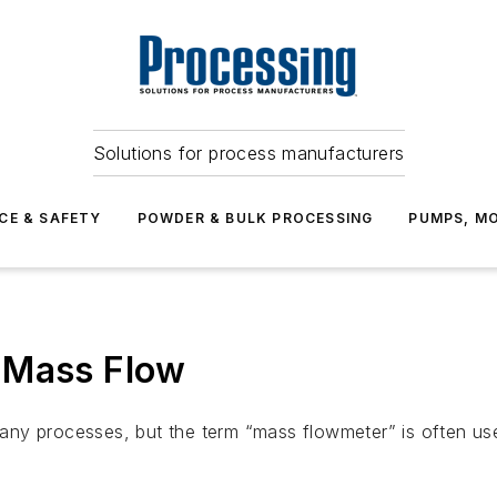
Solutions for process manufacturers
CE & SAFETY
POWDER & BULK PROCESSING
PUMPS, MO
 Mass Flow
y processes, but the term “mass flowmeter” is often used