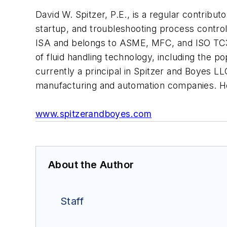
David W. Spitzer, P.E., is a regular contribut
startup, and troubleshooting process contro
ISA and belongs to ASME, MFC, and ISO TC30
of fluid handling technology, including the
currently a principal in Spitzer and Boyes LL
manufacturing and automation companies. H
www.spitzerandboyes.com
About the Author
Staff