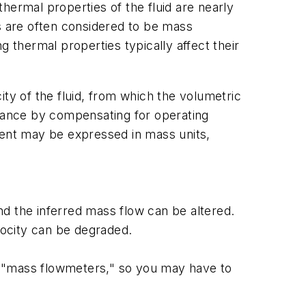
hermal properties of the fluid are nearly
 are often considered to be mass
thermal properties typically affect their
y of the fluid, from which the volumetric
mance by compensating for operating
ent may be expressed in mass units,
d the inferred mass flow can be altered.
locity can be degraded.
d "mass flowmeters," so you may have to