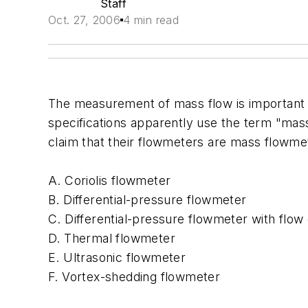
Staff
Oct. 27, 2006
4 min read
The measurement of mass flow is important 
specifications apparently use the term "mas
claim that their flowmeters are mass flowme
A. Coriolis flowmeter
B. Differential-pressure flowmeter
C. Differential-pressure flowmeter with flo
D. Thermal flowmeter
E. Ultrasonic flowmeter
F. Vortex-shedding flowmeter