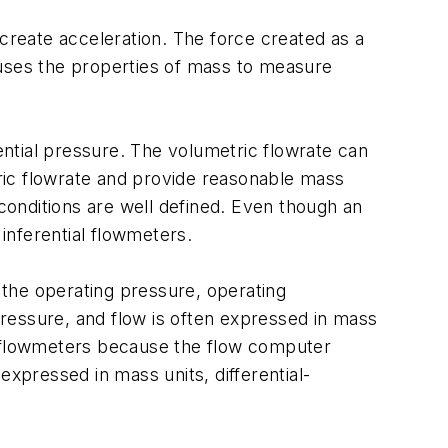
 create acceleration. The force created as a
y uses the properties of mass to measure
rential pressure. The volumetric flowrate can
ric flowrate and provide reasonable mass
onditions are well defined. Even though an
inferential flowmeters.
the operating pressure, operating
 pressure, and flow is often expressed in mass
re flowmeters because the flow computer
pressed in mass units, differential-