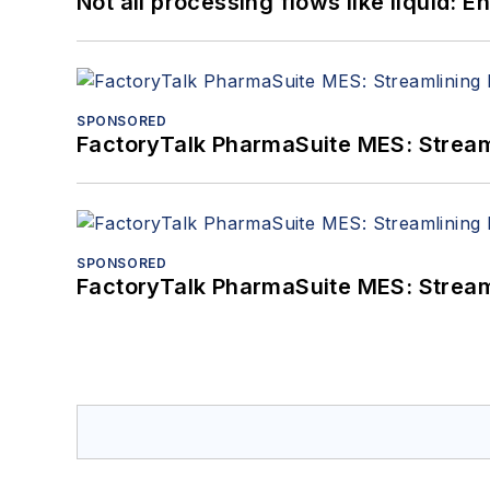
Not all processing flows like liquid:
SPONSORED
FactoryTalk PharmaSuite MES: Streaml
SPONSORED
FactoryTalk PharmaSuite MES: Streaml