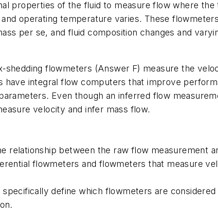
l properties of the fluid to measure flow where the t
 and operating temperature varies. These flowmeters
s per se, and fluid composition changes and varying 
-shedding flowmeters (Answer F) measure the velocit
s have integral flow computers that improve perfor
 parameters. Even though an inferred flow measurem
easure velocity and infer mass flow.
 the relationship between the raw flow measurement an
erential flowmeters and flowmeters that measure ve
 specifically define which flowmeters are considere
ion.