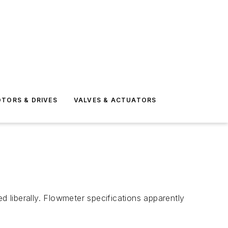
TORS & DRIVES
VALVES & ACTUATORS
 liberally. Flowmeter specifications apparently