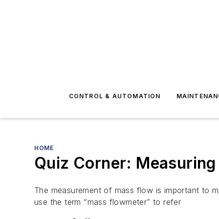
CONTROL & AUTOMATION
MAINTENAN
HOME
Quiz Corner: Measuring
The measurement of mass flow is important to man
use the term “mass flowmeter” to refer