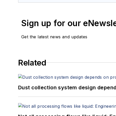
Sign up for our eNewsl
Get the latest news and updates
Related
Dust collection system design depends