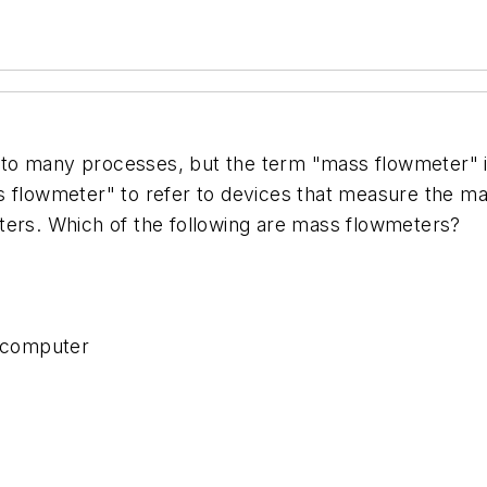
to many processes, but the term "mass flowmeter" is
s flowmeter" to refer to devices that measure the mas
ters. Which of the following are mass flowmeters?
w computer