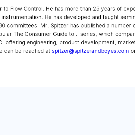
or to Flow Control. He has more than 25 years of experi
l instrumentation. He has developed and taught semi
 committees. Mr. Spitzer has published a number of
 popular The Consumer Guide to… series, which compare
C, offering engineering, product development, marketi
e can be reached at
spitzer@spitzerandboyes.com
or