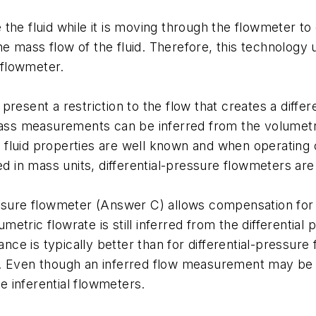
the fluid while it is moving through the flowmeter to
 the mass flow of the fluid. Therefore, this technolog
 flowmeter.
resent a restriction to the flow that creates a diffe
 Mass measurements can be inferred from the volumet
fluid properties are well known and when operating c
in mass units, differential-pressure flowmeters are 
essure flowmeter (Answer C) allows compensation for 
tric flowrate is still inferred from the differential
ce is typically better than for differential-pressu
. Even though an inferred flow measurement may be ex
 inferential flowmeters.