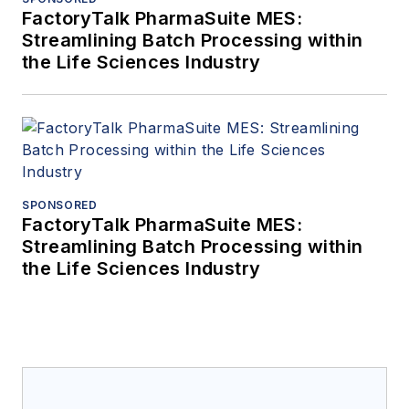
FactoryTalk PharmaSuite MES:
Streamlining Batch Processing within
the Life Sciences Industry
SPONSORED
FactoryTalk PharmaSuite MES:
Streamlining Batch Processing within
the Life Sciences Industry