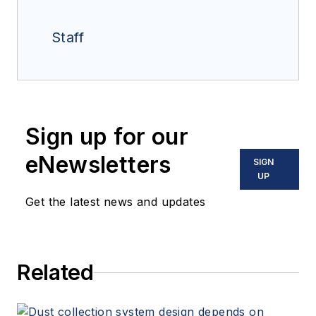
Staff
Sign up for our
eNewsletters
SIGN
UP
Get the latest news and updates
Related