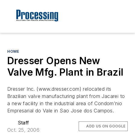
HOME
Dresser Opens New
Valve Mfg. Plant in Brazil
Dresser Inc. (www.dresser.com) relocated its
Brazilian valve manufacturing plant from Jacarei to
a new facility in the industrial area of Condom’nio
Empresarial do Vale in Sao Jose dos Campos.
Staff
ADD US ON GOOGLE
Oct. 25, 2006