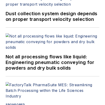
Dust collection system design depends
on proper transport velocity selection
Not all processing flows like liquid:
Engineering pneumatic conveying for
powders and dry bulk solids
SPONSORED