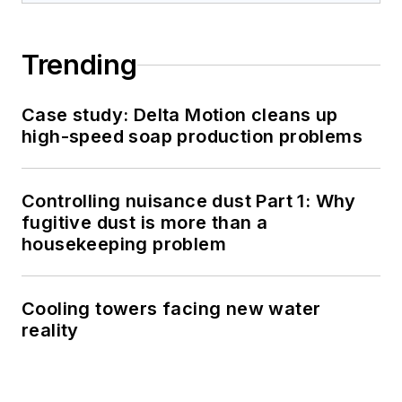
Trending
Case study: Delta Motion cleans up
high-speed soap production problems
Controlling nuisance dust Part 1: Why
fugitive dust is more than a
housekeeping problem
Cooling towers facing new water
reality