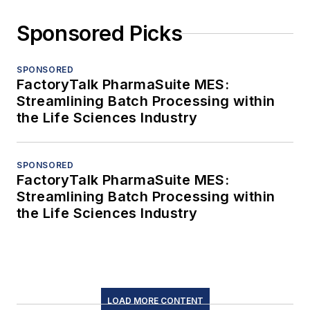
Sponsored Picks
SPONSORED
FactoryTalk PharmaSuite MES:
Streamlining Batch Processing within
the Life Sciences Industry
SPONSORED
FactoryTalk PharmaSuite MES:
Streamlining Batch Processing within
the Life Sciences Industry
LOAD MORE CONTENT