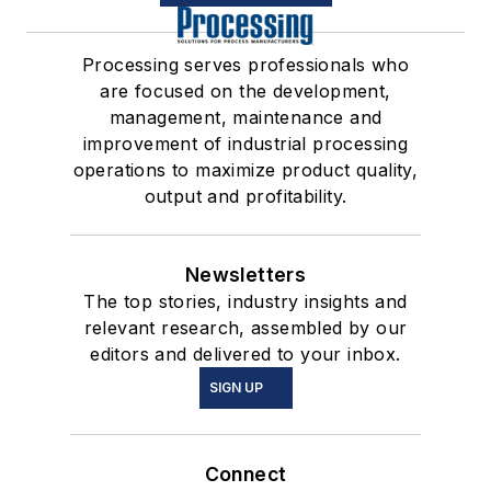
Processing serves professionals who
are focused on the development,
management, maintenance and
improvement of industrial processing
operations to maximize product quality,
output and profitability.
Newsletters
The top stories, industry insights and
relevant research, assembled by our
editors and delivered to your inbox.
SIGN UP
Connect