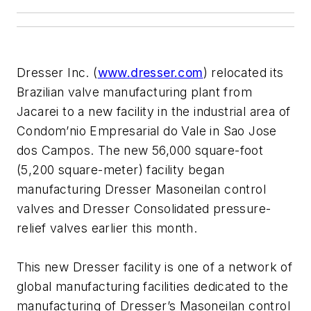
Dresser Inc. (
www.dresser.com
) relocated its
Brazilian valve manufacturing plant from
Jacarei to a new facility in the industrial area of
Condom’nio Empresarial do Vale in Sao Jose
dos Campos. The new 56,000 square-foot
(5,200 square-meter) facility began
manufacturing Dresser Masoneilan control
valves and Dresser Consolidated pressure-
relief valves earlier this month.
This new Dresser facility is one of a network of
global manufacturing facilities dedicated to the
manufacturing of Dresser’s Masoneilan control