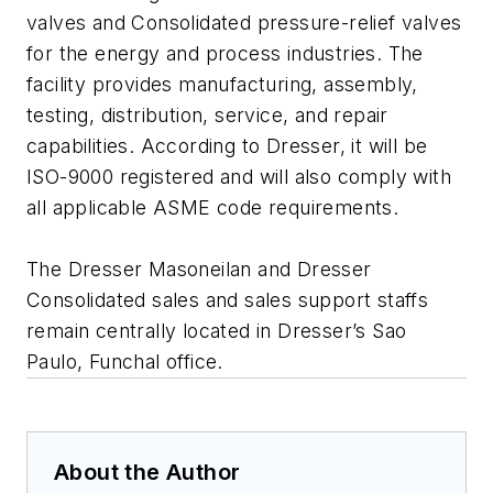
valves and Consolidated pressure-relief valves
for the energy and process industries. The
facility provides manufacturing, assembly,
testing, distribution, service, and repair
capabilities. According to Dresser, it will be
ISO-9000 registered and will also comply with
all applicable ASME code requirements.
The Dresser Masoneilan and Dresser
Consolidated sales and sales support staffs
remain centrally located in Dresser’s Sao
Paulo, Funchal office.
About the Author