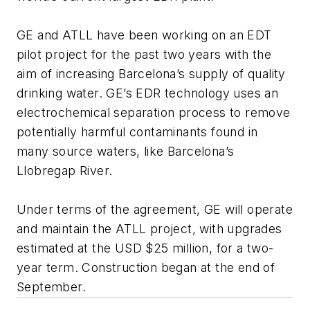
GE and ATLL have been working on an EDT
pilot project for the past two years with the
aim of increasing Barcelona’s supply of quality
drinking water. GE’s EDR technology uses an
electrochemical separation process to remove
potentially harmful contaminants found in
many source waters, like Barcelona’s
Llobregap River.
Under terms of the agreement, GE will operate
and maintain the ATLL project, with upgrades
estimated at the USD $25 million, for a two-
year term. Construction began at the end of
September.