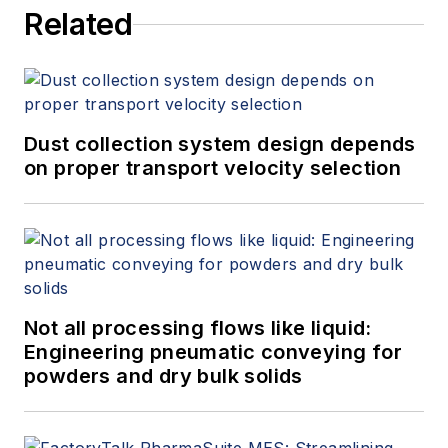
Related
Dust collection system design depends
on proper transport velocity selection
Not all processing flows like liquid:
Engineering pneumatic conveying for
powders and dry bulk solids