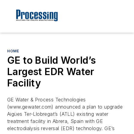
HOME
GE to Build World’s
Largest EDR Water
Facility
GE Water & Process Technologies
(www.gewater.com) announced a plan to upgrade
Aigües Ter-Llobregat’s (ATLL) existing water
treatment facility in Abrera, Spain with GE
electrodialysis reversal (EDR) technology. GE’s