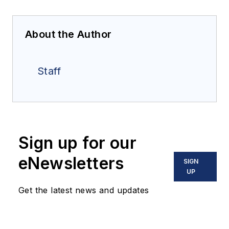
About the Author
Staff
Sign up for our
eNewsletters
SIGN
UP
Get the latest news and updates