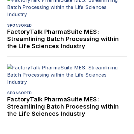
SPONSORED
FactoryTalk PharmaSuite MES:
Streamlining Batch Processing within
the Life Sciences Industry
SPONSORED
FactoryTalk PharmaSuite MES:
Streamlining Batch Processing within
the Life Sciences Industry