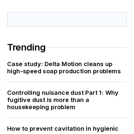
Trending
Case study: Delta Motion cleans up
high-speed soap production problems
Controlling nuisance dust Part 1: Why
fugitive dust is more than a
housekeeping problem
How to prevent cavitation in hygienic