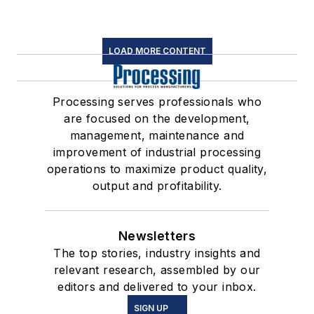
LOAD MORE CONTENT
Processing serves professionals who
are focused on the development,
management, maintenance and
improvement of industrial processing
operations to maximize product quality,
output and profitability.
Newsletters
The top stories, industry insights and
relevant research, assembled by our
editors and delivered to your inbox.
SIGN UP