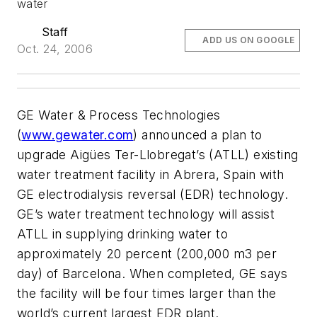
water
Staff
ADD US ON GOOGLE
Oct. 24, 2006
GE Water & Process Technologies
(
www.gewater.com
) announced a plan to
upgrade Aigües Ter-Llobregat’s (ATLL) existing
water treatment facility in Abrera, Spain with
GE electrodialysis reversal (EDR) technology.
GE’s water treatment technology will assist
ATLL in supplying drinking water to
approximately 20 percent (200,000 m3 per
day) of Barcelona. When completed, GE says
the facility will be four times larger than the
world’s current largest EDR plant.