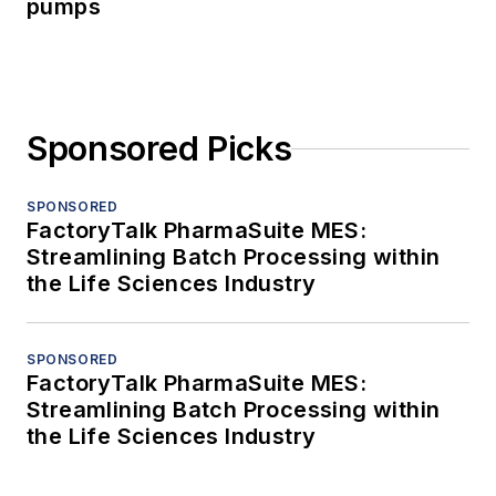
pumps
Sponsored Picks
SPONSORED
FactoryTalk PharmaSuite MES:
Streamlining Batch Processing within
the Life Sciences Industry
SPONSORED
FactoryTalk PharmaSuite MES:
Streamlining Batch Processing within
the Life Sciences Industry