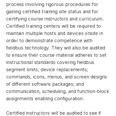
process involving rigorous procedures for
gaining certified training site status and for
certifying course instructors and curriculum.
Certified training centers will be required to
maintain multiple hosts and devices onsite in
order to demonstrate competence with
fieldbus technology. They will also be audited
to ensure their course material adheres to set
instructional standards covering fieldbus
segment limits; device replacements;
commands, icons, menus, and screen designs
of different software packages; and
communication, scheduling, and function-block
assignments enabling configuration.
Certified instructors will be audited to see if