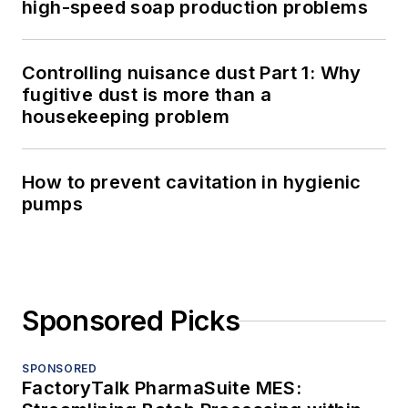
high-speed soap production problems
Controlling nuisance dust Part 1: Why
fugitive dust is more than a
housekeeping problem
How to prevent cavitation in hygienic
pumps
Sponsored Picks
SPONSORED
FactoryTalk PharmaSuite MES: