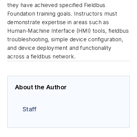
they have achieved specified Fieldbus
Foundation training goals. Instructors must
demonstrate expertise in areas such as
Human-Machine Interface (HMI) tools, fieldbus
troubleshooting, simple device configuration,
and device deployment and functionality
across a fieldbus network.
About the Author
Staff