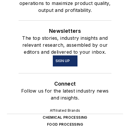
operations to maximize product quality,
output and profitability.
Newsletters
The top stories, industry insights and
relevant research, assembled by our
editors and delivered to your inbox.
SIGN UP
Connect
Follow us for the latest industry news
and insights.
Affiliated Brands
CHEMICAL PROCESSING
FOOD PROCESSING