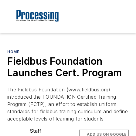
HOME
Fieldbus Foundation
Launches Cert. Program
The Fieldbus Foundation (www.fieldbus.org)
introduced the FOUNDATION Certified Training
Program (FCTP), an effort to establish uniform
standards for fieldbus training curriculum and define
acceptable levels of learning for students
Staff
ADD US ON GOOGLE