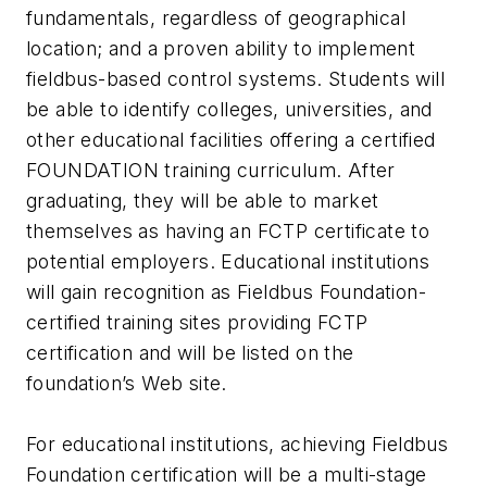
fundamentals, regardless of geographical
location; and a proven ability to implement
fieldbus-based control systems. Students will
be able to identify colleges, universities, and
other educational facilities offering a certified
FOUNDATION training curriculum. After
graduating, they will be able to market
themselves as having an FCTP certificate to
potential employers. Educational institutions
will gain recognition as Fieldbus Foundation-
certified training sites providing FCTP
certification and will be listed on the
foundation’s Web site.
For educational institutions, achieving Fieldbus
Foundation certification will be a multi-stage