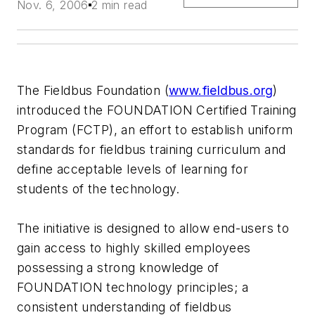
Nov. 6, 2006
2 min read
The Fieldbus Foundation (
www.fieldbus.org
)
introduced the FOUNDATION Certified Training
Program (FCTP), an effort to establish uniform
standards for fieldbus training curriculum and
define acceptable levels of learning for
students of the technology.
The initiative is designed to allow end-users to
gain access to highly skilled employees
possessing a strong knowledge of
FOUNDATION technology principles; a
consistent understanding of fieldbus