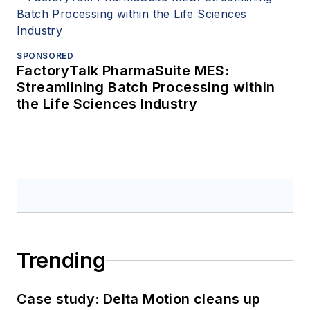
SPONSORED
FactoryTalk PharmaSuite MES:
Streamlining Batch Processing within
the Life Sciences Industry
Trending
Case study: Delta Motion cleans up