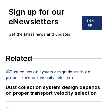
Sign up for our
eNewsletters
SIGN
UP
Get the latest news and updates
Related
Dust collection system design depends
on proper transport velocity selection