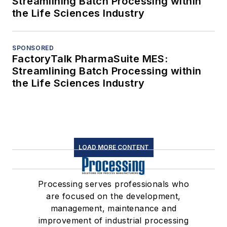
Streamlining Batch Processing within
the Life Sciences Industry
SPONSORED
FactoryTalk PharmaSuite MES:
Streamlining Batch Processing within
the Life Sciences Industry
LOAD MORE CONTENT
Processing serves professionals who
are focused on the development,
management, maintenance and
improvement of industrial processing