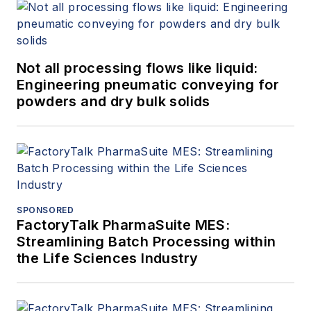
Not all processing flows like liquid:
Engineering pneumatic conveying for
powders and dry bulk solids
SPONSORED
FactoryTalk PharmaSuite MES:
Streamlining Batch Processing within
the Life Sciences Industry