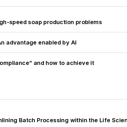
high-speed soap production problems
: An advantage enabled by AI
ompliance” and how to achieve it
ining Batch Processing within the Life Scie