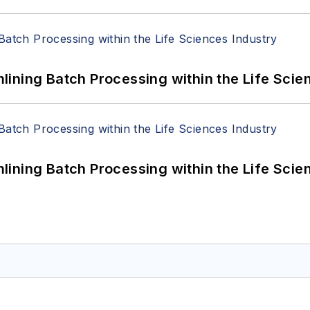
ining Batch Processing within the Life Scie
ining Batch Processing within the Life Scie