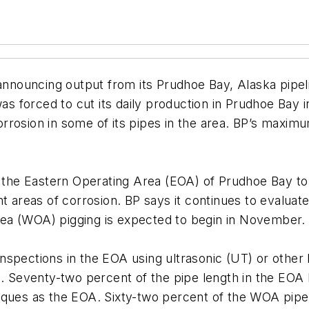
nnouncing output from its Prudhoe Bay, Alaska pipeli
was forced to cut its daily production in Prudhoe Bay
 corrosion in some of its pipes in the area. BP’s maxim
the Eastern Operating Area (EOA) of Prudhoe Bay to tes
t areas of corrosion. BP says it continues to evaluate
ea (WOA) pigging is expected to begin in November.
nspections in the EOA using ultrasonic (UT) or other
. Seventy-two percent of the pipe length in the EOA
niques as the EOA. Sixty-two percent of the WOA pi