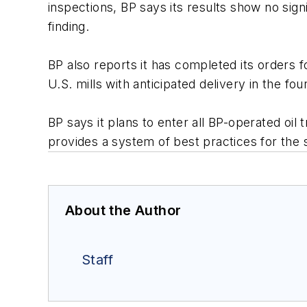
inspections, BP says its results show no signi
finding.
BP also reports it has completed its orders fo
U.S. mills with anticipated delivery in the fo
BP says it plans to enter all BP-operated oil
provides a system of best practices for the s
About the Author
Staff