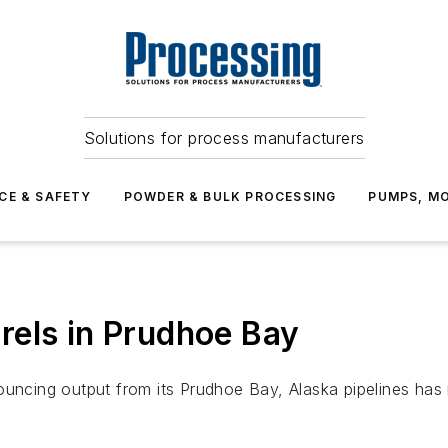
Solutions for process manufacturers
CE & SAFETY
POWDER & BULK PROCESSING
PUMPS, MO
rels in Prudhoe Bay
ing output from its Prudhoe Bay, Alaska pipelines has r