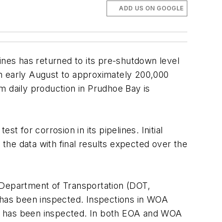
ADD US ON GOOGLE
nes has returned to its pre-shutdown level
 in early August to approximately 200,000
um daily production in Prudhoe Bay is
t for corrosion in its pipelines. Initial
 the data with final results expected over the
 Department of Transportation (DOT,
 has been inspected. Inspections in WOA
pe has been inspected. In both EOA and WOA