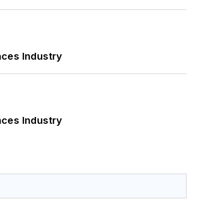
nces Industry
nces Industry