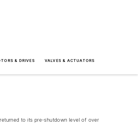
TORS & DRIVES
VALVES & ACTUATORS
eturned to its pre-shutdown level of over