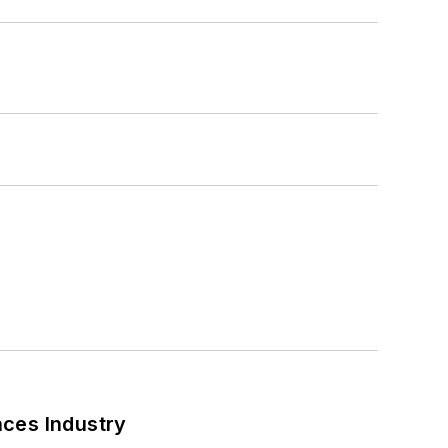
nces Industry