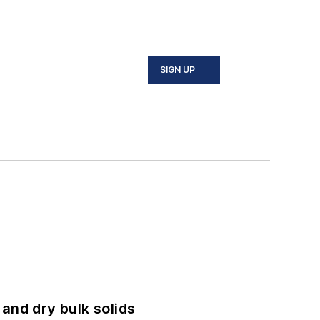
SIGN UP
and dry bulk solids