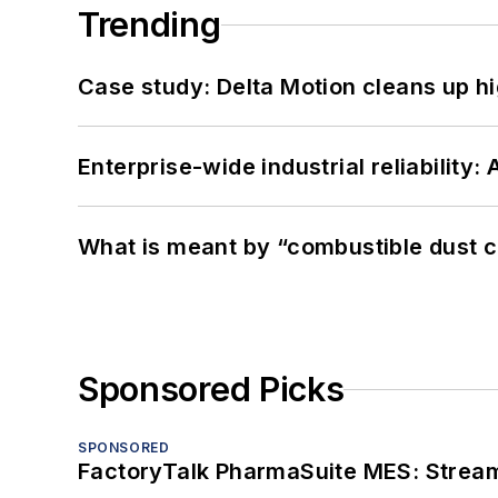
Trending
Case study: Delta Motion cleans up 
Enterprise-wide industrial reliability
What is meant by “combustible dust c
Sponsored Picks
SPONSORED
FactoryTalk PharmaSuite MES: Streaml