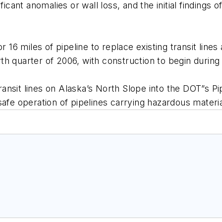
ficant anomalies or wall loss, and the initial findings
r 16 miles of pipeline to replace existing transit line
urth quarter of 2006, with construction to begin during
 transit lines on Alaska’s North Slope into the DOT”s
afe operation of pipelines carrying hazardous material