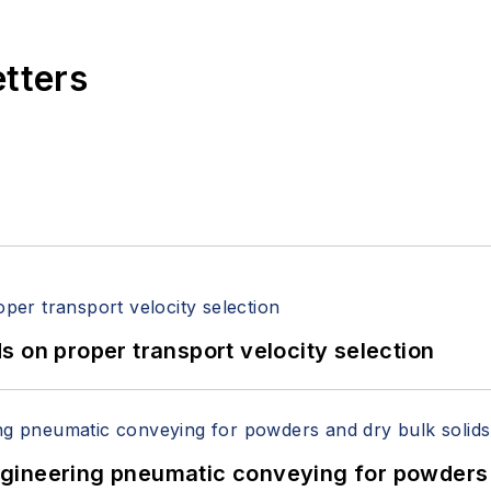
etters
 on proper transport velocity selection
 Engineering pneumatic conveying for powders 