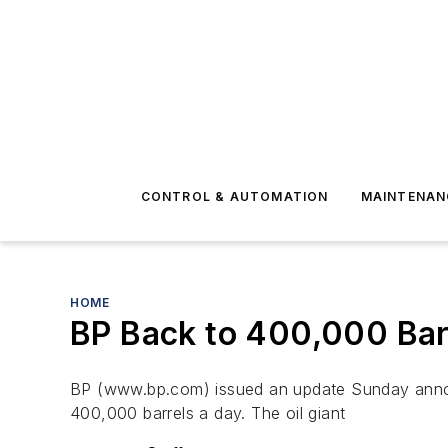
CONTROL & AUTOMATION
MAINTENAN
HOME
BP Back to 400,000 Bar
BP (www.bp.com) issued an update Sunday announc
400,000 barrels a day. The oil giant