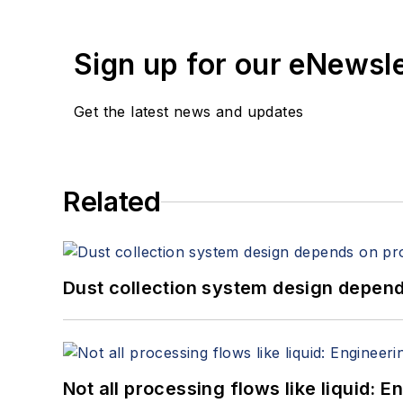
Sign up for our eNewsl
Get the latest news and updates
Related
Dust collection system design depends
Not all processing flows like liquid: