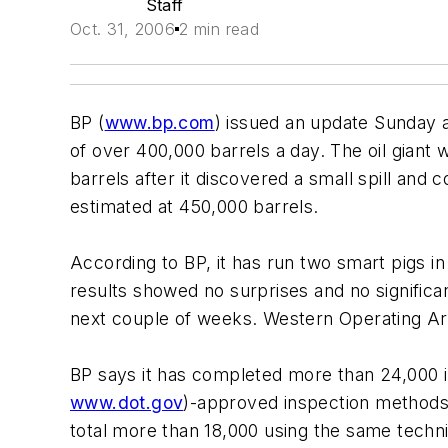
Staff
Oct. 31, 2006
2 min read
BP (
www.bp.com
) issued an update Sunday a
of over 400,000 barrels a day. The oil giant 
barrels after it discovered a small spill and
estimated at 450,000 barrels.
According to BP, it has run two smart pigs in 
results showed no surprises and no significan
next couple of weeks. Western Operating Ar
BP says it has completed more than 24,000 i
www.dot.gov
)-approved inspection methods
total more than 18,000 using the same tech