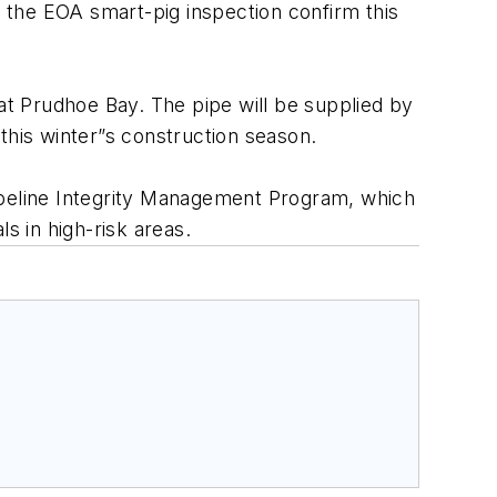
 of the EOA smart-pig inspection confirm this
s at Prudhoe Bay. The pipe will be supplied by
 this winter”s construction season.
 Pipeline Integrity Management Program, which
s in high-risk areas.