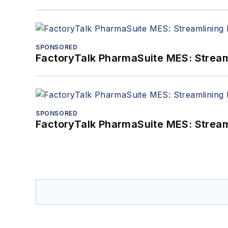
SPONSORED
FactoryTalk PharmaSuite MES: Streaml
SPONSORED
FactoryTalk PharmaSuite MES: Streaml