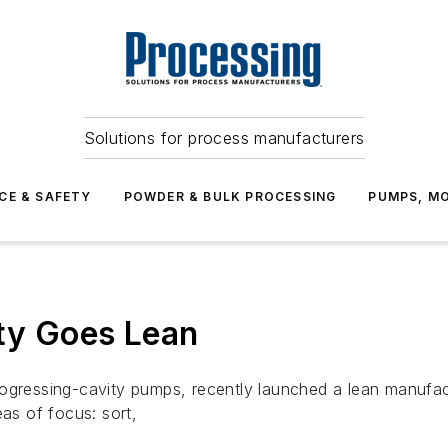
Solutions for process manufacturers
CE & SAFETY
POWDER & BULK PROCESSING
PUMPS, MO
ty Goes Lean
sing-cavity pumps, recently launched a lean manufacturing 
eas of focus: sort,