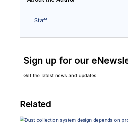
Staff
Sign up for our eNewsl
Get the latest news and updates
Related