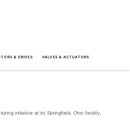
TORS & DRIVES
VALVES & ACTUATORS
initiative at its Springfield, Ohio facility.