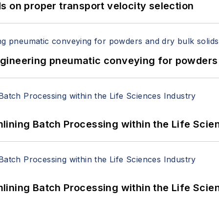
 on proper transport velocity selection
 Engineering pneumatic conveying for powders 
ining Batch Processing within the Life Scie
ining Batch Processing within the Life Scie