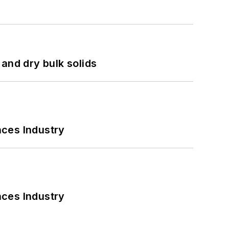
and dry bulk solids
nces Industry
nces Industry