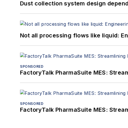
Dust collection system design depends
Not all processing flows like liquid:
SPONSORED
FactoryTalk PharmaSuite MES: Streaml
SPONSORED
FactoryTalk PharmaSuite MES: Streaml