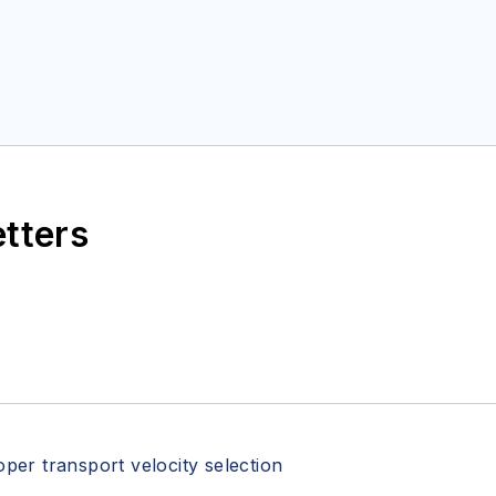
etters