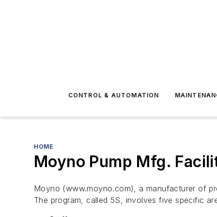
CONTROL & AUTOMATION
MAINTENAN
HOME
Moyno Pump Mfg. Facili
Moyno (www.moyno.com), a manufacturer of progres
The program, called 5S, involves five specific ar