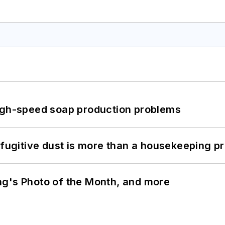
high-speed soap production problems
 fugitive dust is more than a housekeeping p
ng's Photo of the Month, and more