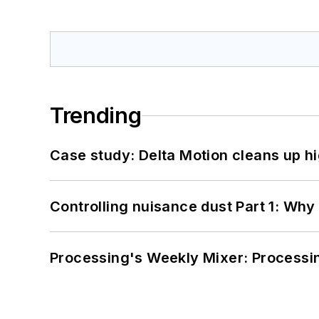
Trending
Case study: Delta Motion cleans up 
Controlling nuisance dust Part 1: Why
Processing's Weekly Mixer: Processi