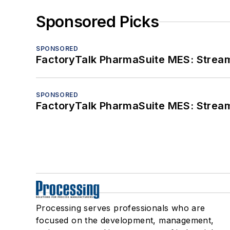
Sponsored Picks
SPONSORED
FactoryTalk PharmaSuite MES: Streaml
SPONSORED
FactoryTalk PharmaSuite MES: Streaml
Processing serves professionals who are
focused on the development, management,