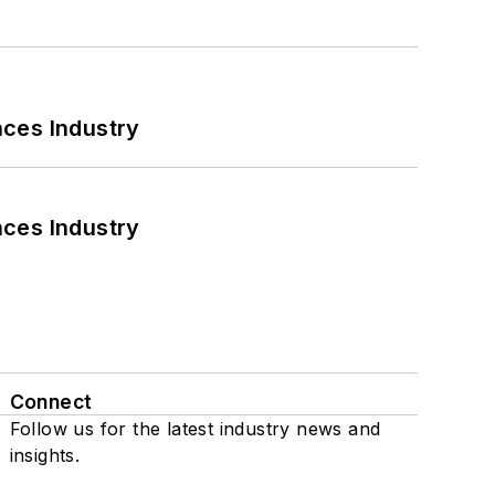
nces Industry
nces Industry
Connect
Follow us for the latest industry news and
insights.