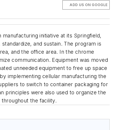
ADD US ON GOOGLE
anufacturing initiative at its Springfield,
ne, standardize, and sustain. The program is
rea, and the office area. In the chrome
ptimize communication. Equipment was moved
minated unneeded equipment to free up space
, by implementing cellular manufacturing the
pliers to switch to container packaging for
n principles were also used to organize the
hroughout the facility.