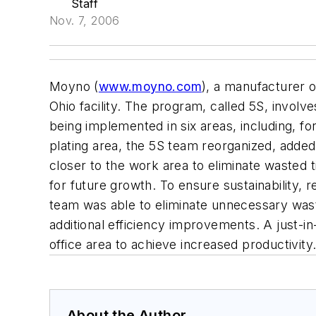
Staff
Nov. 7, 2006
Moyno (
www.moyno.com
), a manufacturer o
Ohio facility. The program, called 5S, involve
being implemented in six areas, including, f
plating area, the 5S team reorganized, add
closer to the work area to eliminate wasted
for future growth. To ensure sustainability, 
team was able to eliminate unnecessary wast
additional efficiency improvements. A just-i
office area to achieve increased productivi
About the Author