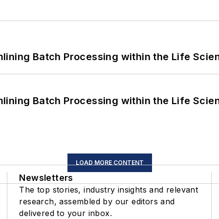
ining Batch Processing within the Life Scie
ining Batch Processing within the Life Scie
LOAD MORE CONTENT
Newsletters
The top stories, industry insights and relevant
research, assembled by our editors and
delivered to your inbox.