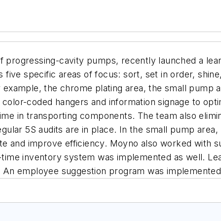
f progressing-cavity pumps, recently launched a lean m
s five specific areas of focus: sort, set in order, shi
or example, the chrome plating area, the small pump a
ed color-coded hangers and information signage to o
 time in transporting components. The team also eli
regular 5S audits are in place. In the small pump area
e and improve efficiency. Moyno also worked with sup
n-time inventory system was implemented as well. Lea
ty. An employee suggestion program was implemented t