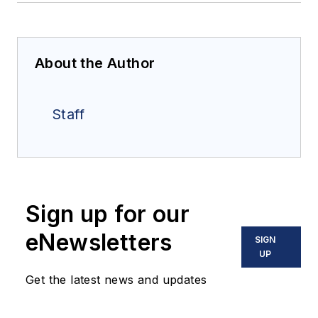
About the Author
Staff
Sign up for our
eNewsletters
SIGN
UP
Get the latest news and updates