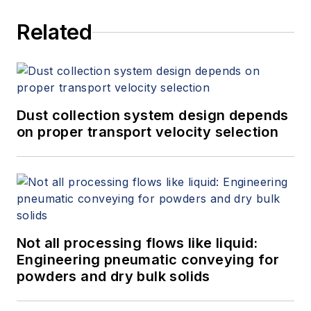
Related
Dust collection system design depends
on proper transport velocity selection
Not all processing flows like liquid:
Engineering pneumatic conveying for
powders and dry bulk solids