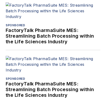
SPONSORED
FactoryTalk PharmaSuite MES:
Streamlining Batch Processing within
the Life Sciences Industry
SPONSORED
FactoryTalk PharmaSuite MES:
Streamlining Batch Processing within
the Life Sciences Industry