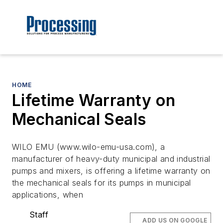
HOME
Lifetime Warranty on
Mechanical Seals
WILO EMU (www.wilo-emu-usa.com), a
manufacturer of heavy-duty municipal and industrial
pumps and mixers, is offering a lifetime warranty on
the mechanical seals for its pumps in municipal
applications, when
Staff
ADD US ON GOOGLE