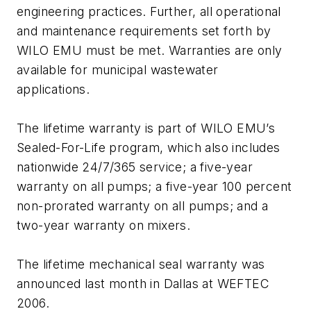
engineering practices. Further, all operational
and maintenance requirements set forth by
WILO EMU must be met. Warranties are only
available for municipal wastewater
applications.
The lifetime warranty is part of WILO EMU’s
Sealed-For-Life program, which also includes
nationwide 24/7/365 service; a five-year
warranty on all pumps; a five-year 100 percent
non-prorated warranty on all pumps; and a
two-year warranty on mixers.
The lifetime mechanical seal warranty was
announced last month in Dallas at WEFTEC
2006.