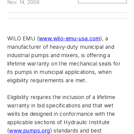
Nov. 14, 2006
WILO EMU (
www.wilo-emu-usa.com
), a
manufacturer of heavy-duty municipal and
industrial pumps and mixers, is offering a
lifetime warranty on the mechanical seals for
its pumps in municipal applications, when
eligibility requirements are met.
Eligibility requires the inclusion of a lifetime
warranty in bid specifications and that wet
wells be designed in conformance with the
applicable sections of Hydraulic Institute
(
www.pumps.org
) standards and best