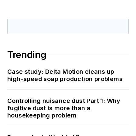
Trending
Case study: Delta Motion cleans up
high-speed soap production problems
Controlling nuisance dust Part 1: Why
fugitive dust is more than a
housekeeping problem