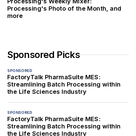
Processing's Weekly Mixer:
Processing's Photo of the Month, and
more
Sponsored Picks
SPONSORED
FactoryTalk PharmaSuite MES:
Streamlining Batch Processing within
the Life Sciences Industry
SPONSORED
FactoryTalk PharmaSuite MES:
Streamlining Batch Processing within
the Life Sciences Industry