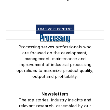
LOAD MORE CONTENT
Processing serves professionals who
are focused on the development,
management, maintenance and
improvement of industrial processing
operations to maximize product quality,
output and profitability.
Newsletters
The top stories, industry insights and
relevant research, assembled by our