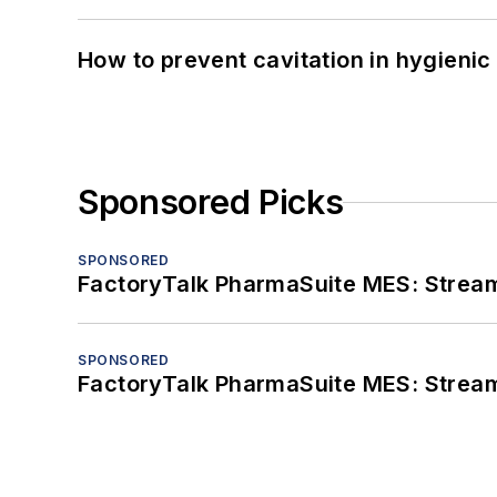
How to prevent cavitation in hygieni
Sponsored Picks
SPONSORED
FactoryTalk PharmaSuite MES: Streaml
SPONSORED
FactoryTalk PharmaSuite MES: Streaml