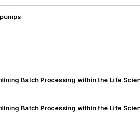
c pumps
ining Batch Processing within the Life Scie
ining Batch Processing within the Life Scie