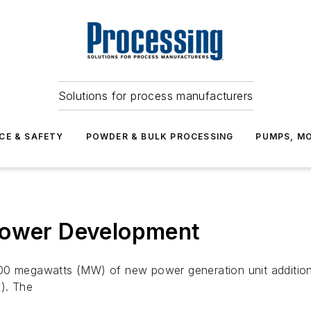
Solutions for process manufacturers
CE & SAFETY
POWDER & BULK PROCESSING
PUMPS, MO
Power Development
00 megawatts (MW) of new power generation unit additions
m). The