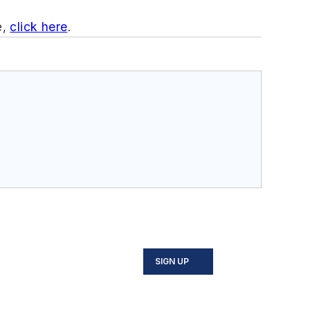
e,
click here
.
SIGN UP