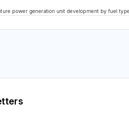
uture power generation unit development by fuel typ
etters