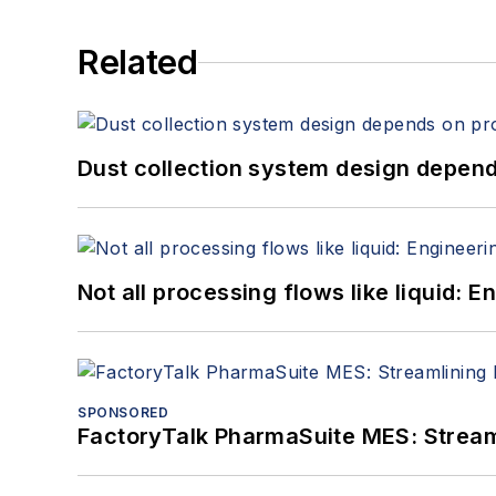
Related
Dust collection system design depends
Not all processing flows like liquid:
SPONSORED
FactoryTalk PharmaSuite MES: Streaml