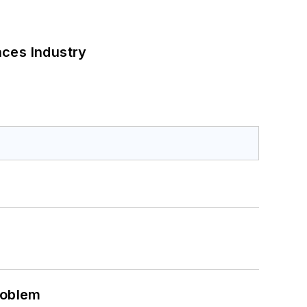
nces Industry
roblem