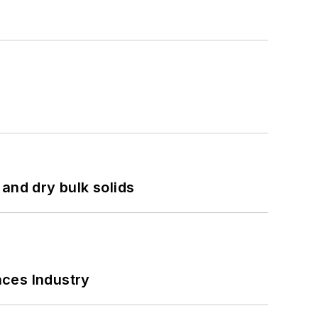
and dry bulk solids
nces Industry