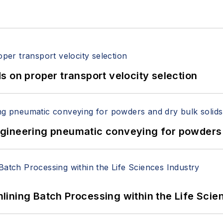
 on proper transport velocity selection
 Engineering pneumatic conveying for powders 
ining Batch Processing within the Life Scie