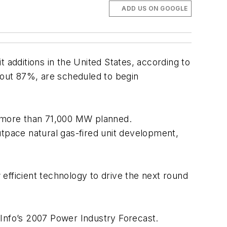
ADD US ON GOOGLE
additions in the United States, according to
about 87%, are scheduled to begin
ith more than 71,000 MW planned.
pace natural gas-fired unit development,
 efficient technology to drive the next round
l Info’s 2007 Power Industry Forecast.