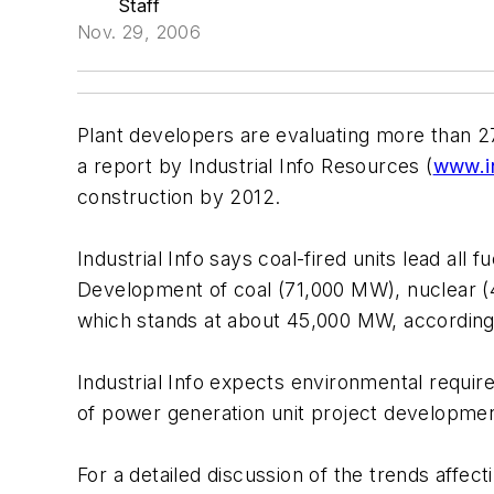
Staff
Nov. 29, 2006
Plant developers are evaluating more than 2
a report by Industrial Info Resources (
www.in
construction by 2012.
Industrial Info says coal-fired units lead al
Development of coal (71,000 MW), nuclear (
which stands at about 45,000 MW, according t
Industrial Info expects environmental require
of power generation unit project developmen
For a detailed discussion of the trends affec