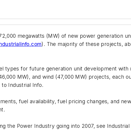
72,000 megawatts (MW) of new power generation unit 
dustrialinfo.com
). The majority of these projects, 
l fuel types for future generation unit development w
46,000 MW), and wind (47,000 MW) projects, each out
o Industrial Info.
ments, fuel availability, fuel pricing changes, and new
t.
ting the Power Industry going into 2007, see Industria