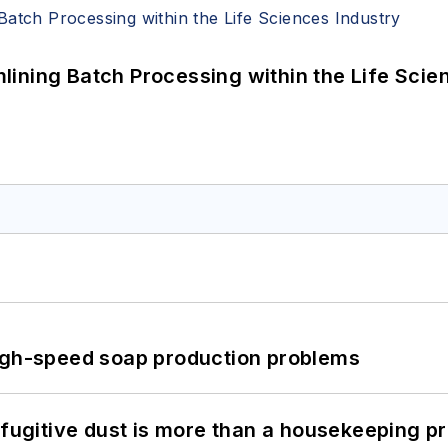
ining Batch Processing within the Life Scie
high-speed soap production problems
 fugitive dust is more than a housekeeping p