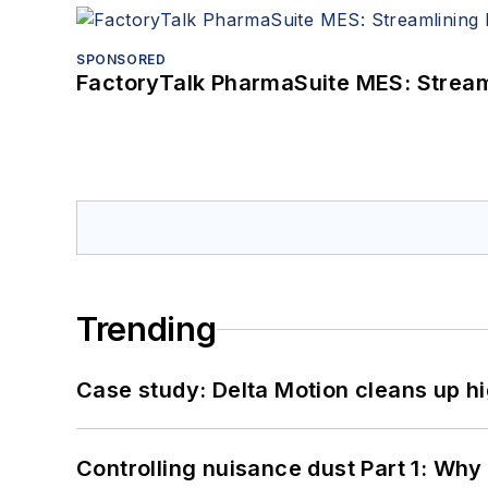
SPONSORED
FactoryTalk PharmaSuite MES: Streaml
Trending
Case study: Delta Motion cleans up 
Controlling nuisance dust Part 1: Why