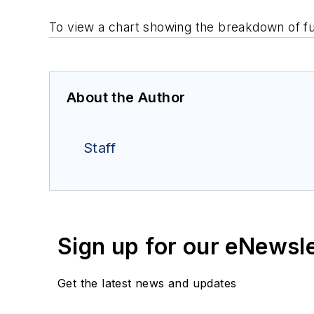
To view a chart showing the breakdown of f
About the Author
Staff
Sign up for our eNewsl
Get the latest news and updates