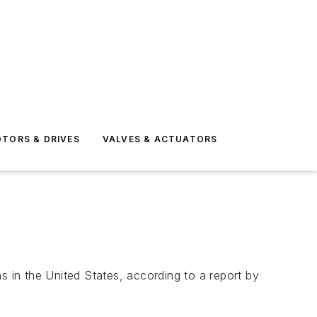
TORS & DRIVES
VALVES & ACTUATORS
 in the United States, according to a report by