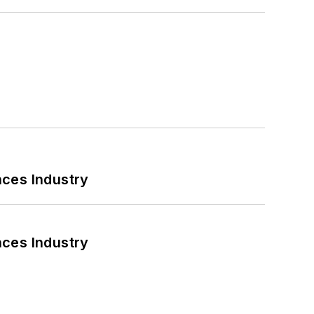
nces Industry
nces Industry