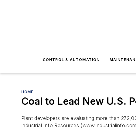
CONTROL & AUTOMATION
MAINTENAN
HOME
Coal to Lead New U.S. 
Plant developers are evaluating more than 272,0
Industrial Info Resources (www.industrialinfo.co