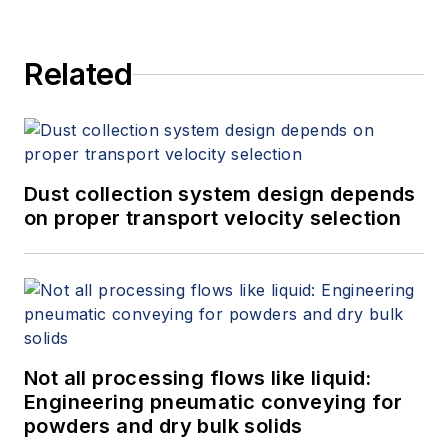
Related
Dust collection system design depends
on proper transport velocity selection
Not all processing flows like liquid:
Engineering pneumatic conveying for
powders and dry bulk solids