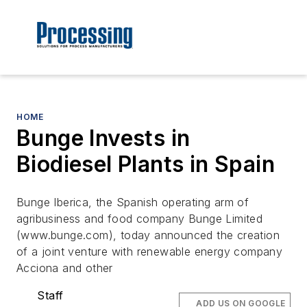
HOME
Bunge Invests in
Biodiesel Plants in Spain
Bunge Iberica, the Spanish operating arm of
agribusiness and food company Bunge Limited
(www.bunge.com), today announced the creation
of a joint venture with renewable energy company
Acciona and other
Staff
ADD US ON GOOGLE