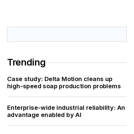
Trending
Case study: Delta Motion cleans up
high-speed soap production problems
Enterprise-wide industrial reliability: An
advantage enabled by AI