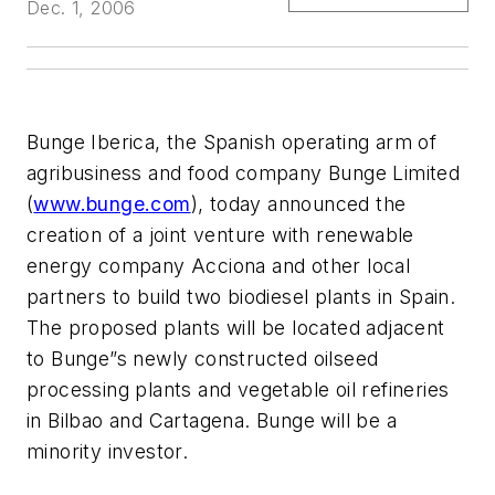
Dec. 1, 2006
Bunge Iberica, the Spanish operating arm of
agribusiness and food company Bunge Limited
(
www.bunge.com
), today announced the
creation of a joint venture with renewable
energy company Acciona and other local
partners to build two biodiesel plants in Spain.
The proposed plants will be located adjacent
to Bunge”s newly constructed oilseed
processing plants and vegetable oil refineries
in Bilbao and Cartagena. Bunge will be a
minority investor.