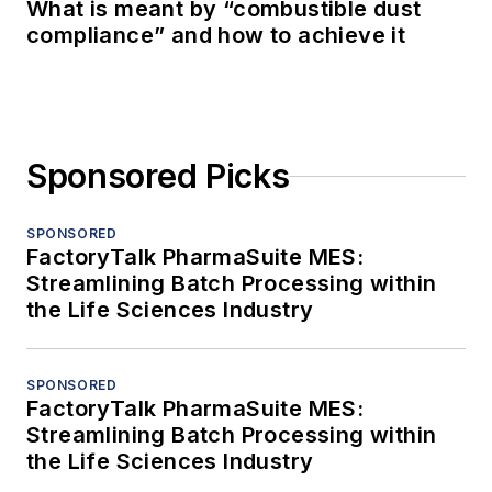
What is meant by “combustible dust
compliance” and how to achieve it
Sponsored Picks
SPONSORED
FactoryTalk PharmaSuite MES:
Streamlining Batch Processing within
the Life Sciences Industry
SPONSORED
FactoryTalk PharmaSuite MES:
Streamlining Batch Processing within
the Life Sciences Industry