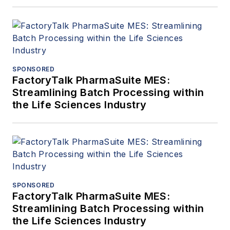
SPONSORED
FactoryTalk PharmaSuite MES:
Streamlining Batch Processing within
the Life Sciences Industry
SPONSORED
FactoryTalk PharmaSuite MES:
Streamlining Batch Processing within
the Life Sciences Industry