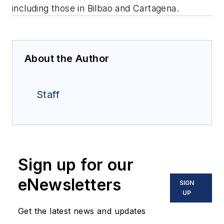
including those in Bilbao and Cartagena.
About the Author
Staff
Sign up for our
eNewsletters
SIGN
UP
Get the latest news and updates