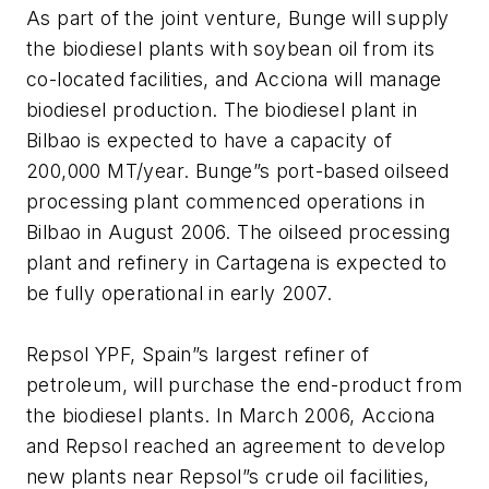
As part of the joint venture, Bunge will supply
the biodiesel plants with soybean oil from its
co-located facilities, and Acciona will manage
biodiesel production. The biodiesel plant in
Bilbao is expected to have a capacity of
200,000 MT/year. Bunge”s port-based oilseed
processing plant commenced operations in
Bilbao in August 2006. The oilseed processing
plant and refinery in Cartagena is expected to
be fully operational in early 2007.
Repsol YPF, Spain”s largest refiner of
petroleum, will purchase the end-product from
the biodiesel plants. In March 2006, Acciona
and Repsol reached an agreement to develop
new plants near Repsol”s crude oil facilities,