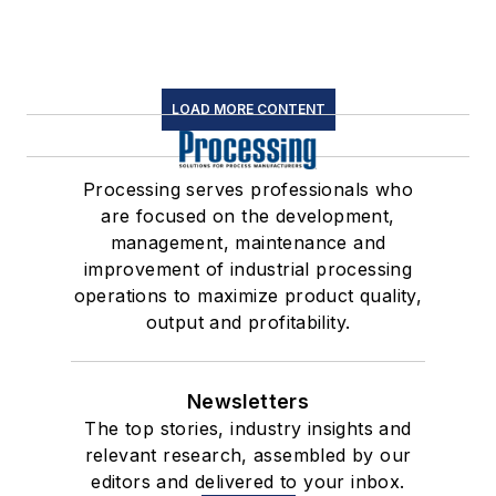
LOAD MORE CONTENT
Processing serves professionals who
are focused on the development,
management, maintenance and
improvement of industrial processing
operations to maximize product quality,
output and profitability.
Newsletters
The top stories, industry insights and
relevant research, assembled by our
editors and delivered to your inbox.