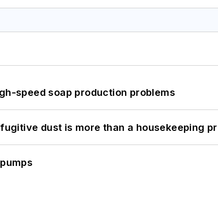
high-speed soap production problems
 fugitive dust is more than a housekeeping p
c pumps