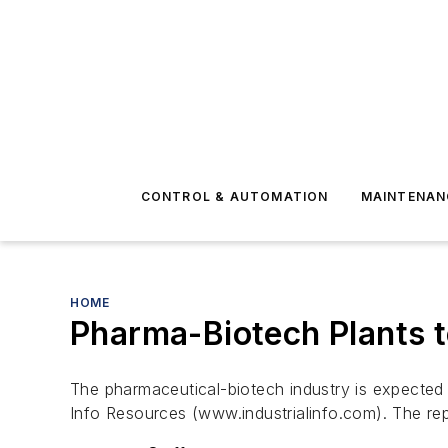
CONTROL & AUTOMATION
MAINTENAN
HOME
Pharma-Biotech Plants 
The pharmaceutical-biotech industry is expected 
Info Resources (www.industrialinfo.com). The re