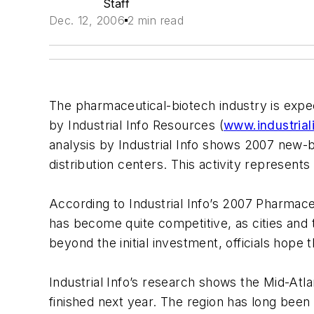
Staff
Dec. 12, 2006
2 min read
The pharmaceutical-biotech industry is expec
by Industrial Info Resources (
www.industrial
analysis by Industrial Info shows 2007 new-bu
distribution centers. This activity represent
According to Industrial Info’s 2007 Pharmaceu
has become quite competitive, as cities and
beyond the initial investment, officials hope
Industrial Info’s research shows the Mid-Atla
finished next year. The region has long been 