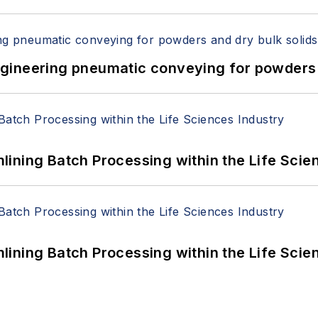
 Engineering pneumatic conveying for powders 
ining Batch Processing within the Life Scie
ining Batch Processing within the Life Scie