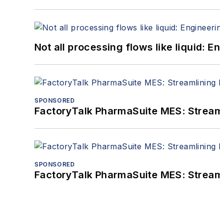
Not all processing flows like liquid:
SPONSORED
FactoryTalk PharmaSuite MES: Streaml
SPONSORED
FactoryTalk PharmaSuite MES: Streaml