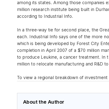
among its states. Among those companies expe
million research institute being built in Durh
according to Industrial Info.
In a three-way tie for second place, the Gre
each. Industrial Info says one of the more n
which is being developed by Forest City Ente
completion in April 2007 of a $70 million ma
to produce Leukine, a cancer treatment. In 
million to relocate manufacturing and R&D to
To view a regional breakdown of investment 
About the Author