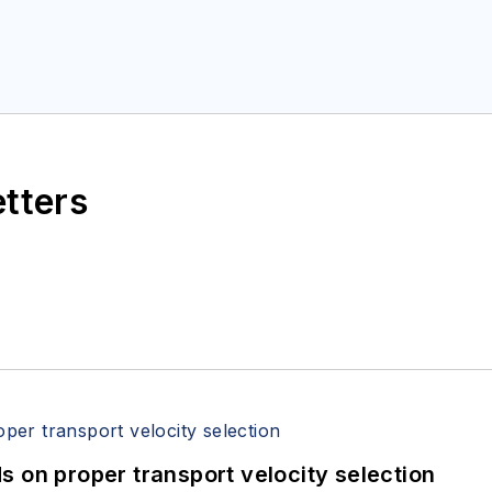
etters
 on proper transport velocity selection