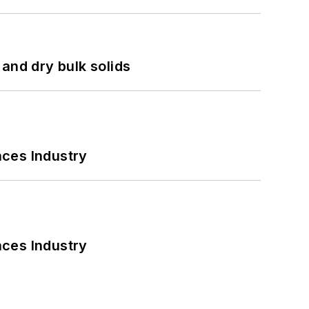
and dry bulk solids
nces Industry
nces Industry