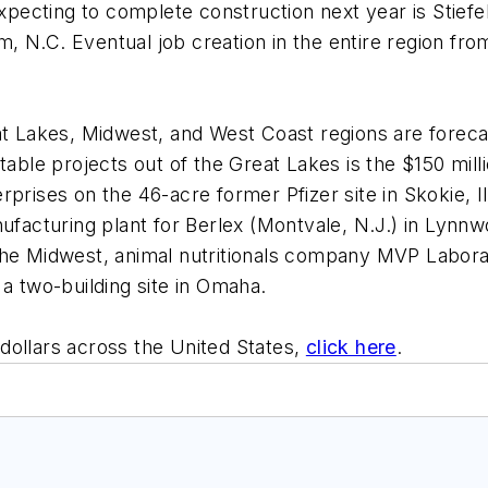
cting to complete construction next year is Stiefel 
am, N.C. Eventual job creation in the entire region from
at Lakes, Midwest, and West Coast regions are forecas
otable projects out of the Great Lakes is the $150 mi
rprises on the 46-acre former Pfizer site in Skokie, 
nufacturing plant for Berlex (Montvale, N.J.) in Lynn
the Midwest, animal nutritionals company MVP Laborat
 a two-building site in Omaha.
dollars across the United States,
click here
.