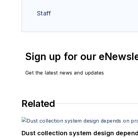
Staff
Sign up for our eNewsl
Get the latest news and updates
Related
Dust collection system design depends