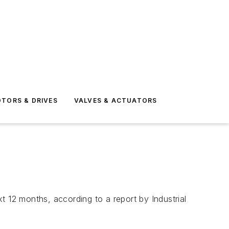
TORS & DRIVES
VALVES & ACTUATORS
t 12 months, according to a report by Industrial