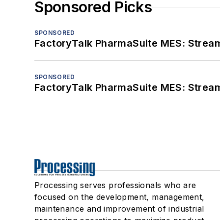
Sponsored Picks
SPONSORED
FactoryTalk PharmaSuite MES: Streaml
SPONSORED
FactoryTalk PharmaSuite MES: Streaml
Processing serves professionals who are
focused on the development, management,
maintenance and improvement of industrial