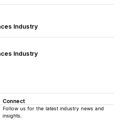
nces Industry
nces Industry
Connect
Follow us for the latest industry news and
insights.