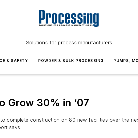
Solutions for process manufacturers
CE & SAFETY
POWDER & BULK PROCESSING
PUMPS, MO
to Grow 30% in ‘07
to complete construction on 80 new facilities over the nex
port says