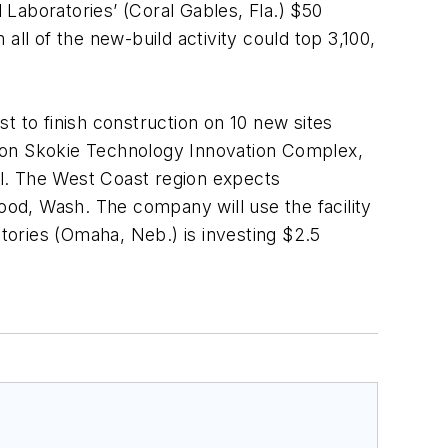
Laboratories’ (Coral Gables, Fla.) $50
 all of the new-build activity could top 3,100,
t to finish construction on 10 new sites
llion Skokie Technology Innovation Complex,
Ill. The West Coast region expects
wood, Wash. The company will use the facility
ories (Omaha, Neb.) is investing $2.5