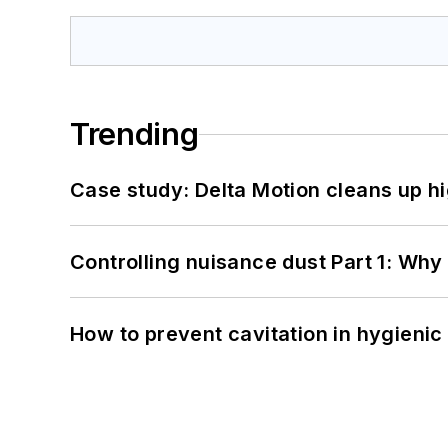
Trending
Case study: Delta Motion cleans up 
Controlling nuisance dust Part 1: Why
How to prevent cavitation in hygieni