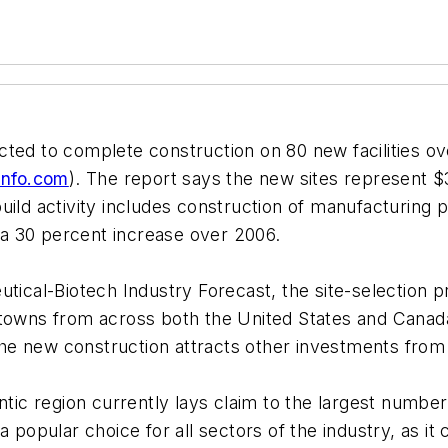
ted to complete construction on 80 new facilities ov
info.com
). The report says the new sites represent $3
ild activity includes construction of manufacturing p
s a 30 percent increase over 2006.
tical-Biotech Industry Forecast, the site-selection p
 towns from across both the United States and Canada
 the new construction attracts other investments from 
ntic region currently lays claim to the largest number
a popular choice for all sectors of the industry, as it