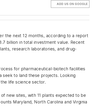
ADD US ON GOOGLE
er the next 12 months, according to a report
.7 billion in total investment value. Recent
lants, research laboratories, and drug-
rocess for pharmaceutical-biotech facilities
 seek to land these projects. Looking
the life science sector.
 of new sites, with 11 plants expected to be
 counts Maryland, North Carolina and Virginia