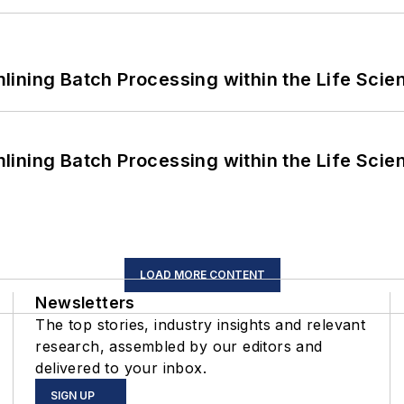
ining Batch Processing within the Life Scie
ining Batch Processing within the Life Scie
LOAD MORE CONTENT
Newsletters
The top stories, industry insights and relevant
research, assembled by our editors and
delivered to your inbox.
SIGN UP