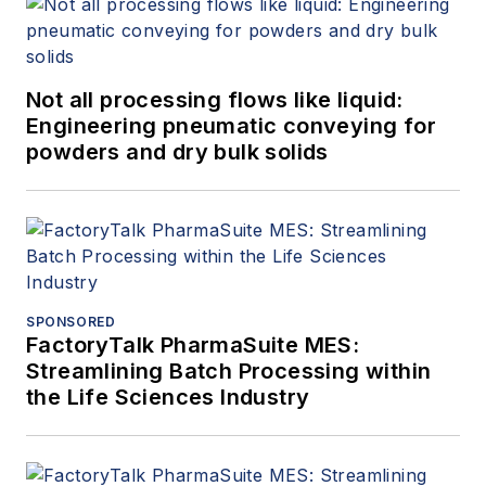
Not all processing flows like liquid:
Engineering pneumatic conveying for
powders and dry bulk solids
SPONSORED
FactoryTalk PharmaSuite MES:
Streamlining Batch Processing within
the Life Sciences Industry