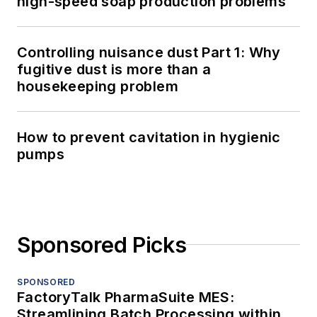
high-speed soap production problems
Controlling nuisance dust Part 1: Why
fugitive dust is more than a
housekeeping problem
How to prevent cavitation in hygienic
pumps
Sponsored Picks
SPONSORED
FactoryTalk PharmaSuite MES:
Streamlining Batch Processing within