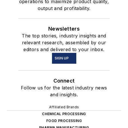
operations to maximize product quality,
output and profitability.
Newsletters
The top stories, industry insights and
relevant research, assembled by our
editors and delivered to your inbox.
SIGN UP
Connect
Follow us for the latest industry news
and insights.
Affiliated Brands
CHEMICAL PROCESSING
FOOD PROCESSING
PHARMA MANUFACTURING