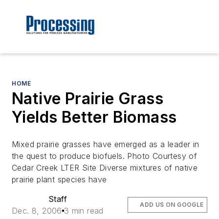
HOME
Native Prairie Grass
Yields Better Biomass
Mixed prairie grasses have emerged as a leader in
the quest to produce biofuels. Photo Courtesy of
Cedar Creek LTER Site Diverse mixtures of native
prairie plant species have
Staff
ADD US ON GOOGLE
Dec. 8, 2006
3 min read