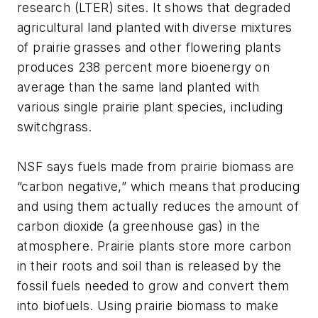
research (LTER) sites. It shows that degraded
agricultural land planted with diverse mixtures
of prairie grasses and other flowering plants
produces 238 percent more bioenergy on
average than the same land planted with
various single prairie plant species, including
switchgrass.
NSF says fuels made from prairie biomass are
“carbon negative,” which means that producing
and using them actually reduces the amount of
carbon dioxide (a greenhouse gas) in the
atmosphere. Prairie plants store more carbon
in their roots and soil than is released by the
fossil fuels needed to grow and convert them
into biofuels. Using prairie biomass to make