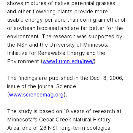
shows mixtures of native perennial grasses
and other flowering plants provide more
usable energy per acre than corn grain ethanol
or soybean biodiesel and are far better for the
environment. The research was supported by
the NSF and the University of Minnesota
Initiative for Renewable Energy and the
Environment (
www1.umn.edu/iree/
).
The findings are published in the Dec. 8, 2006,
issue of the journal Science
(
www.sciencemag.org
).
The study is based on 10 years of research at
Minnesota”s Cedar Creek Natural History
Area, one of 26 NSF long-term ecological