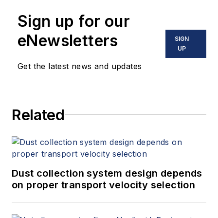
Sign up for our
eNewsletters
SIGN
UP
Get the latest news and updates
Related
Dust collection system design depends
on proper transport velocity selection