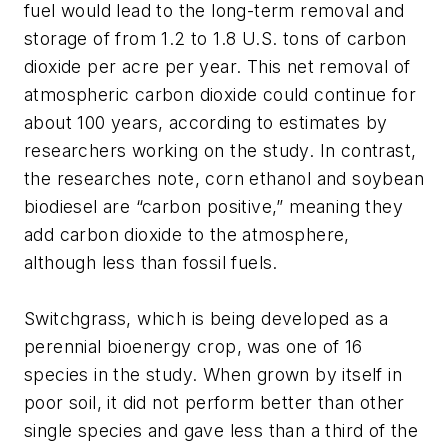
fuel would lead to the long-term removal and
storage of from 1.2 to 1.8 U.S. tons of carbon
dioxide per acre per year. This net removal of
atmospheric carbon dioxide could continue for
about 100 years, according to estimates by
researchers working on the study. In contrast,
the researches note, corn ethanol and soybean
biodiesel are “carbon positive,” meaning they
add carbon dioxide to the atmosphere,
although less than fossil fuels.
Switchgrass, which is being developed as a
perennial bioenergy crop, was one of 16
species in the study. When grown by itself in
poor soil, it did not perform better than other
single species and gave less than a third of the