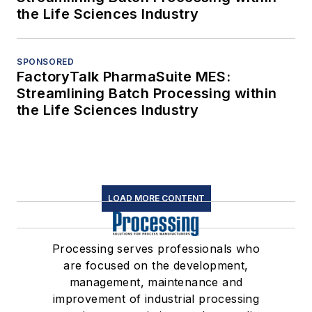
the Life Sciences Industry
SPONSORED
FactoryTalk PharmaSuite MES:
Streamlining Batch Processing within
the Life Sciences Industry
LOAD MORE CONTENT
Processing serves professionals who
are focused on the development,
management, maintenance and
improvement of industrial processing