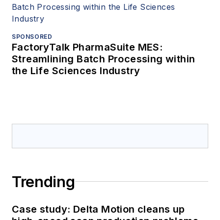
SPONSORED
FactoryTalk PharmaSuite MES:
Streamlining Batch Processing within
the Life Sciences Industry
Trending
Case study: Delta Motion cleans up