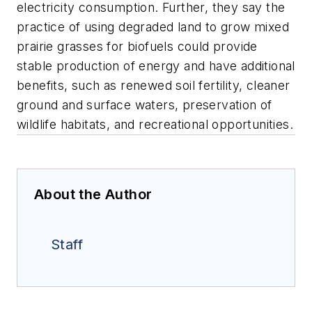
electricity consumption. Further, they say the
practice of using degraded land to grow mixed
prairie grasses for biofuels could provide
stable production of energy and have additional
benefits, such as renewed soil fertility, cleaner
ground and surface waters, preservation of
wildlife habitats, and recreational opportunities.
About the Author
Staff