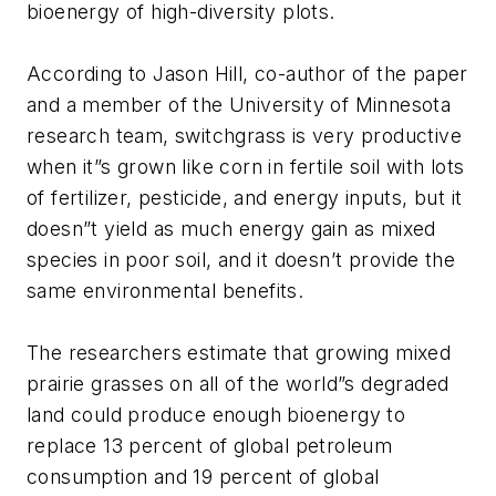
bioenergy of high-diversity plots.
According to Jason Hill, co-author of the paper
and a member of the University of Minnesota
research team, switchgrass is very productive
when it”s grown like corn in fertile soil with lots
of fertilizer, pesticide, and energy inputs, but it
doesn”t yield as much energy gain as mixed
species in poor soil, and it doesn’t provide the
same environmental benefits.
The researchers estimate that growing mixed
prairie grasses on all of the world”s degraded
land could produce enough bioenergy to
replace 13 percent of global petroleum
consumption and 19 percent of global