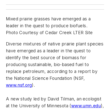
Mixed prairie grasses have emerged as a
leader in the quest to produce biofuels.
Photo Courtesy of Cedar Creek LTER Site
Diverse mixtures of native prairie plant species
have emerged as a leader in the quest to
identify the best source of biomass for
producing sustainable, bio-based fuel to
replace petroleum, according to a report by
the National Science Foundation (NSF,
www.nsf.org
).
A new study led by David Tilman, an ecologist
at the University of Minnesota (
www.umn.edu
),