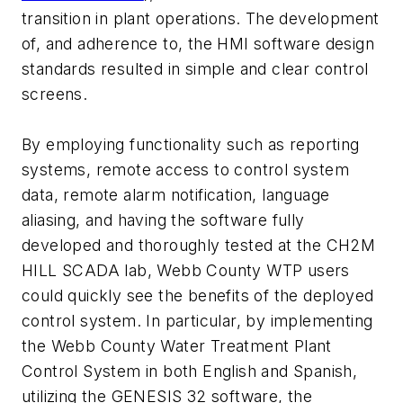
transition in plant operations. The development
of, and adherence to, the HMI software design
standards resulted in simple and clear control
screens.
By employing functionality such as reporting
systems, remote access to control system
data, remote alarm notification, language
aliasing, and having the software fully
developed and thoroughly tested at the CH2M
HILL SCADA lab, Webb County WTP users
could quickly see the benefits of the deployed
control system. In particular, by implementing
the Webb County Water Treatment Plant
Control System in both English and Spanish,
utilizing the GENESIS 32 software, the