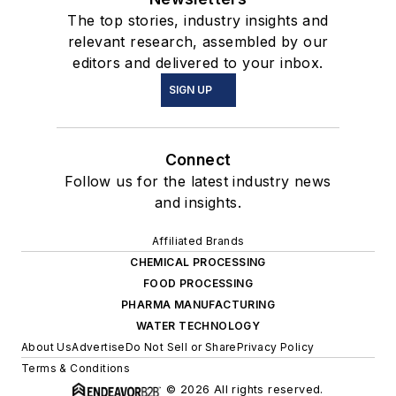
The top stories, industry insights and
relevant research, assembled by our
editors and delivered to your inbox.
SIGN UP
Connect
Follow us for the latest industry news
and insights.
Affiliated Brands
CHEMICAL PROCESSING
FOOD PROCESSING
PHARMA MANUFACTURING
WATER TECHNOLOGY
About Us
Advertise
Do Not Sell or Share
Privacy Policy
Terms & Conditions
© 2026 All rights reserved.