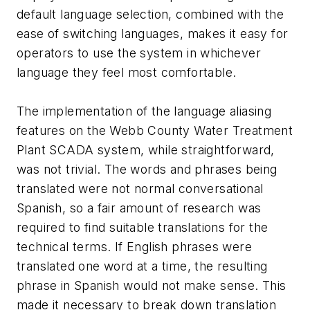
default language selection, combined with the
ease of switching languages, makes it easy for
operators to use the system in whichever
language they feel most comfortable.
The implementation of the language aliasing
features on the Webb County Water Treatment
Plant SCADA system, while straightforward,
was not trivial. The words and phrases being
translated were not normal conversational
Spanish, so a fair amount of research was
required to find suitable translations for the
technical terms. If English phrases were
translated one word at a time, the resulting
phrase in Spanish would not make sense. This
made it necessary to break down translation