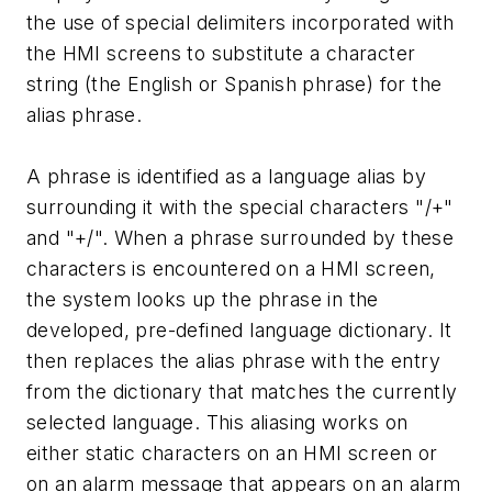
the use of special delimiters incorporated with
the HMI screens to substitute a character
string (the English or Spanish phrase) for the
alias phrase.
A phrase is identified as a language alias by
surrounding it with the special characters "/+"
and "+/". When a phrase surrounded by these
characters is encountered on a HMI screen,
the system looks up the phrase in the
developed, pre-defined language dictionary. It
then replaces the alias phrase with the entry
from the dictionary that matches the currently
selected language. This aliasing works on
either static characters on an HMI screen or
on an alarm message that appears on an alarm