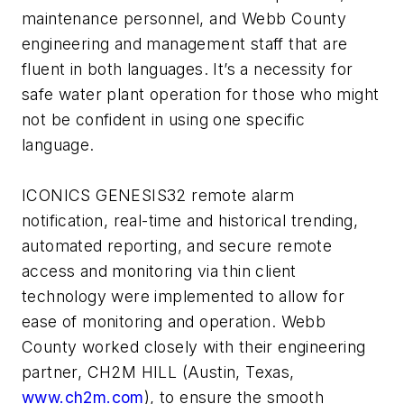
maintenance personnel, and Webb County
engineering and management staff that are
fluent in both languages. It’s a necessity for
safe water plant operation for those who might
not be confident in using one specific
language.
ICONICS GENESIS32 remote alarm
notification, real-time and historical trending,
automated reporting, and secure remote
access and monitoring via thin client
technology were implemented to allow for
ease of monitoring and operation. Webb
County worked closely with their engineering
partner, CH2M HILL (Austin, Texas,
www.ch2m.com
), to ensure the smooth