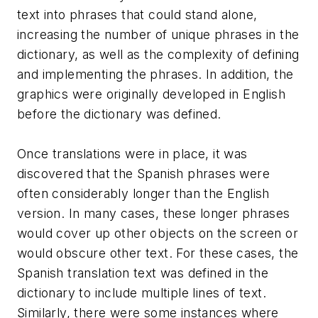
text into phrases that could stand alone,
increasing the number of unique phrases in the
dictionary, as well as the complexity of defining
and implementing the phrases. In addition, the
graphics were originally developed in English
before the dictionary was defined.
Once translations were in place, it was
discovered that the Spanish phrases were
often considerably longer than the English
version. In many cases, these longer phrases
would cover up other objects on the screen or
would obscure other text. For these cases, the
Spanish translation text was defined in the
dictionary to include multiple lines of text.
Similarly, there were some instances where