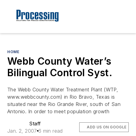
HOME
Webb County Water’s
Bilingual Control Syst.
The Webb County Water Treatment Plant (WTP,
www.webbcounty.com) in Rio Bravo, Texas is
situated near the Rio Grande River, south of San
Antonio. In order to meet population growth
Staff
ADD US ON GOOGLE
Jan. 2, 2007
6 min read