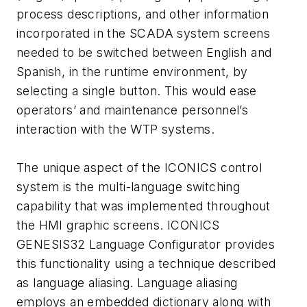
process descriptions, and other information
incorporated in the SCADA system screens
needed to be switched between English and
Spanish, in the runtime environment, by
selecting a single button. This would ease
operators’ and maintenance personnel’s
interaction with the WTP systems.
The unique aspect of the ICONICS control
system is the multi-language switching
capability that was implemented throughout
the HMI graphic screens. ICONICS
GENESIS32 Language Configurator provides
this functionality using a technique described
as language aliasing. Language aliasing
employs an embedded dictionary along with