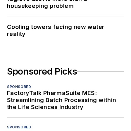
housekeeping problem
Cooling towers facing new water
reality
Sponsored Picks
SPONSORED
FactoryTalk PharmaSuite MES:
Streamlining Batch Processing within
the Life Sciences Industry
SPONSORED