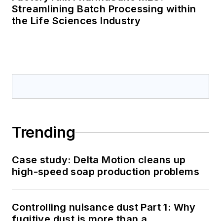
Streamlining Batch Processing within
the Life Sciences Industry
Trending
Case study: Delta Motion cleans up
high-speed soap production problems
Controlling nuisance dust Part 1: Why
fugitive dust is more than a