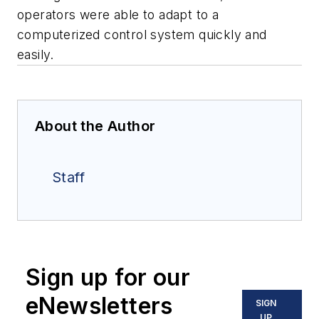
operators were able to adapt to a
computerized control system quickly and
easily.
About the Author
Staff
Sign up for our
eNewsletters
SIGN
UP