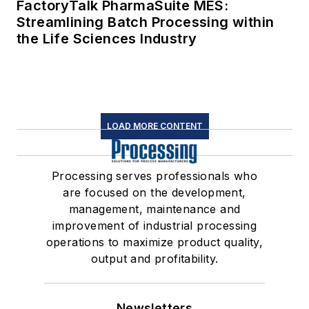
FactoryTalk PharmaSuite MES:
Streamlining Batch Processing within
the Life Sciences Industry
LOAD MORE CONTENT
Processing serves professionals who
are focused on the development,
management, maintenance and
improvement of industrial processing
operations to maximize product quality,
output and profitability.
Newsletters