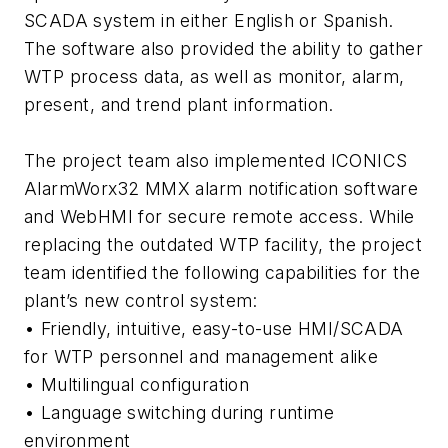
SCADA system in either English or Spanish.
The software also provided the ability to gather
WTP process data, as well as monitor, alarm,
present, and trend plant information.
The project team also implemented ICONICS
AlarmWorx32 MMX alarm notification software
and WebHMI for secure remote access. While
replacing the outdated WTP facility, the project
team identified the following capabilities for the
plant’s new control system:
• Friendly, intuitive, easy-to-use HMI/SCADA
for WTP personnel and management alike
• Multilingual configuration
• Language switching during runtime
environment