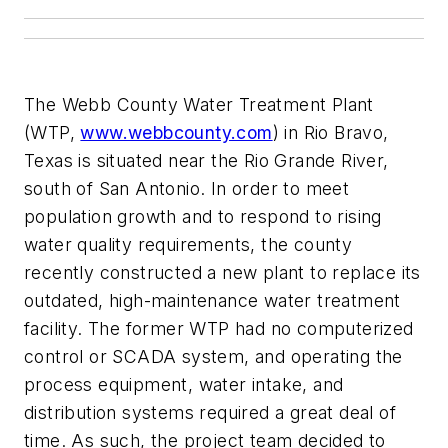
The Webb County Water Treatment Plant
(WTP,
www.webbcounty.com
) in Rio Bravo,
Texas is situated near the Rio Grande River,
south of San Antonio. In order to meet
population growth and to respond to rising
water quality requirements, the county
recently constructed a new plant to replace its
outdated, high-maintenance water treatment
facility. The former WTP had no computerized
control or SCADA system, and operating the
process equipment, water intake, and
distribution systems required a great deal of
time. As such, the project team decided to