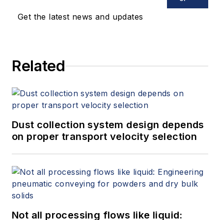
Get the latest news and updates
Related
Dust collection system design depends
on proper transport velocity selection
Not all processing flows like liquid: