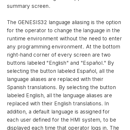
summary screen.
The GENESIS32 language aliasing is the option
for the operator to change the language in the
runtime environment without the need to enter
any programming environment. At the bottom
right-hand corner of every screen are two
buttons labeled "English" and "Español." By
selecting the button labeled Español, all the
language aliases are replaced with their
Spanish translations. By selecting the button
labeled English, all the language aliases are
replaced with their English translations. In
addition, a default language is assigned for
each user defined for the HMI system, to be
displayed each time that operator logs in. The