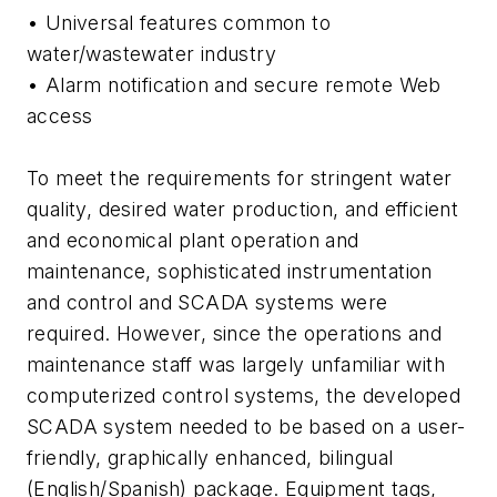
• Universal features common to
water/wastewater industry
• Alarm notification and secure remote Web
access
To meet the requirements for stringent water
quality, desired water production, and efficient
and economical plant operation and
maintenance, sophisticated instrumentation
and control and SCADA systems were
required. However, since the operations and
maintenance staff was largely unfamiliar with
computerized control systems, the developed
SCADA system needed to be based on a user-
friendly, graphically enhanced, bilingual
(English/Spanish) package. Equipment tags,