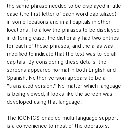
the same phrase needed to be displayed in title
case (the first letter of each word capitalized)
in some locations and in all capitals in other
locations. To allow the phrases to be displayed
in differing case, the dictionary had two entries
for each of these phrases, and the alias was
modified to indicate that the text was to be all
capitals. By considering these details, the
screens appeared normal in both English and
Spanish. Neither version appears to be a
"translated version." No matter which language
is being viewed, it looks like the screen was
developed using that language.
The ICONICS-enabled multi-language support
is a convenience to most of the operators,