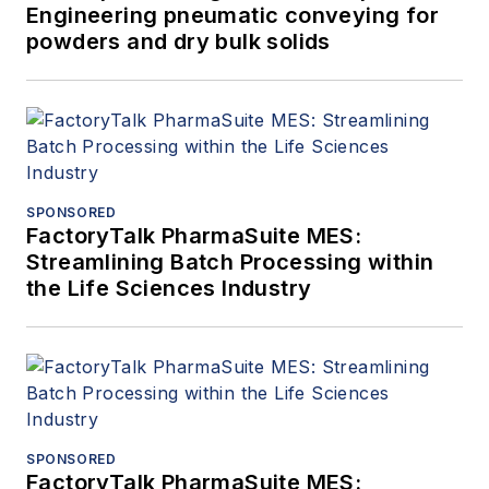
Engineering pneumatic conveying for
powders and dry bulk solids
SPONSORED
FactoryTalk PharmaSuite MES:
Streamlining Batch Processing within
the Life Sciences Industry
SPONSORED
FactoryTalk PharmaSuite MES: