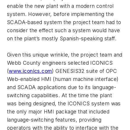
enable the new plant with a modern control
system. However, before implementing the
SCADA-based system the project team had to
consider the effect such a system would have
on the plant’s mostly Spanish-speaking staff.
Given this unique wrinkle, the project team and
Webb County engineers selected ICONICS
(
www.iconics.com
) GENESIS32 suite of OPC
Web-enabled HMI (human machine interface)
and SCADA applications due to its language-
switching capabilities. At the time the plant
was being designed, the ICONICS system was
the only major HMI package that included
language-switching features, providing
operators with the ability to interface with the