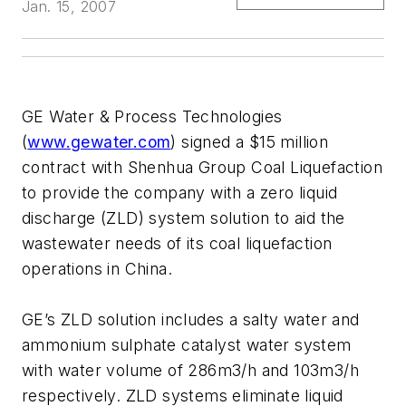
Jan. 15, 2007
GE Water & Process Technologies
(
www.gewater.com
) signed a $15 million
contract with Shenhua Group Coal Liquefaction
to provide the company with a zero liquid
discharge (ZLD) system solution to aid the
wastewater needs of its coal liquefaction
operations in China.
GE’s ZLD solution includes a salty water and
ammonium sulphate catalyst water system
with water volume of 286m3/h and 103m3/h
respectively. ZLD systems eliminate liquid