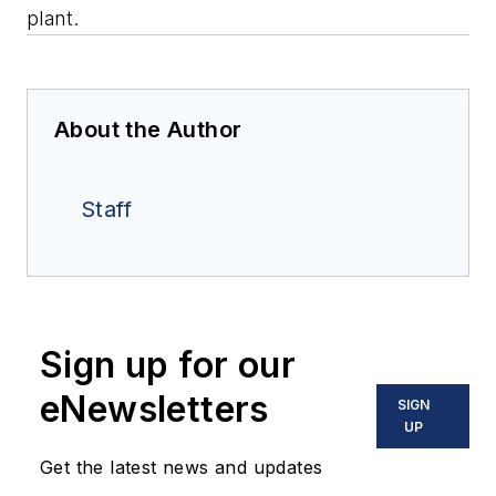
plant.
About the Author
Staff
Sign up for our
eNewsletters
SIGN
UP
Get the latest news and updates