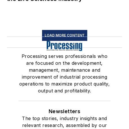
LOAD MORE CONTENT
Processing serves professionals who
are focused on the development,
management, maintenance and
improvement of industrial processing
operations to maximize product quality,
output and profitability.
Newsletters
The top stories, industry insights and
relevant research, assembled by our