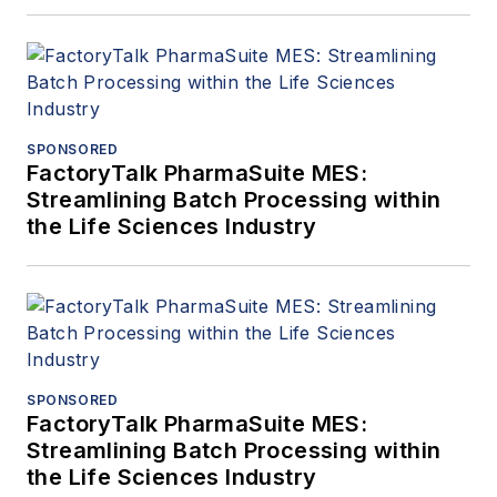
SPONSORED
FactoryTalk PharmaSuite MES:
Streamlining Batch Processing within
the Life Sciences Industry
SPONSORED
FactoryTalk PharmaSuite MES:
Streamlining Batch Processing within
the Life Sciences Industry