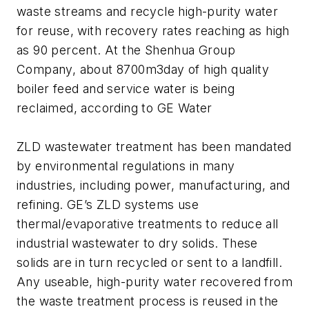
waste streams and recycle high-purity water
for reuse, with recovery rates reaching as high
as 90 percent. At the Shenhua Group
Company, about 8700m3day of high quality
boiler feed and service water is being
reclaimed, according to GE Water
ZLD wastewater treatment has been mandated
by environmental regulations in many
industries, including power, manufacturing, and
refining. GE’s ZLD systems use
thermal/evaporative treatments to reduce all
industrial wastewater to dry solids. These
solids are in turn recycled or sent to a landfill.
Any useable, high-purity water recovered from
the waste treatment process is reused in the