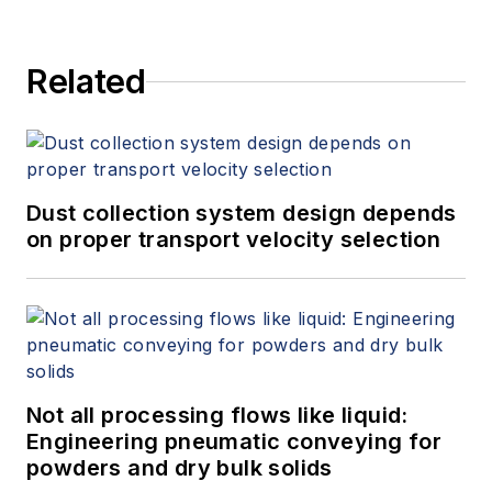
Related
Dust collection system design depends
on proper transport velocity selection
Not all processing flows like liquid:
Engineering pneumatic conveying for
powders and dry bulk solids