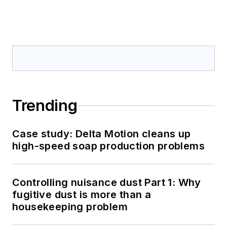
Trending
Case study: Delta Motion cleans up
high-speed soap production problems
Controlling nuisance dust Part 1: Why
fugitive dust is more than a
housekeeping problem