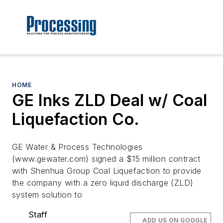
HOME
GE Inks ZLD Deal w/ Coal
Liquefaction Co.
GE Water & Process Technologies
(www.gewater.com) signed a $15 million contract
with Shenhua Group Coal Liquefaction to provide
the company with a zero liquid discharge (ZLD)
system solution to
Staff
ADD US ON GOOGLE