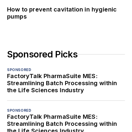
How to prevent cavitation in hygienic
pumps
Sponsored Picks
SPONSORED
FactoryTalk PharmaSuite MES:
Streamlining Batch Processing within
the Life Sciences Industry
SPONSORED
FactoryTalk PharmaSuite MES:
Streamlining Batch Processing within
the Life Sciences Industry