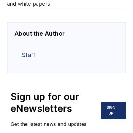
and white papers.
About the Author
Staff
Sign up for our
eNewsletters
SIGN
UP
Get the latest news and updates