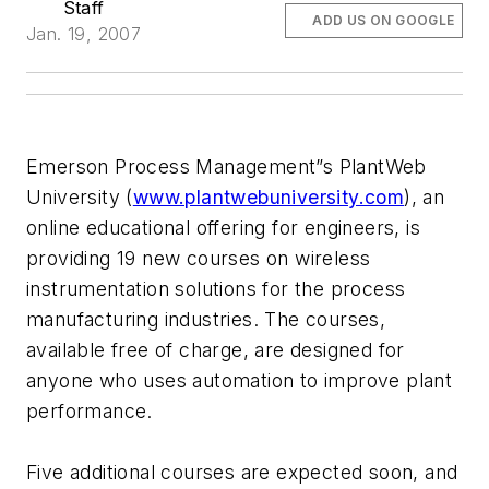
Staff
ADD US ON GOOGLE
Jan. 19, 2007
Emerson Process Management”s PlantWeb
University (
www.plantwebuniversity.com
), an
online educational offering for engineers, is
providing 19 new courses on wireless
instrumentation solutions for the process
manufacturing industries. The courses,
available free of charge, are designed for
anyone who uses automation to improve plant
performance.
Five additional courses are expected soon, and