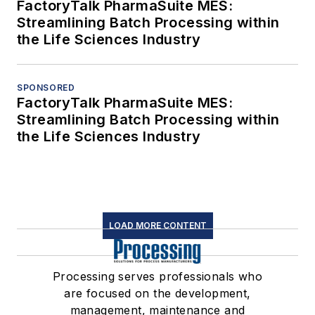
FactoryTalk PharmaSuite MES:
Streamlining Batch Processing within
the Life Sciences Industry
SPONSORED
FactoryTalk PharmaSuite MES:
Streamlining Batch Processing within
the Life Sciences Industry
LOAD MORE CONTENT
Processing serves professionals who
are focused on the development,
management, maintenance and