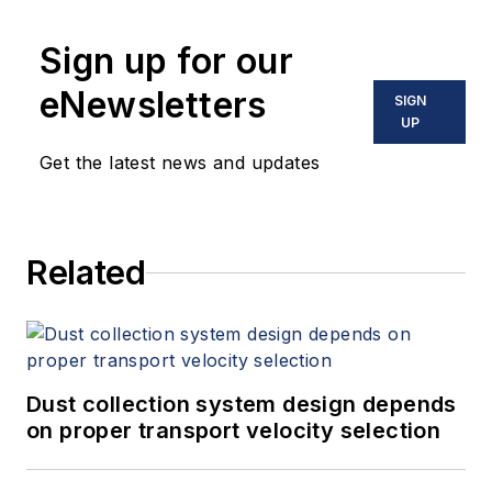
Sign up for our
eNewsletters
SIGN
UP
Get the latest news and updates
Related
Dust collection system design depends
on proper transport velocity selection