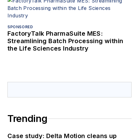
SPONSORED
FactoryTalk PharmaSuite MES:
Streamlining Batch Processing within
the Life Sciences Industry
Trending
Case study: Delta Motion cleans up