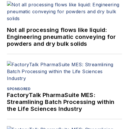
Not all processing flows like liquid:
Engineering pneumatic conveying for
powders and dry bulk solids
SPONSORED
FactoryTalk PharmaSuite MES:
Streamlining Batch Processing within
the Life Sciences Industry