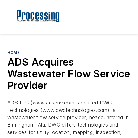
HOME
ADS Acquires
Wastewater Flow Service
Provider
ADS LLC (www.adsenv.com) acquired DWC
Technologies (www.dwctechnologies.com), a
wastewater flow service provider, headquartered in
Birmingham, Ala. DWC offers technologies and
services for utility location, mapping, inspection,