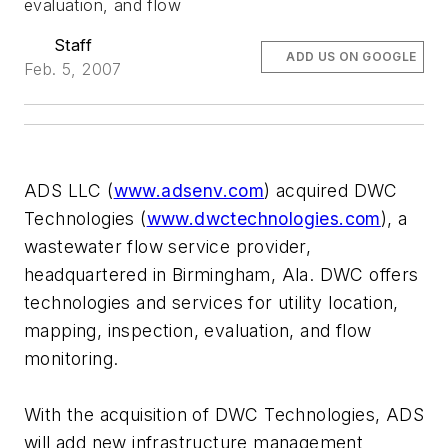
evaluation, and flow
Staff
ADD US ON GOOGLE
Feb. 5, 2007
ADS LLC (
www.adsenv.com
) acquired DWC
Technologies (
www.dwctechnologies.com
), a
wastewater flow service provider,
headquartered in Birmingham, Ala. DWC offers
technologies and services for utility location,
mapping, inspection, evaluation, and flow
monitoring.
With the acquisition of DWC Technologies, ADS
will add new infrastructure management