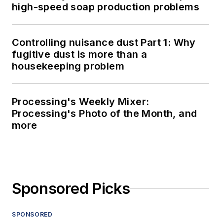
high-speed soap production problems
Controlling nuisance dust Part 1: Why
fugitive dust is more than a
housekeeping problem
Processing's Weekly Mixer:
Processing's Photo of the Month, and
more
Sponsored Picks
SPONSORED