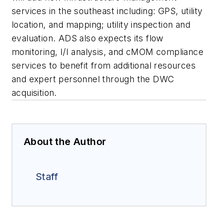
services in the southeast including: GPS, utility
location, and mapping; utility inspection and
evaluation. ADS also expects its flow
monitoring, I/I analysis, and cMOM compliance
services to benefit from additional resources
and expert personnel through the DWC
acquisition.
About the Author
Staff