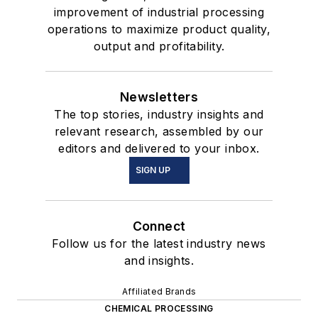
improvement of industrial processing
operations to maximize product quality,
output and profitability.
Newsletters
The top stories, industry insights and
relevant research, assembled by our
editors and delivered to your inbox.
SIGN UP
Connect
Follow us for the latest industry news
and insights.
Affiliated Brands
CHEMICAL PROCESSING