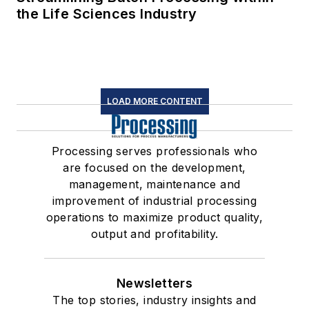
the Life Sciences Industry
LOAD MORE CONTENT
Processing serves professionals who
are focused on the development,
management, maintenance and
improvement of industrial processing
operations to maximize product quality,
output and profitability.
Newsletters
The top stories, industry insights and