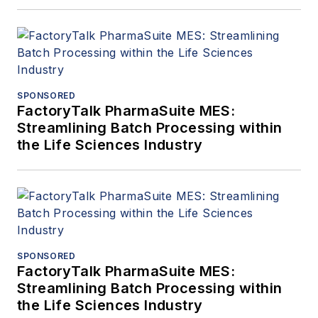
SPONSORED
FactoryTalk PharmaSuite MES:
Streamlining Batch Processing within
the Life Sciences Industry
SPONSORED
FactoryTalk PharmaSuite MES:
Streamlining Batch Processing within
the Life Sciences Industry