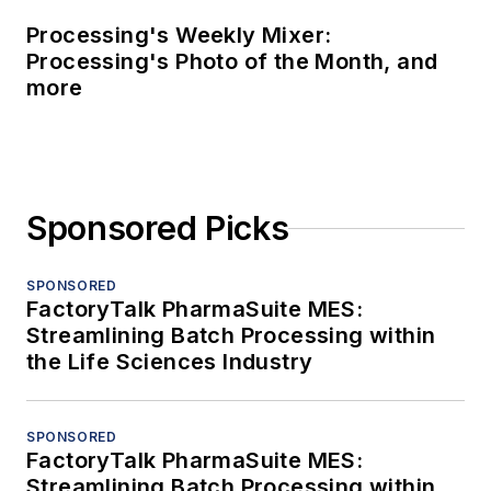
Processing's Weekly Mixer:
Processing's Photo of the Month, and
more
Sponsored Picks
SPONSORED
FactoryTalk PharmaSuite MES:
Streamlining Batch Processing within
the Life Sciences Industry
SPONSORED
FactoryTalk PharmaSuite MES:
Streamlining Batch Processing within