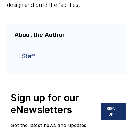
design and build the facilities.
About the Author
Staff
Sign up for our
eNewsletters
SIGN
UP
Get the latest news and updates