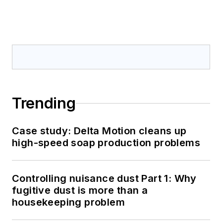
Trending
Case study: Delta Motion cleans up
high-speed soap production problems
Controlling nuisance dust Part 1: Why
fugitive dust is more than a
housekeeping problem