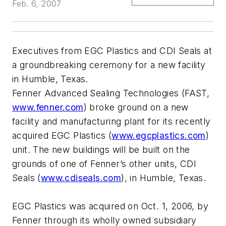
Feb. 6, 2007
Executives from EGC Plastics and CDI Seals at
a groundbreaking ceremony for a new facility
in Humble, Texas.
Fenner Advanced Sealing Technologies (FAST,
www.fenner.com
) broke ground on a new
facility and manufacturing plant for its recently
acquired EGC Plastics (
www.egcplastics.com
)
unit. The new buildings will be built on the
grounds of one of Fenner’s other units, CDI
Seals (
www.cdiseals.com
), in Humble, Texas.
EGC Plastics was acquired on Oct. 1, 2006, by
Fenner through its wholly owned subsidiary