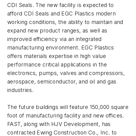
CDI Seals. The new facility is expected to
afford CDI Seals and EGC Plastics modern
working conditions, the ability to maintain and
expand new product ranges, as well as
improved efficiency via an integrated
manufacturing environment. EGC Plastics
offers materials expertise in high value
performance critical applications in the
electronics, pumps, valves and compressors,
aerospace, semiconductor, and oil and gas
industries.
The future buildings will feature 150,000 square
foot of manufacturing facility and new offices.
FAST, along with HJV Development, has
contracted Ewing Construction Co., Inc. to