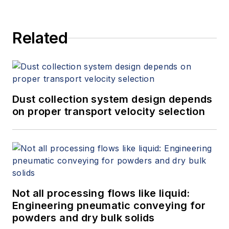
Related
Dust collection system design depends
on proper transport velocity selection
Not all processing flows like liquid:
Engineering pneumatic conveying for
powders and dry bulk solids