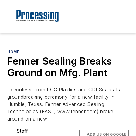
HOME
Fenner Sealing Breaks
Ground on Mfg. Plant
Executives from EGC Plastics and CDI Seals at a
groundbreaking ceremony for a new facility in
Humble, Texas. Fenner Advanced Sealing
Technologies (FAST, www.fenner.com) broke
ground on a new
Staff
ADD US ON GOOGLE