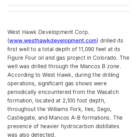
West Hawk Development Corp.
(
www.westhawkdevelopment.com
) drilled its
first well to a total depth of 11,090 feet at its
Figure Four oil and gas project in Colorado. The
well was drilled through the Mancos B zone.
According to West Hawk, during the drilling
operations, significant gas shows were
periodically encountered from the Wasatch
formation, located at 2,100 foot depth,
throughout the Williams Fork, Iles, Sego,
Castlegate, and Mancos A-B formations. The
presence of heavier hydrocarbon distillates
was also detected.