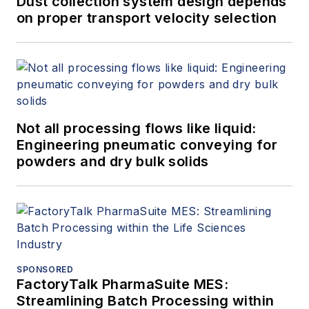
Dust collection system design depends
on proper transport velocity selection
Not all processing flows like liquid:
Engineering pneumatic conveying for
powders and dry bulk solids
SPONSORED
FactoryTalk PharmaSuite MES:
Streamlining Batch Processing within