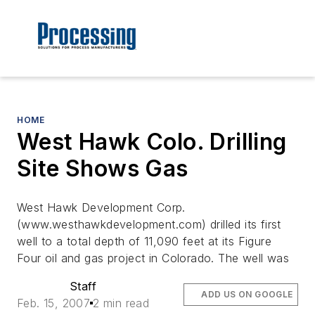
HOME
West Hawk Colo. Drilling
Site Shows Gas
West Hawk Development Corp.
(www.westhawkdevelopment.com) drilled its first
well to a total depth of 11,090 feet at its Figure
Four oil and gas project in Colorado. The well was
Staff
ADD US ON GOOGLE
Feb. 15, 2007
2 min read