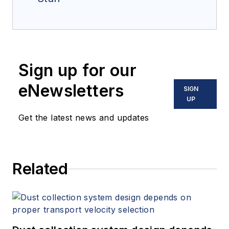
Sign up for our
eNewsletters
SIGN
UP
Get the latest news and updates
Related