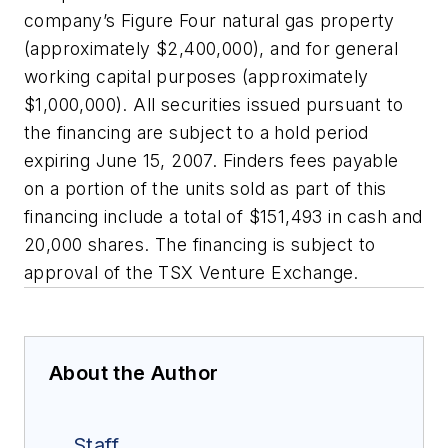
company’s Figure Four natural gas property
(approximately $2,400,000), and for general
working capital purposes (approximately
$1,000,000). All securities issued pursuant to
the financing are subject to a hold period
expiring June 15, 2007. Finders fees payable
on a portion of the units sold as part of this
financing include a total of $151,493 in cash and
20,000 shares. The financing is subject to
approval of the TSX Venture Exchange.
About the Author
Staff