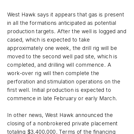
West Hawk says it appears that gas is present
in all the formations anticipated as potential
production targets. After the well is logged and
cased, which is expected to take
approximately one week, the drill rig will be
moved to the second well pad site, which is
completed, and drilling will commence. A
work-over rig will then complete the
perforation and stimulation operations on the
first well. Initial production is expected to
commence in late February or early March.
In other news, West Hawk announced the
closing of a nonbrokered private placement
totaling $3,400,000. Terms of the financing