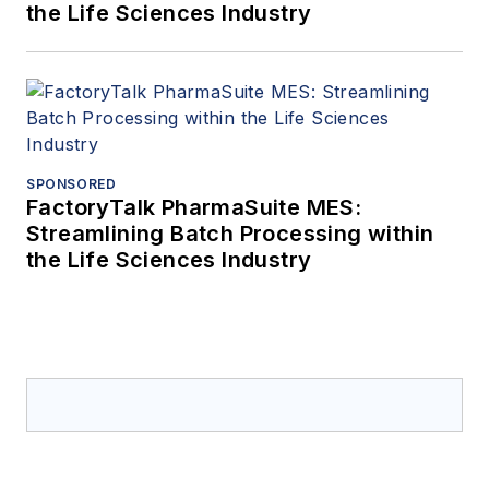
the Life Sciences Industry
SPONSORED
FactoryTalk PharmaSuite MES:
Streamlining Batch Processing within
the Life Sciences Industry