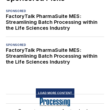
SPONSORED
FactoryTalk PharmaSuite MES:
Streamlining Batch Processing within
the Life Sciences Industry
SPONSORED
FactoryTalk PharmaSuite MES:
Streamlining Batch Processing within
the Life Sciences Industry
LOAD MORE CONTENT