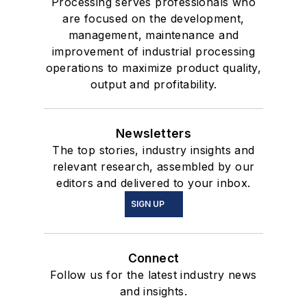
Processing serves professionals who
are focused on the development,
management, maintenance and
improvement of industrial processing
operations to maximize product quality,
output and profitability.
Newsletters
The top stories, industry insights and
relevant research, assembled by our
editors and delivered to your inbox.
SIGN UP
Connect
Follow us for the latest industry news
and insights.