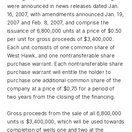
were announced in news releases dated Jan.
16, 2007, with amendments announced Jan. 19,
2007 and Feb. 8, 2007, and comprise the
issuance of 6,800,000 units at a price of $0.50
per unit for gross proceeds of $3,400,000.
Each unit consists of one common share of
West Hawk, and one nontransferable share
purchase warrant. Each nontransferable share
purchase warrant will entitle the holder to
purchase one additional common share of the
company at a price of $0.75 for a period of
two years from the closing of the financing.
Gross proceeds from the sale of all 6,800,000
units is $3,400,000, which will be used towards
completion of wells one and two at the