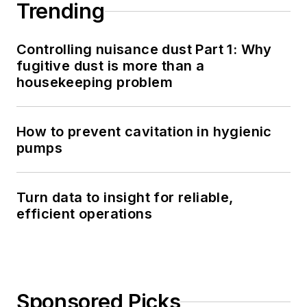
Trending
Controlling nuisance dust Part 1: Why
fugitive dust is more than a
housekeeping problem
How to prevent cavitation in hygienic
pumps
Turn data to insight for reliable,
efficient operations
Sponsored Picks