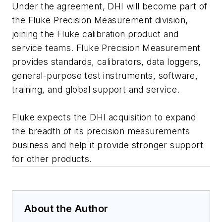
Under the agreement, DHI will become part of
the Fluke Precision Measurement division,
joining the Fluke calibration product and
service teams. Fluke Precision Measurement
provides standards, calibrators, data loggers,
general-purpose test instruments, software,
training, and global support and service.
Fluke expects the DHI acquisition to expand
the breadth of its precision measurements
business and help it provide stronger support
for other products.
About the Author