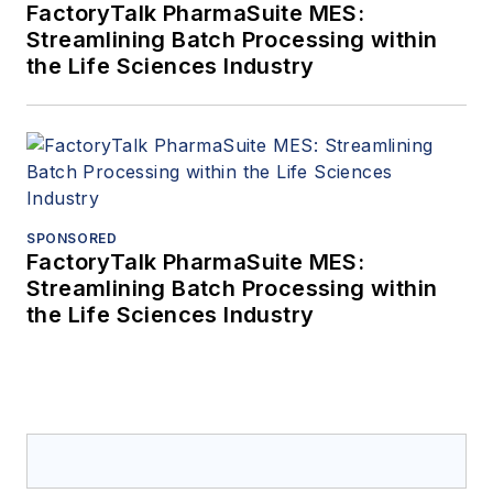
FactoryTalk PharmaSuite MES:
Streamlining Batch Processing within
the Life Sciences Industry
SPONSORED
FactoryTalk PharmaSuite MES:
Streamlining Batch Processing within
the Life Sciences Industry