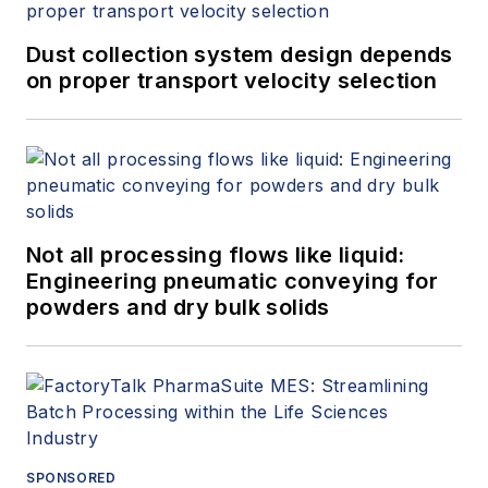
Dust collection system design depends
on proper transport velocity selection
Not all processing flows like liquid:
Engineering pneumatic conveying for
powders and dry bulk solids
SPONSORED