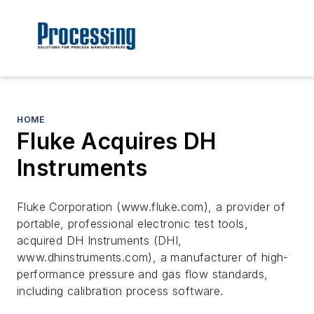
HOME
Fluke Acquires DH
Instruments
Fluke Corporation (www.fluke.com), a provider of
portable, professional electronic test tools,
acquired DH Instruments (DHI,
www.dhinstruments.com), a manufacturer of high-
performance pressure and gas flow standards,
including calibration process software.