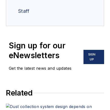
Staff
Sign up for our
eNewsletters
SIGN
UP
Get the latest news and updates
Related