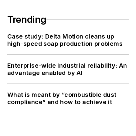
Trending
Case study: Delta Motion cleans up
high-speed soap production problems
Enterprise-wide industrial reliability: An
advantage enabled by AI
What is meant by “combustible dust
compliance” and how to achieve it