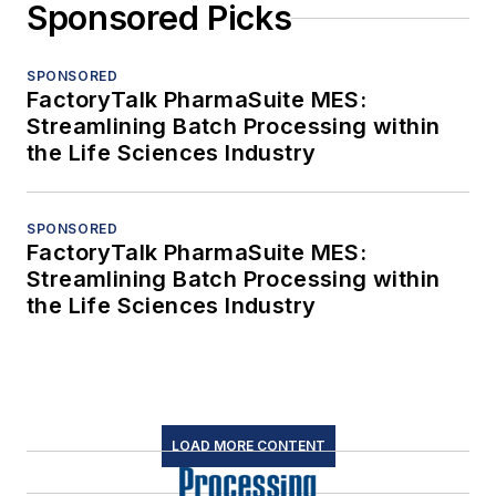
Sponsored Picks
SPONSORED
FactoryTalk PharmaSuite MES:
Streamlining Batch Processing within
the Life Sciences Industry
SPONSORED
FactoryTalk PharmaSuite MES:
Streamlining Batch Processing within
the Life Sciences Industry
LOAD MORE CONTENT