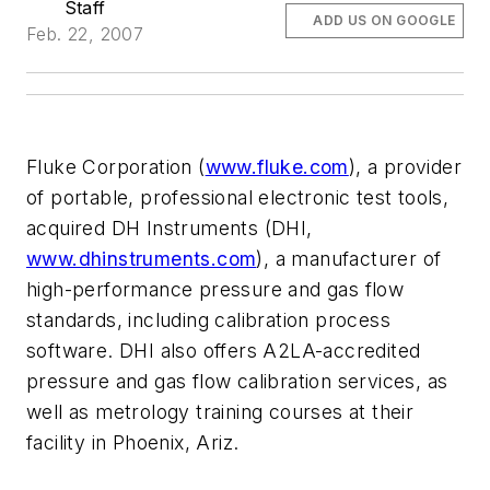
Staff
ADD US ON GOOGLE
Feb. 22, 2007
Fluke Corporation (
www.fluke.com
), a provider
of portable, professional electronic test tools,
acquired DH Instruments (DHI,
www.dhinstruments.com
), a manufacturer of
high-performance pressure and gas flow
standards, including calibration process
software. DHI also offers A2LA-accredited
pressure and gas flow calibration services, as
well as metrology training courses at their
facility in Phoenix, Ariz.