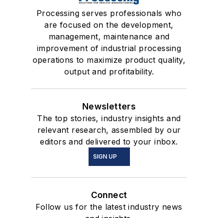
Processing serves professionals who
are focused on the development,
management, maintenance and
improvement of industrial processing
operations to maximize product quality,
output and profitability.
Newsletters
The top stories, industry insights and
relevant research, assembled by our
editors and delivered to your inbox.
SIGN UP
Connect
Follow us for the latest industry news