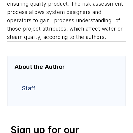
ensuring quality product. The risk assessment
process allows system designers and
operators to gain "process understanding" of
those project attributes, which affect water or
steam quality, according to the authors.
About the Author
Staff
Sign up for our