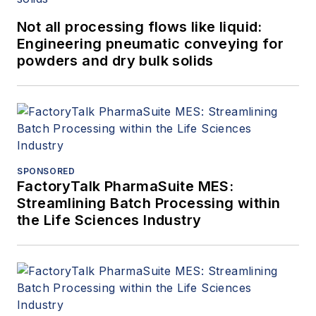
Not all processing flows like liquid:
Engineering pneumatic conveying for
powders and dry bulk solids
SPONSORED
FactoryTalk PharmaSuite MES:
Streamlining Batch Processing within
the Life Sciences Industry