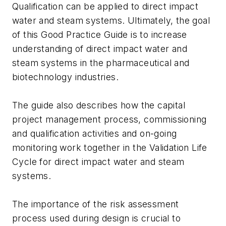
Qualification can be applied to direct impact
water and steam systems. Ultimately, the goal
of this Good Practice Guide is to increase
understanding of direct impact water and
steam systems in the pharmaceutical and
biotechnology industries.
The guide also describes how the capital
project management process, commissioning
and qualification activities and on-going
monitoring work together in the Validation Life
Cycle for direct impact water and steam
systems.
The importance of the risk assessment
process used during design is crucial to