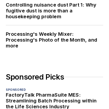
Controlling nuisance dust Part 1: Why
fugitive dust is more than a
housekeeping problem
Processing's Weekly Mixer:
Processing's Photo of the Month, and
more
Sponsored Picks
SPONSORED
FactoryTalk PharmaSuite MES:
Streamlining Batch Processing within
the Life Sciences Industry