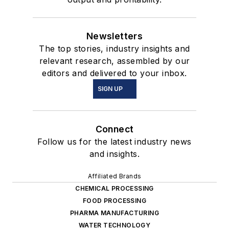
Newsletters
The top stories, industry insights and
relevant research, assembled by our
editors and delivered to your inbox.
SIGN UP
Connect
Follow us for the latest industry news
and insights.
Affiliated Brands
CHEMICAL PROCESSING
FOOD PROCESSING
PHARMA MANUFACTURING
WATER TECHNOLOGY