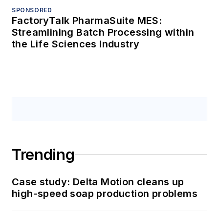
SPONSORED
FactoryTalk PharmaSuite MES:
Streamlining Batch Processing within
the Life Sciences Industry
Trending
Case study: Delta Motion cleans up
high-speed soap production problems