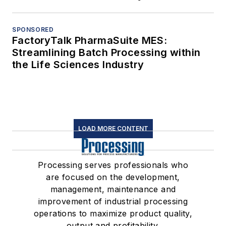
SPONSORED
FactoryTalk PharmaSuite MES:
Streamlining Batch Processing within
the Life Sciences Industry
LOAD MORE CONTENT
Processing serves professionals who
are focused on the development,
management, maintenance and
improvement of industrial processing
operations to maximize product quality,
output and profitability.