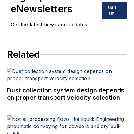
eNewsletters
SIGN
UP
Get the latest news and updates
Related
Dust collection system design depends
on proper transport velocity selection