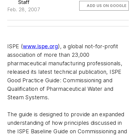
Staff
ADD US ON GOOGLE
Feb. 28, 2007
ISPE (
www.ispe.org
), a global not-for-profit
association of more than 23,000
pharmaceutical manufacturing professionals,
released its latest technical publication, ISPE
Good Practice Guide: Commissioning and
Qualification of Pharmaceutical Water and
Steam Systems.
The guide is designed to provide an expanded
understanding of how principles discussed in
the ISPE Baseline Guide on Commissioning and