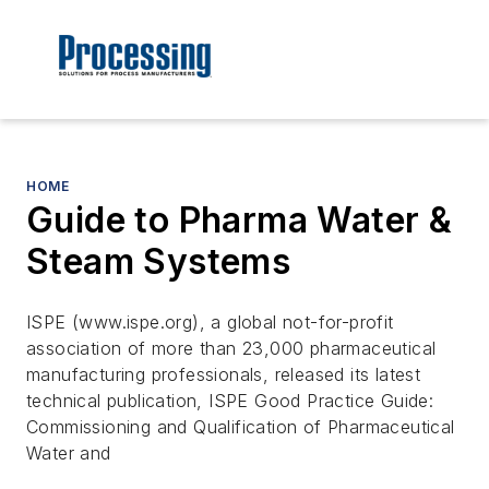
HOME
Guide to Pharma Water &
Steam Systems
ISPE (www.ispe.org), a global not-for-profit
association of more than 23,000 pharmaceutical
manufacturing professionals, released its latest
technical publication, ISPE Good Practice Guide:
Commissioning and Qualification of Pharmaceutical
Water and