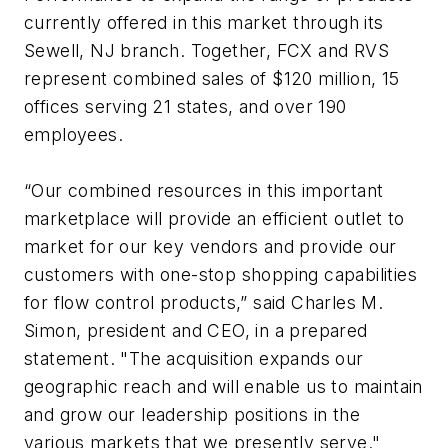
currently offered in this market through its
Sewell, NJ branch. Together, FCX and RVS
represent combined sales of $120 million, 15
offices serving 21 states, and over 190
employees.
“Our combined resources in this important
marketplace will provide an efficient outlet to
market for our key vendors and provide our
customers with one-stop shopping capabilities
for flow control products,” said Charles M.
Simon, president and CEO, in a prepared
statement. "The acquisition expands our
geographic reach and will enable us to maintain
and grow our leadership positions in the
various markets that we presently serve."