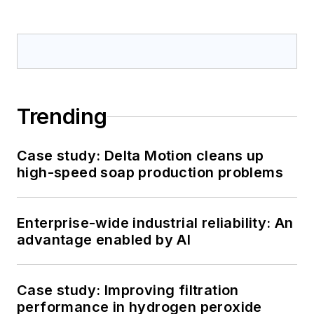
Trending
Case study: Delta Motion cleans up
high-speed soap production problems
Enterprise-wide industrial reliability: An
advantage enabled by AI
Case study: Improving filtration
performance in hydrogen peroxide