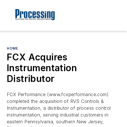
HOME
FCX Acquires
Instrumentation
Distributor
FCX Performance (www.fcxperformance.com)
completed the acquisition of RVS Controls &
Instrumentation, a distributor of process control
instrumentation, serving industrial customers in
eastern Pennsylvania, southern New Jersey,