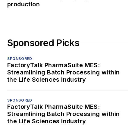
production
Sponsored Picks
SPONSORED
FactoryTalk PharmaSuite MES:
Streamlining Batch Processing within
the Life Sciences Industry
SPONSORED
FactoryTalk PharmaSuite MES:
Streamlining Batch Processing within
the Life Sciences Industry