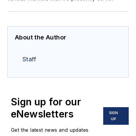
About the Author
Staff
Sign up for our
eNewsletters
SIGN
UP
Get the latest news and updates