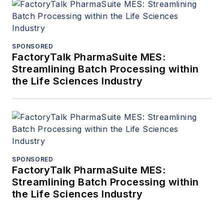
SPONSORED
FactoryTalk PharmaSuite MES:
Streamlining Batch Processing within
the Life Sciences Industry
SPONSORED
FactoryTalk PharmaSuite MES:
Streamlining Batch Processing within
the Life Sciences Industry