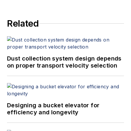
Related
Dust collection system design depends
on proper transport velocity selection
Designing a bucket elevator for
efficiency and longevity