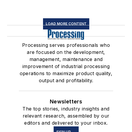
LOAD MORE CONTENT
Processing serves professionals who
are focused on the development,
management, maintenance and
improvement of industrial processing
operations to maximize product quality,
output and profitability.
Newsletters
The top stories, industry insights and
relevant research, assembled by our
editors and delivered to your inbox.
SIGN UP