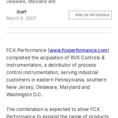
Delaware, Maryland and
Staff
ADD US ON GOOGLE
March 9, 2007
FCX Performance (
www.fcxperformance.com
)
completed the acquisition of RVS Controls &
Instrumentation, a distributor of process
control instrumentation, serving industrial
customers in eastern Pennsylvania, southern
New Jersey, Delaware, Maryland and
Washington D.C.
The combination is expected to allow FCX
Performance to expand the range of products