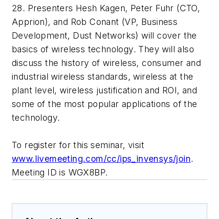
28. Presenters Hesh Kagen, Peter Fuhr (CTO,
Apprion), and Rob Conant (VP, Business
Development, Dust Networks) will cover the
basics of wireless technology. They will also
discuss the history of wireless, consumer and
industrial wireless standards, wireless at the
plant level, wireless justification and ROI, and
some of the most popular applications of the
technology.
To register for this seminar, visit
www.livemeeting.com/cc/ips_invensys/join
.
Meeting ID is WGX8BP.