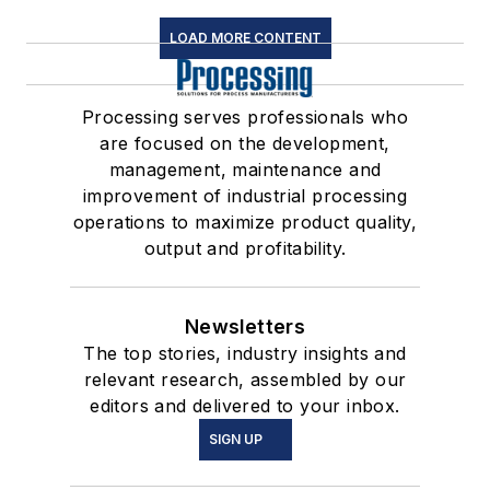
LOAD MORE CONTENT
Processing serves professionals who
are focused on the development,
management, maintenance and
improvement of industrial processing
operations to maximize product quality,
output and profitability.
Newsletters
The top stories, industry insights and
relevant research, assembled by our
editors and delivered to your inbox.
SIGN UP