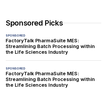
Sponsored Picks
SPONSORED
FactoryTalk PharmaSuite MES:
Streamlining Batch Processing within
the Life Sciences Industry
SPONSORED
FactoryTalk PharmaSuite MES:
Streamlining Batch Processing within
the Life Sciences Industry