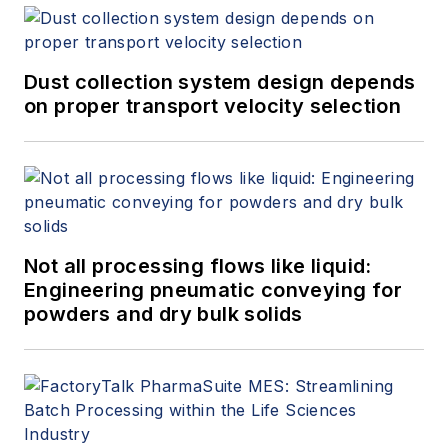
Dust collection system design depends
on proper transport velocity selection
Not all processing flows like liquid:
Engineering pneumatic conveying for
powders and dry bulk solids