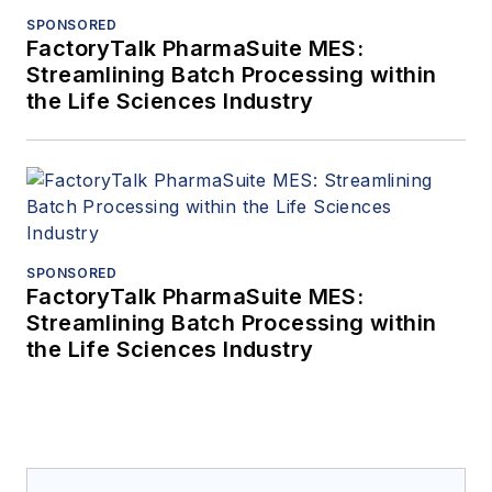
SPONSORED
FactoryTalk PharmaSuite MES:
Streamlining Batch Processing within
the Life Sciences Industry
SPONSORED
FactoryTalk PharmaSuite MES:
Streamlining Batch Processing within
the Life Sciences Industry