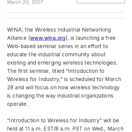
March 20, 2007
WINA, the Wireless Industrial Networking
Alliance (
www.wina.org
), is launching a free
Web-based seminar series in an effort to
educate the industrial community about
existing and emerging wireless technologies.
The first seminar, titled “Introduction to
Wireless for Industry,” is scheduled for March
28 and will focus on how wireless technology
is changing the way industrial organizations
operate.
“Introduction to Wireless for Industry” will be
held at 11 a.m. EST/8 a.m. PST on Wed., March