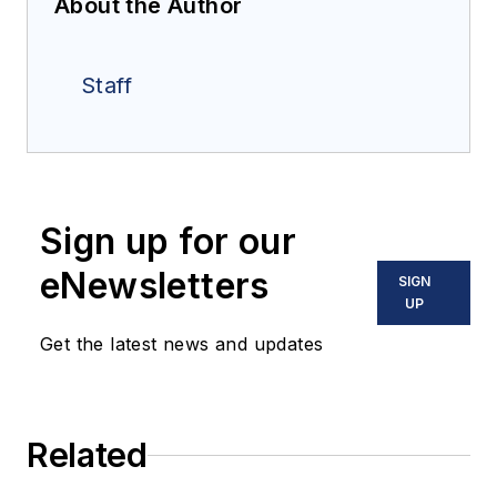
About the Author
Staff
Sign up for our
eNewsletters
SIGN
UP
Get the latest news and updates
Related