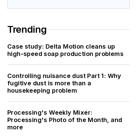
Trending
Case study: Delta Motion cleans up
high-speed soap production problems
Controlling nuisance dust Part 1: Why
fugitive dust is more than a
housekeeping problem
Processing's Weekly Mixer:
Processing's Photo of the Month, and
more