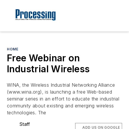
HOME
Free Webinar on
Industrial Wireless
WINA, the Wireless Industrial Networking Alliance
(www.wina.org), is launching a free Web-based
seminar series in an effort to educate the industrial
community about existing and emerging wireless
technologies. The
Staff
ADD US ON GOOGLE