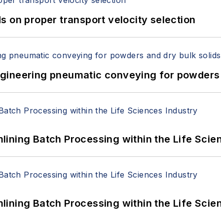
 on proper transport velocity selection
 Engineering pneumatic conveying for powders 
ining Batch Processing within the Life Scie
ining Batch Processing within the Life Scie