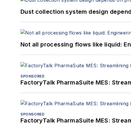
Dust collection system design depends
Not all processing flows like liquid:
SPONSORED
FactoryTalk PharmaSuite MES: Streaml
SPONSORED
FactoryTalk PharmaSuite MES: Streaml