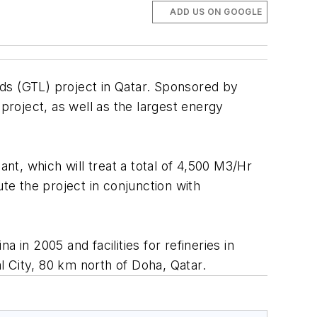
ADD US ON GOOGLE
uids (GTL) project in Qatar. Sponsored by
project, as well as the largest energy
ant, which will treat a total of 4,500 M3/Hr
e the project in conjunction with
 in 2005 and facilities for refineries in
al City, 80 km north of Doha, Qatar.