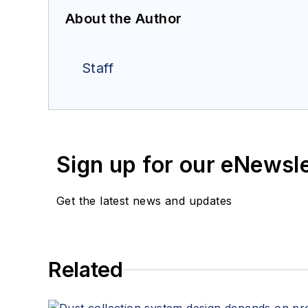
About the Author
Staff
Sign up for our eNewsl
Get the latest news and updates
Related