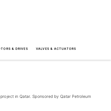
TORS & DRIVES
VALVES & ACTUATORS
 project in Qatar. Sponsored by Qatar Petroleum