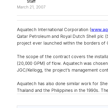
Staff
March 21, 2007
Aquatech International Corporation (
www.aq
Qatar Petroleum and Royal Dutch Shell plc (Sh
project ever launched within the borders of 
The scope of the contract covers the installa
(20,000 GPM) of flow. Aquatech was chosen t
JGC/Kellogg, the project’s management cont
Aquatech has also done similar work for Shell
Thailand and the Philippines in the 1990s. Th