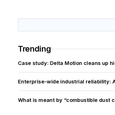
Trending
Case study: Delta Motion cleans up 
Enterprise-wide industrial reliability
What is meant by “combustible dust c