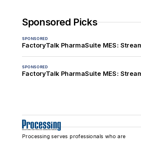
Sponsored Picks
SPONSORED
FactoryTalk PharmaSuite MES: Streaml
SPONSORED
FactoryTalk PharmaSuite MES: Streaml
Processing serves professionals who are