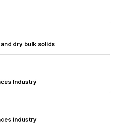
and dry bulk solids
nces Industry
nces Industry