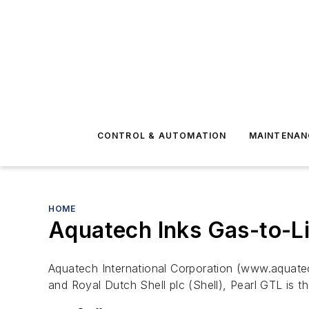
CONTROL & AUTOMATION
MAINTENAN
HOME
Aquatech Inks Gas-to-Li
Aquatech International Corporation (www.aquatec
and Royal Dutch Shell plc (Shell), Pearl GTL is t