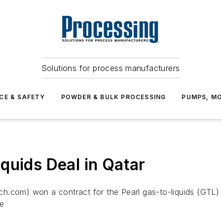
Solutions for process manufacturers
CE & SAFETY
POWDER & BULK PROCESSING
PUMPS, MO
quids Deal in Qatar
h.com) won a contract for the Pearl gas-to-liquids (GTL)
he