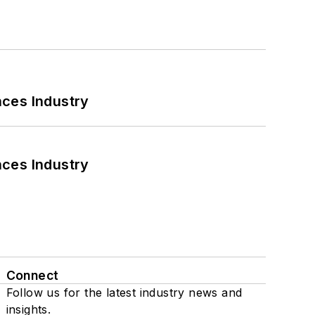
nces Industry
nces Industry
Connect
Follow us for the latest industry news and
insights.