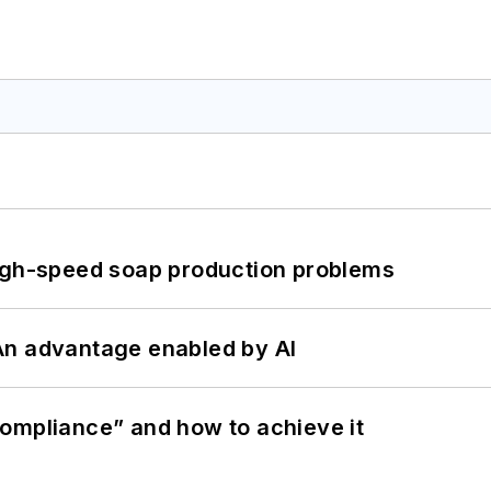
high-speed soap production problems
: An advantage enabled by AI
ompliance” and how to achieve it