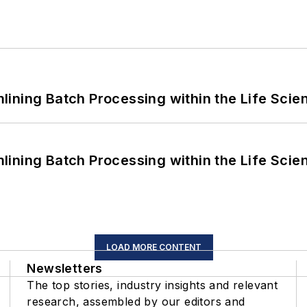
ining Batch Processing within the Life Scie
ining Batch Processing within the Life Scie
LOAD MORE CONTENT
Newsletters
The top stories, industry insights and relevant
research, assembled by our editors and