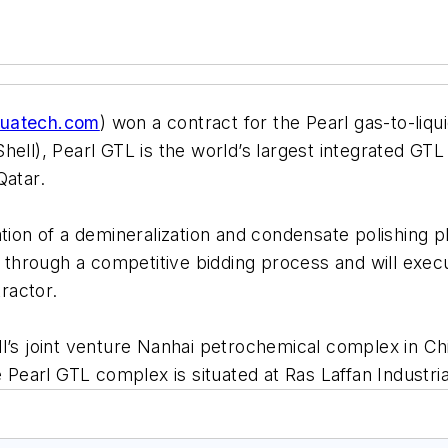
uatech.com
) won a contract for the Pearl gas-to-liq
ell), Pearl GTL is the world’s largest integrated GTL 
Qatar.
tion of a demineralization and condensate polishing pl
hrough a competitive bidding process and will execut
ractor.
’s joint venture Nanhai petrochemical complex in China
e Pearl GTL complex is situated at Ras Laffan Industri