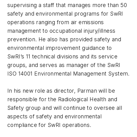
supervising a staff that manages more than 50
safety and environmental programs for SwRI
operations ranging from air emissions
management to occupational injury/illness
prevention. He also has provided safety and
environmental improvement guidance to
SwRI’s 11 technical divisions and its service
groups, and serves as manager of the SwRI
ISO 14001 Environmental Management System.
In his new role as director, Parman will be
responsible for the Radiological Health and
Safety group and will continue to oversee all
aspects of safety and environmental
compliance for SwRI operations.