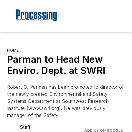
HOME
Parman to Head New
Enviro. Dept. at SWRI
Robert G. Parman has been promoted to director of
the newly created Environmental and Safety
Systems Department at Southwest Research
Institute (www.swri.org). He was previously
manager of the Safety
Staff
ADD US ON GOOGLE