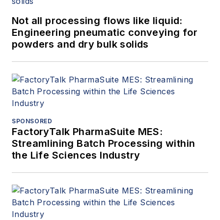
Not all processing flows like liquid:
Engineering pneumatic conveying for
powders and dry bulk solids
SPONSORED
FactoryTalk PharmaSuite MES:
Streamlining Batch Processing within
the Life Sciences Industry