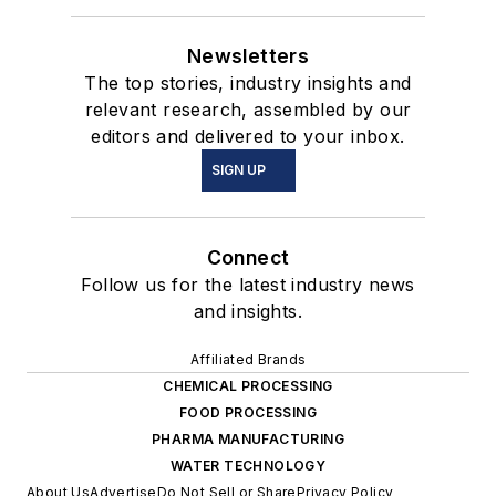
Newsletters
The top stories, industry insights and
relevant research, assembled by our
editors and delivered to your inbox.
SIGN UP
Connect
Follow us for the latest industry news
and insights.
Affiliated Brands
CHEMICAL PROCESSING
FOOD PROCESSING
PHARMA MANUFACTURING
WATER TECHNOLOGY
About Us
Advertise
Do Not Sell or Share
Privacy Policy