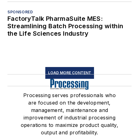
SPONSORED
FactoryTalk PharmaSuite MES:
Streamlining Batch Processing within
the Life Sciences Industry
LOAD MORE CONTENT
Processing serves professionals who
are focused on the development,
management, maintenance and
improvement of industrial processing
operations to maximize product quality,
output and profitability.