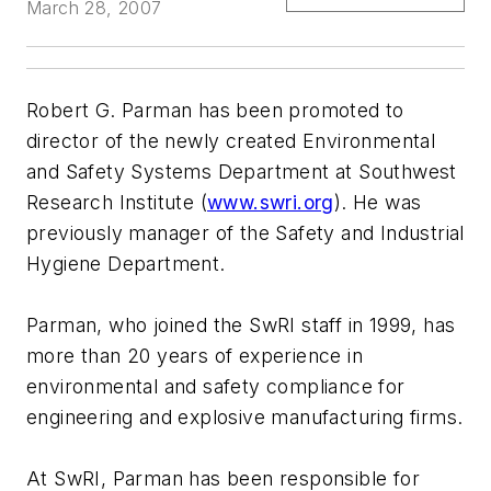
March 28, 2007
Robert G. Parman has been promoted to
director of the newly created Environmental
and Safety Systems Department at Southwest
Research Institute (
www.swri.org
). He was
previously manager of the Safety and Industrial
Hygiene Department.
Parman, who joined the SwRI staff in 1999, has
more than 20 years of experience in
environmental and safety compliance for
engineering and explosive manufacturing firms.
At SwRI, Parman has been responsible for