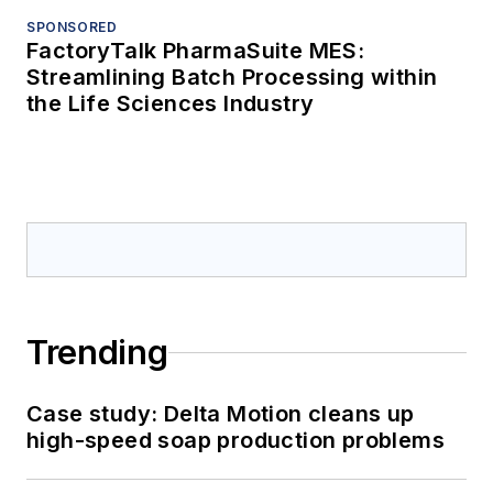
SPONSORED
FactoryTalk PharmaSuite MES:
Streamlining Batch Processing within
the Life Sciences Industry
Trending
Case study: Delta Motion cleans up
high-speed soap production problems