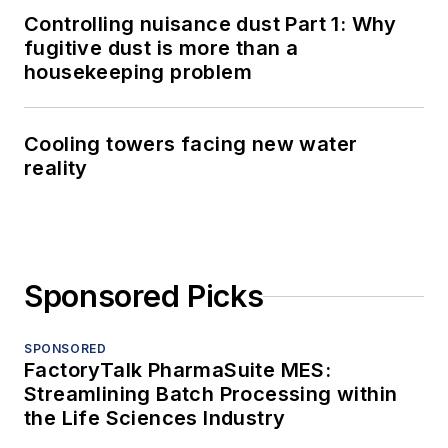
Controlling nuisance dust Part 1: Why
fugitive dust is more than a
housekeeping problem
Cooling towers facing new water
reality
Sponsored Picks
SPONSORED
FactoryTalk PharmaSuite MES:
Streamlining Batch Processing within
the Life Sciences Industry