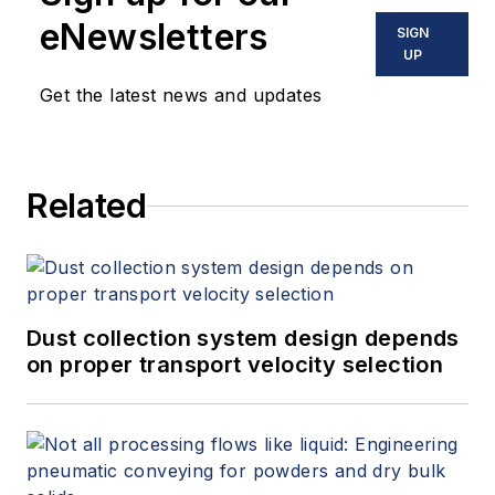
eNewsletters
SIGN
UP
Get the latest news and updates
Related
Dust collection system design depends
on proper transport velocity selection