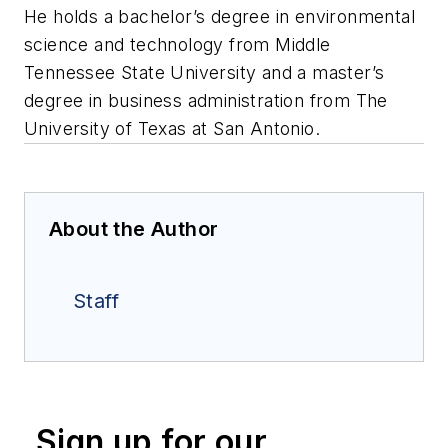
He holds a bachelor’s degree in environmental
science and technology from Middle
Tennessee State University and a master’s
degree in business administration from The
University of Texas at San Antonio.
About the Author
Staff
Sign up for our