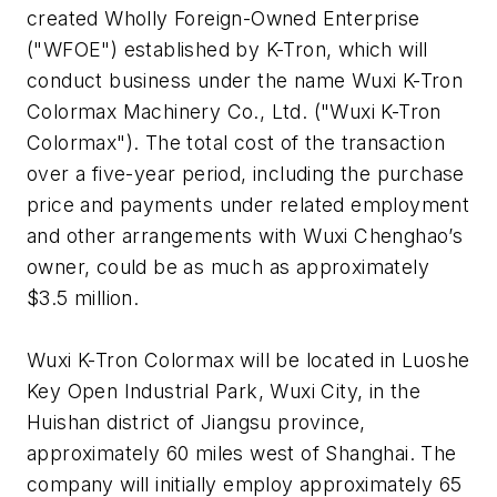
created Wholly Foreign-Owned Enterprise
("WFOE") established by K-Tron, which will
conduct business under the name Wuxi K-Tron
Colormax Machinery Co., Ltd. ("Wuxi K-Tron
Colormax"). The total cost of the transaction
over a five-year period, including the purchase
price and payments under related employment
and other arrangements with Wuxi Chenghao’s
owner, could be as much as approximately
$3.5 million.
Wuxi K-Tron Colormax will be located in Luoshe
Key Open Industrial Park, Wuxi City, in the
Huishan district of Jiangsu province,
approximately 60 miles west of Shanghai. The
company will initially employ approximately 65