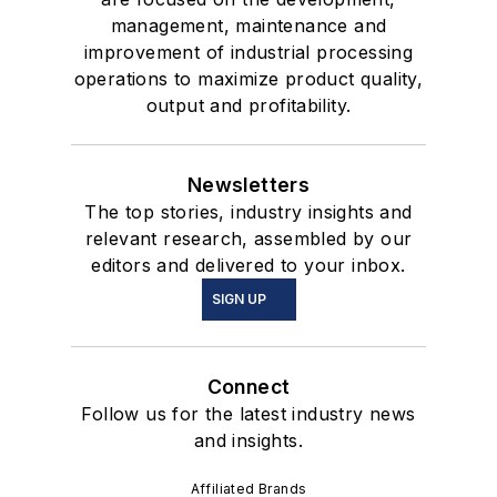
management, maintenance and
improvement of industrial processing
operations to maximize product quality,
output and profitability.
Newsletters
The top stories, industry insights and
relevant research, assembled by our
editors and delivered to your inbox.
SIGN UP
Connect
Follow us for the latest industry news
and insights.
Affiliated Brands