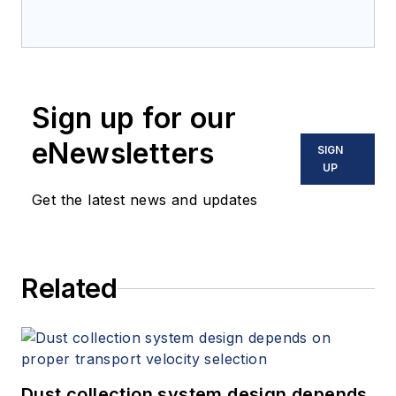
Sign up for our
eNewsletters
SIGN
UP
Get the latest news and updates
Related
Dust collection system design depends