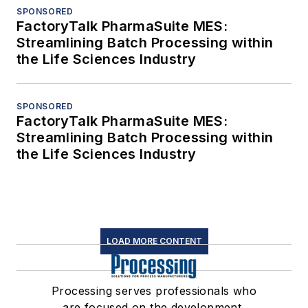
SPONSORED
FactoryTalk PharmaSuite MES:
Streamlining Batch Processing within
the Life Sciences Industry
SPONSORED
FactoryTalk PharmaSuite MES:
Streamlining Batch Processing within
the Life Sciences Industry
LOAD MORE CONTENT
Processing serves professionals who
are focused on the development,