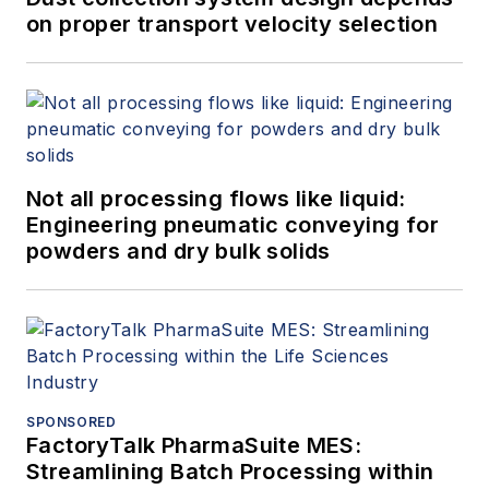
on proper transport velocity selection
Not all processing flows like liquid:
Engineering pneumatic conveying for
powders and dry bulk solids
SPONSORED
FactoryTalk PharmaSuite MES:
Streamlining Batch Processing within