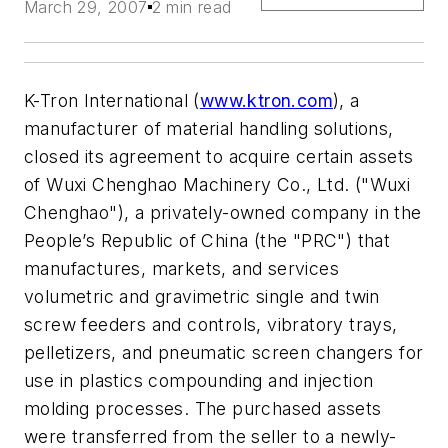
March 29, 2007
2 min read
K-Tron International (
www.ktron.com
), a
manufacturer of material handling solutions,
closed its agreement to acquire certain assets
of Wuxi Chenghao Machinery Co., Ltd. ("Wuxi
Chenghao"), a privately-owned company in the
People’s Republic of China (the "PRC") that
manufactures, markets, and services
volumetric and gravimetric single and twin
screw feeders and controls, vibratory trays,
pelletizers, and pneumatic screen changers for
use in plastics compounding and injection
molding processes. The purchased assets
were transferred from the seller to a newly-