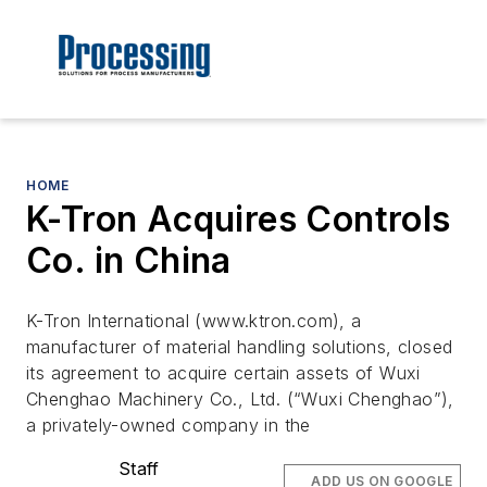
HOME
K-Tron Acquires Controls
Co. in China
K-Tron International (www.ktron.com), a
manufacturer of material handling solutions, closed
its agreement to acquire certain assets of Wuxi
Chenghao Machinery Co., Ltd. (“Wuxi Chenghao”),
a privately-owned company in the
Staff
ADD US ON GOOGLE