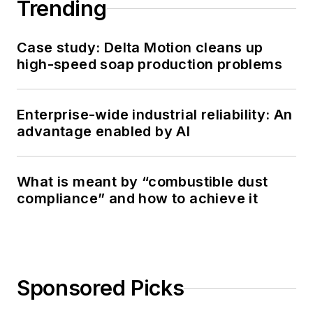
Trending
Case study: Delta Motion cleans up
high-speed soap production problems
Enterprise-wide industrial reliability: An
advantage enabled by AI
What is meant by “combustible dust
compliance” and how to achieve it
Sponsored Picks