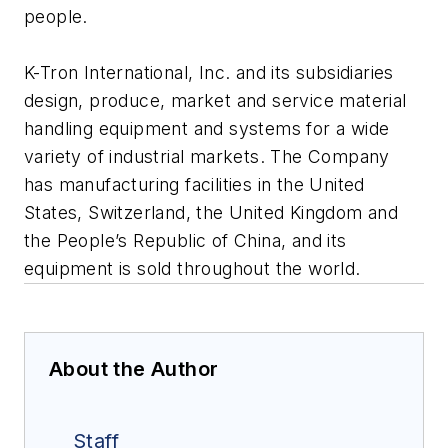
people.
K-Tron International, Inc. and its subsidiaries
design, produce, market and service material
handling equipment and systems for a wide
variety of industrial markets. The Company
has manufacturing facilities in the United
States, Switzerland, the United Kingdom and
the People’s Republic of China, and its
equipment is sold throughout the world.
About the Author
Staff