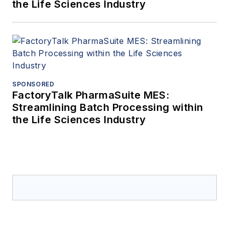
the Life Sciences Industry
SPONSORED
FactoryTalk PharmaSuite MES:
Streamlining Batch Processing within
the Life Sciences Industry