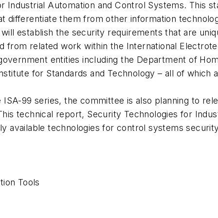
r Industrial Automation and Control Systems. This sta
at differentiate them from other information technolo
will establish the security requirements that are uniq
ated from related work within the International Electro
government entities including the Department of Hom
nstitute for Standards and Technology – all of which a
he ISA-99 series, the committee is also planning to re
 This technical report, Security Technologies for Ind
ly available technologies for control systems security
tion Tools