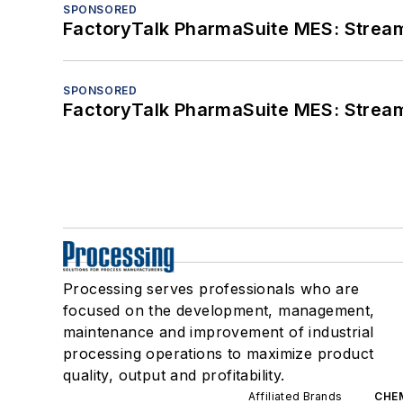
SPONSORED
FactoryTalk PharmaSuite MES: Streaml
SPONSORED
FactoryTalk PharmaSuite MES: Streaml
Processing serves professionals who are
focused on the development, management,
maintenance and improvement of industrial
processing operations to maximize product
quality, output and profitability.
Affiliated Brands
CHE