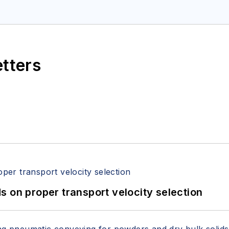
etters
 on proper transport velocity selection