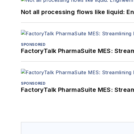
Not all processing flows like liquid:
SPONSORED
FactoryTalk PharmaSuite MES: Streaml
SPONSORED
FactoryTalk PharmaSuite MES: Streaml