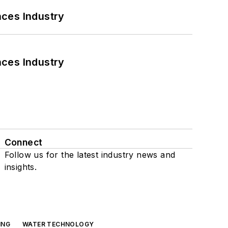
nces Industry
nces Industry
Connect
Follow us for the latest industry news and
insights.
ING
WATER TECHNOLOGY