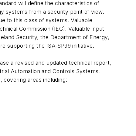
ndard will define the characteristics of
gy systems from a security point of view.
ue to this class of systems. Valuable
technical Commission (IEC). Valuable input
eland Security, the Department of Energy,
re supporting the ISA-SP99 initiative.
lease a revised and updated technical report,
ustrial Automation and Controls Systems,
, covering areas including: