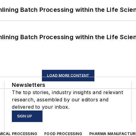
ining Batch Processing within the Life Scie
ining Batch Processing within the Life Scie
LOAD MORE CONTENT
Newsletters
The top stories, industry insights and relevant
research, assembled by our editors and
delivered to your inbox.
SIGN UP
MICAL PROCESSING
FOOD PROCESSING
PHARMA MANUFACTUR