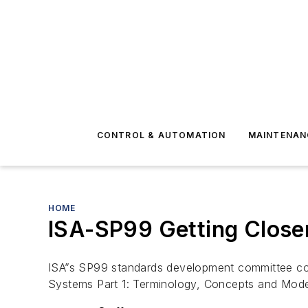
CONTROL & AUTOMATION
MAINTENAN
HOME
ISA-SP99 Getting Closer
ISA”s SP99 standards development committee cond
Systems Part 1: Terminology, Concepts and Mode