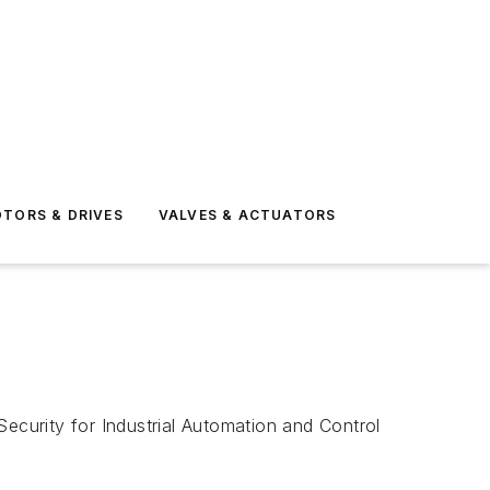
TORS & DRIVES
VALVES & ACTUATORS
curity for Industrial Automation and Control