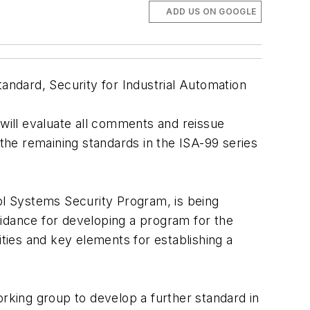
ADD US ON GOOGLE
ndard, Security for Industrial Automation
ill evaluate all comments and reissue
f the remaining standards in the ISA-99 series
rol Systems Security Program, is being
uidance for developing a program for the
ities and key elements for establishing a
orking group to develop a further standard in