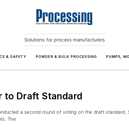
Solutions for process manufacturers
CE & SAFETY
POWDER & BULK PROCESSING
PUMPS, MO
 to Draft Standard
ucted a second round of voting on the draft standard, Se
ls. The