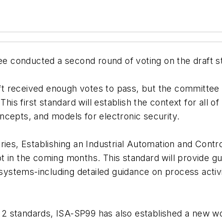
conducted a second round of voting on the draft sta
 received enough votes to pass, but the committee w
This first standard will establish the context for all o
ncepts, and models for electronic security.
ries, Establishing an Industrial Automation and Cont
t in the coming months. This standard will provide g
 systems-including detailed guidance on process activ
rt 2 standards, ISA-SP99 has also established a new w