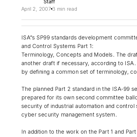
Staff
April 2, 2007
3 min read
ISA”s SP99 standards development committee 
and Control Systems Part 1:
Terminology, Concepts and Models. The draft
another draft if necessary, according to ISA. 
by defining a common set of terminology, co
The planned Part 2 standard in the ISA-99 se
prepared for its own second committee ballo
security of industrial automation and control
cyber security management system.
In addition to the work on the Part 1 and Pa