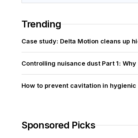
Trending
Case study: Delta Motion cleans up 
Controlling nuisance dust Part 1: Why
How to prevent cavitation in hygieni
Sponsored Picks