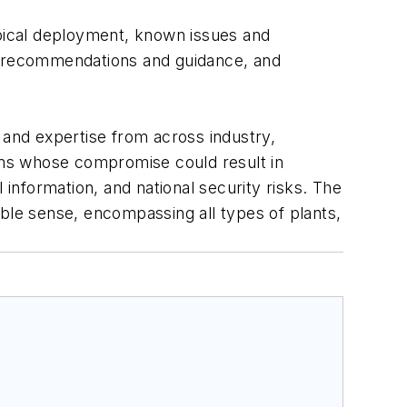
ypical deployment, known issues and
s, recommendations and guidance, and
and expertise from across industry,
ems whose compromise could result in
 information, and national security risks. The
ible sense, encompassing all types of plants,