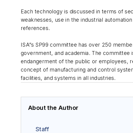
Each technology is discussed in terms of sec
weaknesses, use in the industrial automatio
references.
ISA”s SP99 committee has over 250 members 
government, and academia. The committee is
endangerment of the public or employees, regu
concept of manufacturing and control systems
facilities, and systems in all industries.
About the Author
Staff