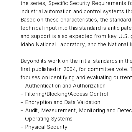
the series, Specific Security Requirements fo
industrial automation and control systems th
Based on these characteristics, the standard 
technical input into this standard is anticip
and support is also expected from key U.S. 
Idaho National Laboratory, and the National I
Beyond its work on the initial standards in t
first published in 2004, for committee vote.
focuses on identifying and evaluating current
– Authentication and Authorization
– Filtering/Blocking/Access Control
– Encryption and Data Validation
– Audit, Measurement, Monitoring and Detec
– Operating Systems
– Physical Security