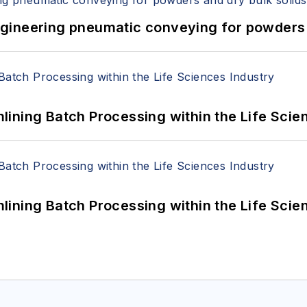
 Engineering pneumatic conveying for powders 
ining Batch Processing within the Life Scie
ining Batch Processing within the Life Scie