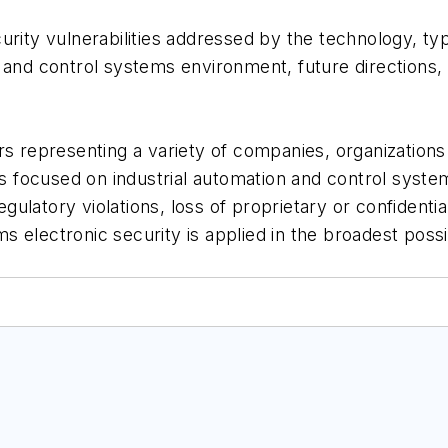
urity vulnerabilities addressed by the technology, t
n and control systems environment, future direction
representing a variety of companies, organizations 
 focused on industrial automation and control syst
latory violations, loss of proprietary or confidential
 electronic security is applied in the broadest poss