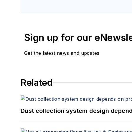
Sign up for our eNewsl
Get the latest news and updates
Related
Dust collection system design depends