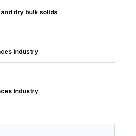
and dry bulk solids
nces Industry
nces Industry