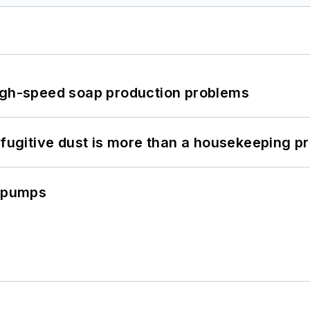
high-speed soap production problems
 fugitive dust is more than a housekeeping p
c pumps