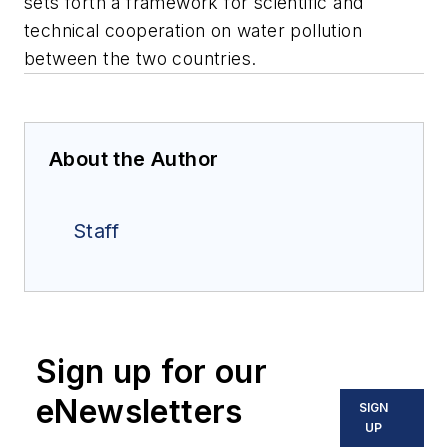
sets forth a framework for scientific and
technical cooperation on water pollution
between the two countries.
About the Author
Staff
Sign up for our
eNewsletters
SIGN
UP