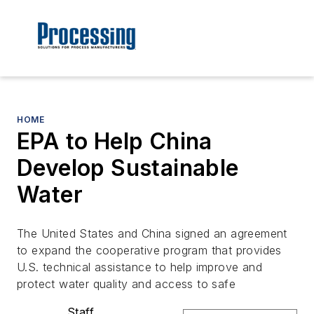
HOME
EPA to Help China
Develop Sustainable
Water
The United States and China signed an agreement
to expand the cooperative program that provides
U.S. technical assistance to help improve and
protect water quality and access to safe
Staff