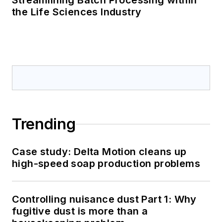
Streamlining Batch Processing within
the Life Sciences Industry
Trending
Case study: Delta Motion cleans up
high-speed soap production problems
Controlling nuisance dust Part 1: Why
fugitive dust is more than a