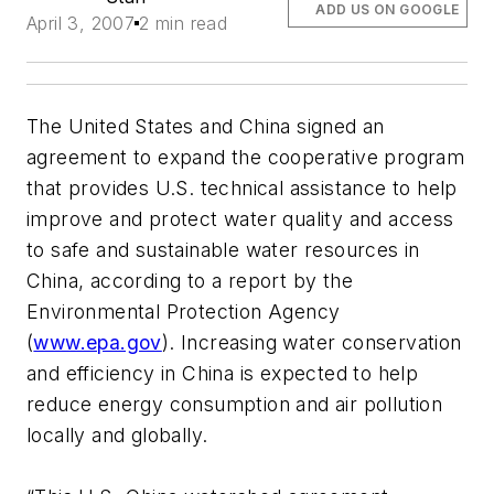
ADD US ON GOOGLE
April 3, 2007
2 min read
The United States and China signed an
agreement to expand the cooperative program
that provides U.S. technical assistance to help
improve and protect water quality and access
to safe and sustainable water resources in
China, according to a report by the
Environmental Protection Agency
(
www.epa.gov
). Increasing water conservation
and efficiency in China is expected to help
reduce energy consumption and air pollution
locally and globally.