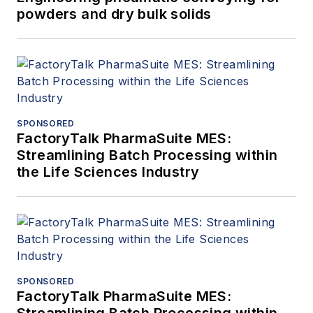
powders and dry bulk solids
SPONSORED
FactoryTalk PharmaSuite MES:
Streamlining Batch Processing within
the Life Sciences Industry
SPONSORED
FactoryTalk PharmaSuite MES: