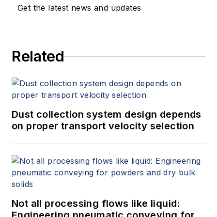
Get the latest news and updates
Related
Dust collection system design depends
on proper transport velocity selection
Not all processing flows like liquid:
Engineering pneumatic conveying for