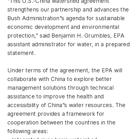
“This U.S.-China watershed agreement
strengthens our partnership and advances the
Bush Administration”s agenda for sustainable
economic development and environmental
protection,” said Benjamin H. Grumbles, EPA
assistant administrator for water, in a prepared
statement.
Under terms of the agreement, the EPA will
collaborate with China to explore better
management solutions through technical
assistance to improve the health and
accessibility of China”s water resources. The
agreement provides a framework for
cooperation between the countries in the
following areas: