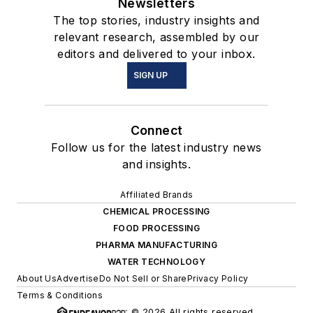
Newsletters
The top stories, industry insights and
relevant research, assembled by our
editors and delivered to your inbox.
SIGN UP
Connect
Follow us for the latest industry news
and insights.
Affiliated Brands
CHEMICAL PROCESSING
FOOD PROCESSING
PHARMA MANUFACTURING
WATER TECHNOLOGY
About Us
Advertise
Do Not Sell or Share
Privacy Policy
Terms & Conditions
© 2026 All rights reserved.