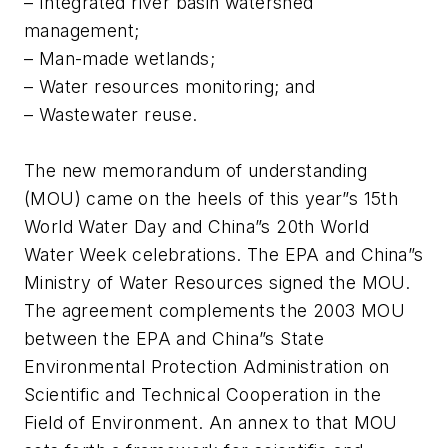
– Integrated river basin watershed
management;
– Man-made wetlands;
– Water resources monitoring; and
– Wastewater reuse.
The new memorandum of understanding
(MOU) came on the heels of this year”s 15th
World Water Day and China”s 20th World
Water Week celebrations. The EPA and China”s
Ministry of Water Resources signed the MOU.
The agreement complements the 2003 MOU
between the EPA and China”s State
Environmental Protection Administration on
Scientific and Technical Cooperation in the
Field of Environment. An annex to that MOU