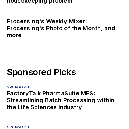
housekeeping problem
Processing's Weekly Mixer:
Processing's Photo of the Month, and
more
Sponsored Picks
SPONSORED
FactoryTalk PharmaSuite MES:
Streamlining Batch Processing within
the Life Sciences Industry
SPONSORED