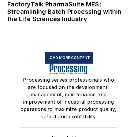
FactoryTalk PharmaSuite MES:
Streamlining Batch Processing within
the Life Sciences Industry
LOAD MORE CONTENT
Processing serves professionals who
are focused on the development,
management, maintenance and
improvement of industrial processing
operations to maximize product quality,
output and profitability.