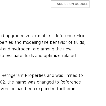
ADD US ON GOOGLE
nd upgraded version of its “Reference Fluid
rties and modeling the behavior of fluids,
anol and hydrogen, are among the new
to evaluate fluids and optimize related
 Refrigerant Properties and was limited to
 2002, the name was changed to Reference
t version has been expanded further in