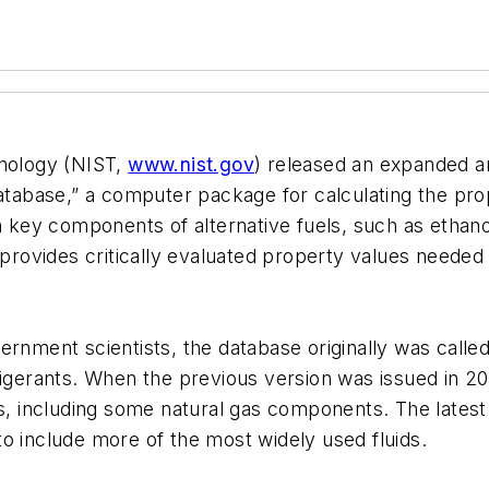
hnology (NIST,
www.nist.gov
) released an expanded a
base,” a computer package for calculating the prope
 on key components of alternative fuels, such as eth
 provides critically evaluated property values needed 
ernment scientists, the database originally was called
frigerants. When the previous version was issued in
ds, including some natural gas components. The lates
o include more of the most widely used fluids.