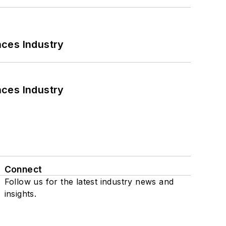
nces Industry
nces Industry
Connect
Follow us for the latest industry news and
insights.