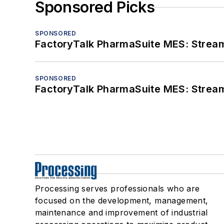
Sponsored Picks
SPONSORED
FactoryTalk PharmaSuite MES: Streaml
SPONSORED
FactoryTalk PharmaSuite MES: Streaml
Processing serves professionals who are
focused on the development, management,
maintenance and improvement of industrial