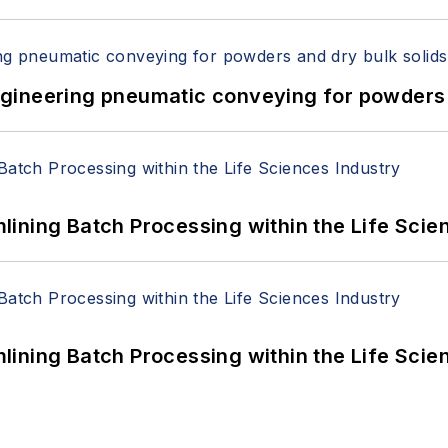
 Engineering pneumatic conveying for powders 
ining Batch Processing within the Life Scie
ining Batch Processing within the Life Scie