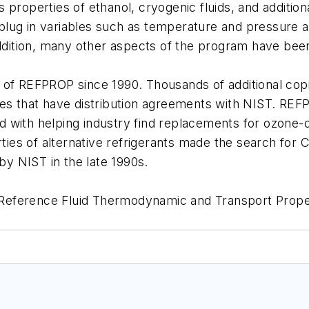
properties of ethanol, cryogenic fluids, and addition
ug in variables such as temperature and pressure and
addition, many other aspects of the program have been
 of REFPROP since 1990. Thousands of additional cop
that have distribution agreements with NIST. REFPR
ited with helping industry find replacements for ozone
erties of alternative refrigerants made the search for
y NIST in the late 1990s.
eference Fluid Thermodynamic and Transport Propert