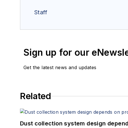
Staff
Sign up for our eNewsl
Get the latest news and updates
Related
Dust collection system design depends