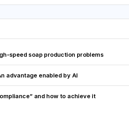
high-speed soap production problems
: An advantage enabled by AI
ompliance” and how to achieve it