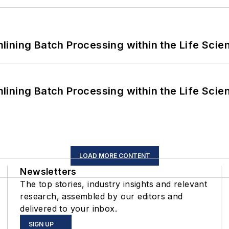
ining Batch Processing within the Life Scie
ining Batch Processing within the Life Scie
LOAD MORE CONTENT
Newsletters
The top stories, industry insights and relevant
research, assembled by our editors and
delivered to your inbox.
SIGN UP