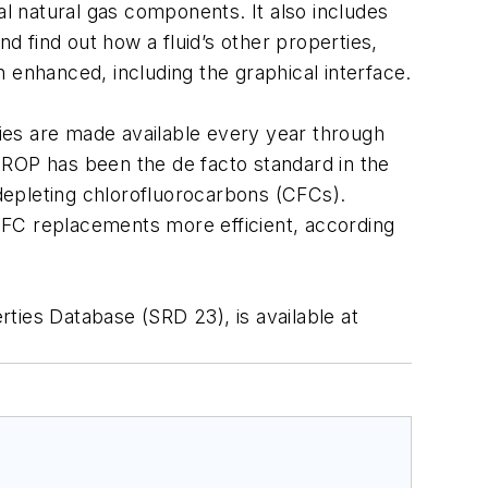
al natural gas components. It also includes
 find out how a fluid’s other properties,
 enhanced, including the graphical interface.
ies are made available every year through
OP has been the de facto standard in the
-depleting chlorofluorocarbons (CFCs).
 CFC replacements more efficient, according
ies Database (SRD 23), is available at