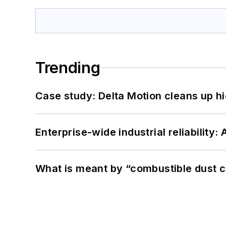
Trending
Case study: Delta Motion cleans up 
Enterprise-wide industrial reliability
What is meant by “combustible dust c