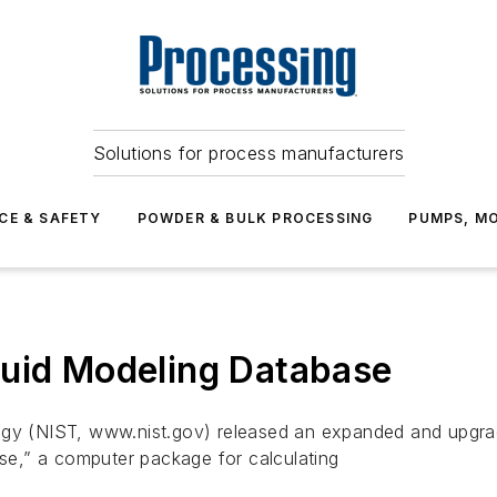
Solutions for process manufacturers
CE & SAFETY
POWDER & BULK PROCESSING
PUMPS, MO
luid Modeling Database
ogy (NIST, www.nist.gov) released an expanded and upgrad
e,” a computer package for calculating