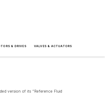
TORS & DRIVES
VALVES & ACTUATORS
ed version of its “Reference Fluid