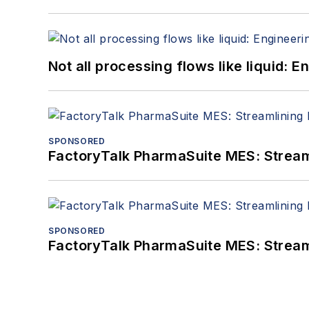
Not all processing flows like liquid:
SPONSORED
FactoryTalk PharmaSuite MES: Streaml
SPONSORED
FactoryTalk PharmaSuite MES: Streaml