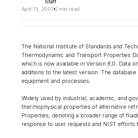
Staff
April 13, 2007
2 min read
The National Institute of Standards and Tec
Thermodynamic and Transport Properties Data
which is now available in Version 8.0. Data
additions to the latest version. The database
equipment and processes.
Widely used by industrial, academic, and gov
thermophysical properties of alternative re
Properties, denoting a broader range of flui
response to user requests and NIST efforts t