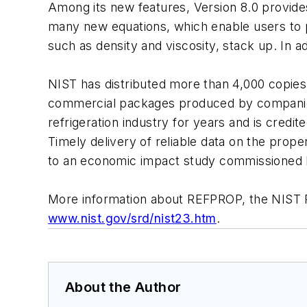
Among its new features, Version 8.0 provides 
many new equations, which enable users to pl
such as density and viscosity, stack up. In 
NIST has distributed more than 4,000 copies
commercial packages produced by companies 
refrigeration industry for years and is cred
Timely delivery of reliable data on the prop
to an economic impact study commissioned b
More information about REFPROP, the NIST R
www.nist.gov/srd/nist23.htm
.
About the Author