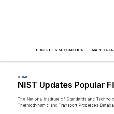
CONTROL & AUTOMATION
MAINTENAN
HOME
NIST Updates Popular F
The National Institute of Standards and Technol
Thermodynamic and Transport Properties Databas