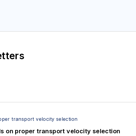
etters
 on proper transport velocity selection