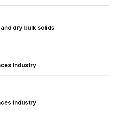
and dry bulk solids
nces Industry
nces Industry