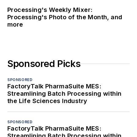
Processing's Weekly Mixer:
Processing's Photo of the Month, and
more
Sponsored Picks
SPONSORED
FactoryTalk PharmaSuite MES:
Streamlining Batch Processing within
the Life Sciences Industry
SPONSORED
FactoryTalk PharmaSuite MES:
Streamlining Batch Processing within