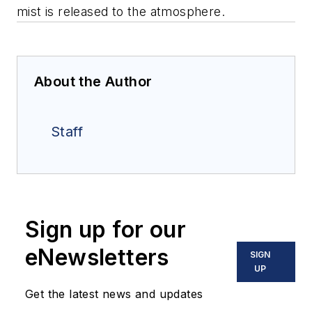
mist is released to the atmosphere.
About the Author
Staff
Sign up for our
eNewsletters
SIGN
UP
Get the latest news and updates