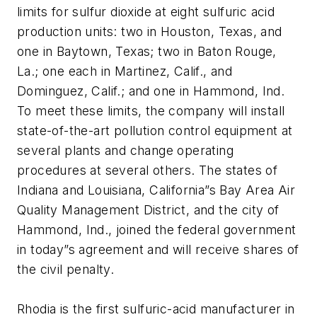
limits for sulfur dioxide at eight sulfuric acid
production units: two in Houston, Texas, and
one in Baytown, Texas; two in Baton Rouge,
La.; one each in Martinez, Calif., and
Dominguez, Calif.; and one in Hammond, Ind.
To meet these limits, the company will install
state-of-the-art pollution control equipment at
several plants and change operating
procedures at several others. The states of
Indiana and Louisiana, California”s Bay Area Air
Quality Management District, and the city of
Hammond, Ind., joined the federal government
in today”s agreement and will receive shares of
the civil penalty.
Rhodia is the first sulfuric-acid manufacturer in