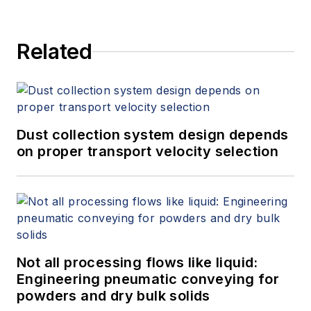
Related
Dust collection system design depends
on proper transport velocity selection
Not all processing flows like liquid:
Engineering pneumatic conveying for
powders and dry bulk solids