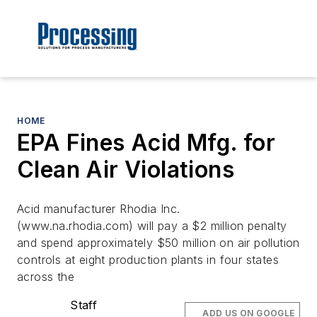
HOME
EPA Fines Acid Mfg. for
Clean Air Violations
Acid manufacturer Rhodia Inc.
(www.na.rhodia.com) will pay a $2 million penalty
and spend approximately $50 million on air pollution
controls at eight production plants in four states
across the
Staff
ADD US ON GOOGLE