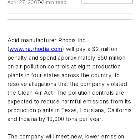
April 27, 2007
2 min read
Acid manufacturer Rhodia Inc.
(
www.na.rhodia.com
) will pay a $2 million
penalty and spend approximately $50 million
on air pollution controls at eight production
plants in four states across the country, to
resolve allegations that the company violated
the Clean Air Act. The pollution controls are
expected to reduce harmful emissions from its
production plants in Texas, Louisiana, California
and Indiana by 19,000 tons per year.
The company will meet new, lower emission