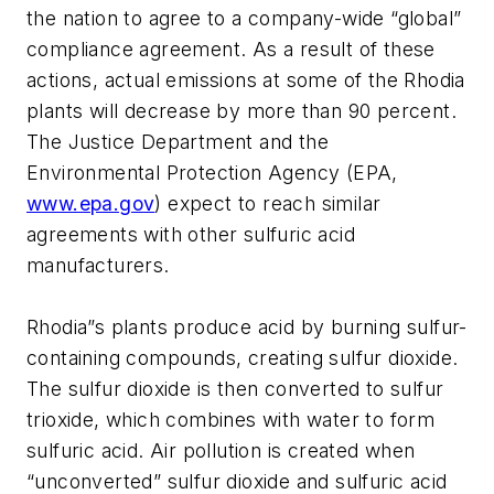
the nation to agree to a company-wide “global”
compliance agreement. As a result of these
actions, actual emissions at some of the Rhodia
plants will decrease by more than 90 percent.
The Justice Department and the
Environmental Protection Agency (EPA,
www.epa.gov
) expect to reach similar
agreements with other sulfuric acid
manufacturers.
Rhodia”s plants produce acid by burning sulfur-
containing compounds, creating sulfur dioxide.
The sulfur dioxide is then converted to sulfur
trioxide, which combines with water to form
sulfuric acid. Air pollution is created when
“unconverted” sulfur dioxide and sulfuric acid