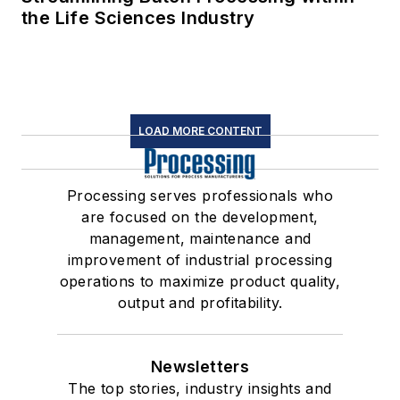
the Life Sciences Industry
LOAD MORE CONTENT
Processing serves professionals who
are focused on the development,
management, maintenance and
improvement of industrial processing
operations to maximize product quality,
output and profitability.
Newsletters
The top stories, industry insights and