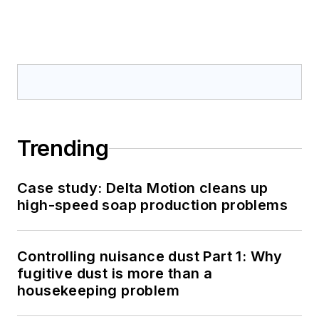
Trending
Case study: Delta Motion cleans up
high-speed soap production problems
Controlling nuisance dust Part 1: Why
fugitive dust is more than a
housekeeping problem