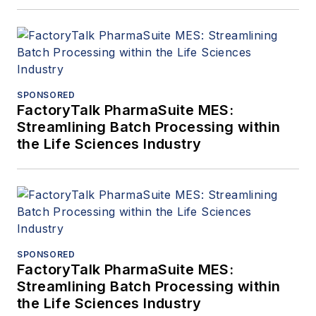
SPONSORED
FactoryTalk PharmaSuite MES:
Streamlining Batch Processing within
the Life Sciences Industry
SPONSORED
FactoryTalk PharmaSuite MES:
Streamlining Batch Processing within
the Life Sciences Industry