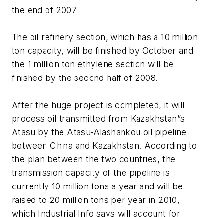
the end of 2007.
The oil refinery section, which has a 10 million
ton capacity, will be finished by October and
the 1 million ton ethylene section will be
finished by the second half of 2008.
After the huge project is completed, it will
process oil transmitted from Kazakhstan”s
Atasu by the Atasu-Alashankou oil pipeline
between China and Kazakhstan. According to
the plan between the two countries, the
transmission capacity of the pipeline is
currently 10 million tons a year and will be
raised to 20 million tons per year in 2010,
which Industrial Info says will account for