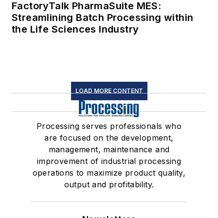
FactoryTalk PharmaSuite MES:
Streamlining Batch Processing within
the Life Sciences Industry
LOAD MORE CONTENT
Processing serves professionals who
are focused on the development,
management, maintenance and
improvement of industrial processing
operations to maximize product quality,
output and profitability.