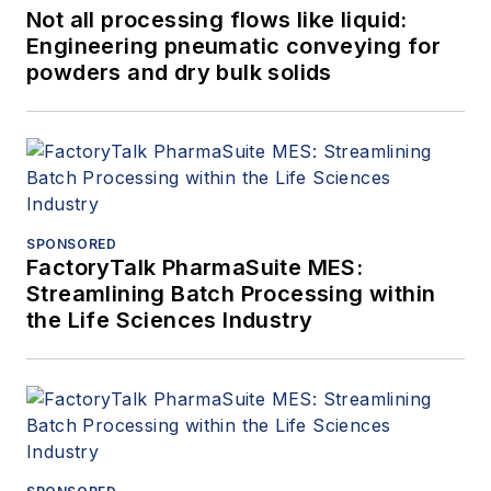
Not all processing flows like liquid:
Engineering pneumatic conveying for
powders and dry bulk solids
SPONSORED
FactoryTalk PharmaSuite MES:
Streamlining Batch Processing within
the Life Sciences Industry