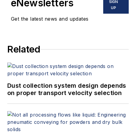
eNewsletters
SIGN
UP
Get the latest news and updates
Related
Dust collection system design depends
on proper transport velocity selection