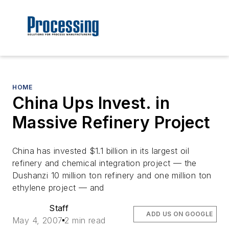
HOME
China Ups Invest. in
Massive Refinery Project
China has invested $1.1 billion in its largest oil
refinery and chemical integration project — the
Dushanzi 10 million ton refinery and one million ton
ethylene project — and
Staff
ADD US ON GOOGLE
May 4, 2007
2 min read