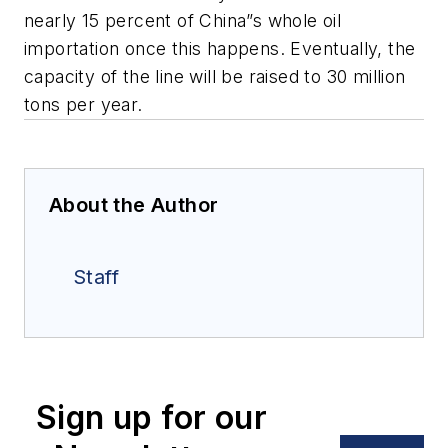
nearly 15 percent of China”s whole oil
importation once this happens. Eventually, the
capacity of the line will be raised to 30 million
tons per year.
About the Author
Staff
Sign up for our