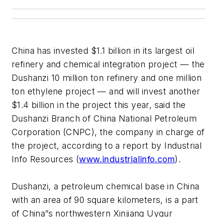
China has invested $1.1 billion in its largest oil
refinery and chemical integration project — the
Dushanzi 10 million ton refinery and one million
ton ethylene project — and will invest another
$1.4 billion in the project this year, said the
Dushanzi Branch of China National Petroleum
Corporation (CNPC), the company in charge of
the project, according to a report by Industrial
Info Resources (
www.industrialinfo.com
).
Dushanzi, a petroleum chemical base in China
with an area of 90 square kilometers, is a part
of China”s northwestern Xinjiang Uygur