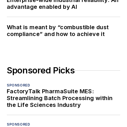
Enterprise-wide industrial reliability: An
advantage enabled by AI
What is meant by “combustible dust
compliance” and how to achieve it
Sponsored Picks
SPONSORED
FactoryTalk PharmaSuite MES:
Streamlining Batch Processing within
the Life Sciences Industry
SPONSORED