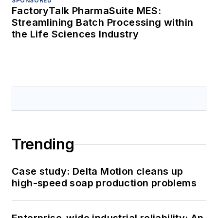
SPONSORED
FactoryTalk PharmaSuite MES:
Streamlining Batch Processing within
the Life Sciences Industry
Trending
Case study: Delta Motion cleans up
high-speed soap production problems