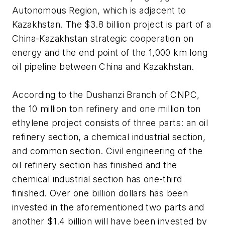
Autonomous Region, which is adjacent to
Kazakhstan. The $3.8 billion project is part of a
China-Kazakhstan strategic cooperation on
energy and the end point of the 1,000 km long
oil pipeline between China and Kazakhstan.
According to the Dushanzi Branch of CNPC,
the 10 million ton refinery and one million ton
ethylene project consists of three parts: an oil
refinery section, a chemical industrial section,
and common section. Civil engineering of the
oil refinery section has finished and the
chemical industrial section has one-third
finished. Over one billion dollars has been
invested in the aforementioned two parts and
another $1.4 billion will have been invested by