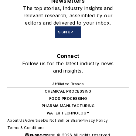
Newsletters
The top stories, industry insights and
relevant research, assembled by our
editors and delivered to your inbox.
SIGN UP
Connect
Follow us for the latest industry news
and insights.
Affiliated Brands
CHEMICAL PROCESSING
FOOD PROCESSING
PHARMA MANUFACTURING
WATER TECHNOLOGY
About Us
Advertise
Do Not Sell or Share
Privacy Policy
Terms & Conditions
© 2026 All rights reserved.