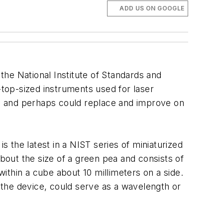
ADD US ON GOOGLE
 the National Institute of Standards and
-top-sized instruments used for laser
ls, and perhaps could replace and improve on
, is the latest in a NIST series of miniaturized
out the size of a green pea and consists of
within a cube about 10 millimeters on a side.
n the device, could serve as a wavelength or