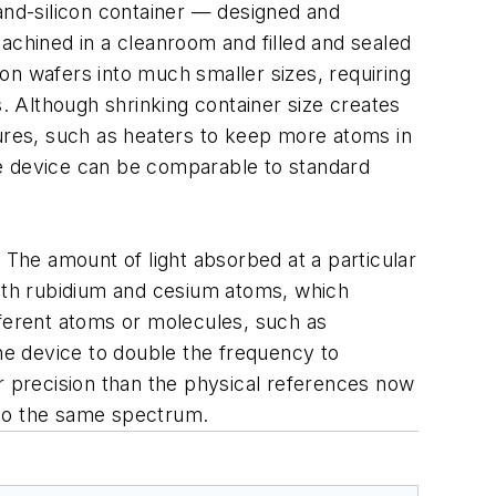
-and-silicon container — designed and
chined in a cleanroom and filled and sealed
on wafers into much smaller sizes, requiring
s. Although shrinking container size creates
tures, such as heaters to keep more atoms in
ble device can be comparable to standard
 The amount of light absorbed at a particular
ith rubidium and cesium atoms, which
fferent atoms or molecules, such as
the device to double the frequency to
r precision than the physical references now
nto the same spectrum.