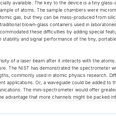
lly available. The key to the device is a tiny glass
l sample of atoms. The sample chambers were microma
atomic gas, but they can be mass-produced from silic
raditional blown-glass containers used in laboratorie
ccommodated these difficulties by adding special fea
he stability and signal performance of the tiny, porta
ity of a laser beam after it interacts with the atoms.
ture. The NIST has demonstrated the spectrometer w
engths, commonly used in atomic physics research. Di
rent applications. Or, a waveguide could be added to 
munications. The mini-spectrometer would offer greate
 the advantage that more channels might be packed i