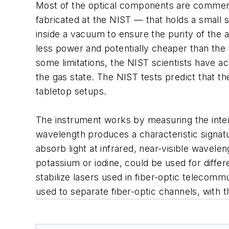
Most of the optical components are commercia
fabricated at the NIST — that holds a smal
inside a vacuum to ensure the purity of the 
less power and potentially cheaper than the t
some limitations, the NIST scientists have a
the gas state. The NIST tests predict that t
tabletop setups.
The instrument works by measuring the intens
wavelength produces a characteristic signa
absorb light at infrared, near-visible wavel
potassium or iodine, could be used for diffe
stabilize lasers used in fiber-optic telecom
used to separate fiber-optic channels, with