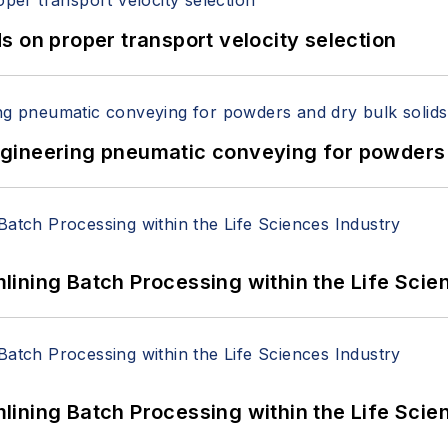
 on proper transport velocity selection
 Engineering pneumatic conveying for powders 
ining Batch Processing within the Life Scie
ining Batch Processing within the Life Scie