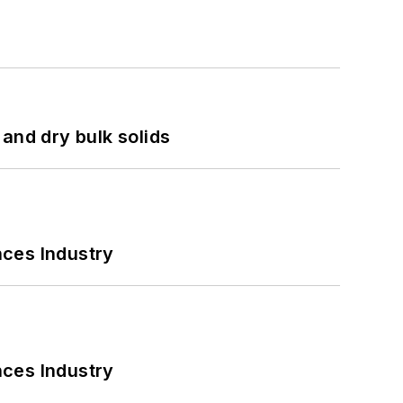
and dry bulk solids
nces Industry
nces Industry