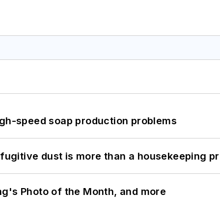
high-speed soap production problems
 fugitive dust is more than a housekeeping p
ng's Photo of the Month, and more