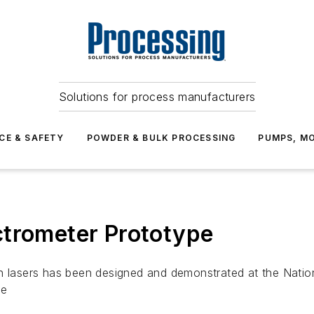
Solutions for process manufacturers
CE & SAFETY
POWDER & BULK PROCESSING
PUMPS, MO
ctrometer Prototype
ision lasers has been designed and demonstrated at the Nati
pe