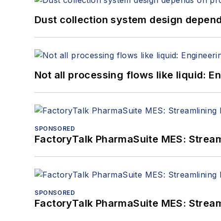
Dust collection system design depends
Not all processing flows like liquid:
SPONSORED
FactoryTalk PharmaSuite MES: Streaml
SPONSORED
FactoryTalk PharmaSuite MES: Streaml