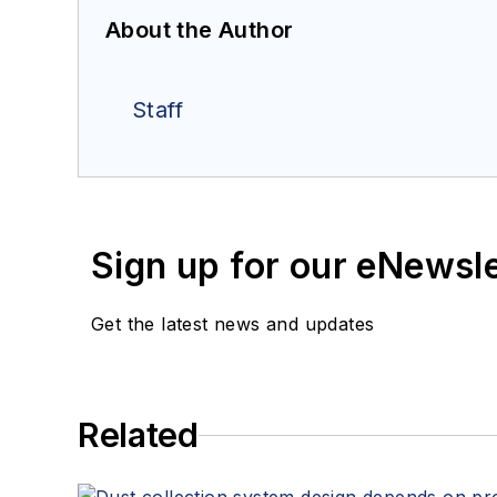
About the Author
Staff
Sign up for our eNewsl
Get the latest news and updates
Related