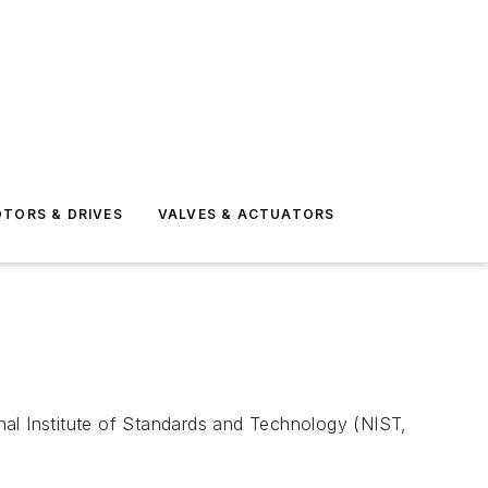
TORS & DRIVES
VALVES & ACTUATORS
onal Institute of Standards and Technology (NIST,