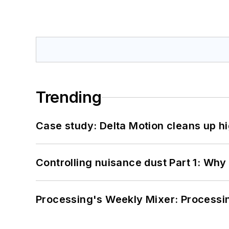
Trending
Case study: Delta Motion cleans up 
Controlling nuisance dust Part 1: Why
Processing's Weekly Mixer: Processi