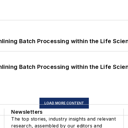
ining Batch Processing within the Life Scie
ining Batch Processing within the Life Scie
LOAD MORE CONTENT
Newsletters
The top stories, industry insights and relevant
research, assembled by our editors and