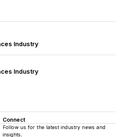
nces Industry
nces Industry
Connect
Follow us for the latest industry news and
insights.