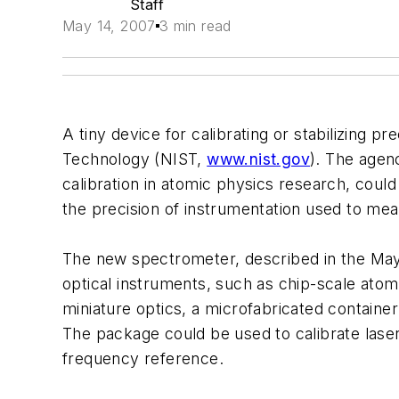
Staff
May 14, 2007
3 min read
A tiny device for calibrating or stabilizing 
Technology (NIST,
www.nist.gov
). The agen
calibration in atomic physics research, coul
the precision of instrumentation used to me
The new spectrometer, described in the May 
optical instruments, such as chip-scale ato
miniature optics, a microfabricated container
The package could be used to calibrate laser 
frequency reference.