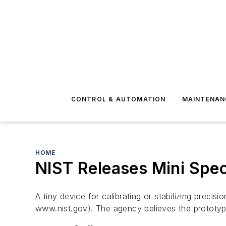
CONTROL & AUTOMATION
MAINTENAN
HOME
NIST Releases Mini Spe
A tiny device for calibrating or stabilizing prec
www.nist.gov). The agency believes the prototy