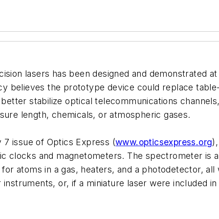
precision lasers has been designed and demonstrated at
cy believes the prototype device could replace table
d better stabilize optical telecommunications channe
asure length, chemicals, or atmospheric gases.
7 issue of Optics Express (
www.opticsexpress.org
)
mic clocks and magnetometers. The spectrometer is ab
 for atoms in a gas, heaters, and a photodetector, all 
instruments, or, if a miniature laser were included i