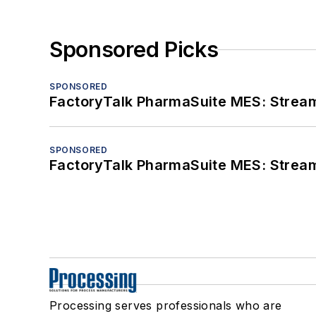
Sponsored Picks
SPONSORED
FactoryTalk PharmaSuite MES: Streaml
SPONSORED
FactoryTalk PharmaSuite MES: Streaml
Processing serves professionals who are